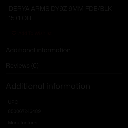
DERYA ARMS DY9Z 9MM FDE/BLK
15+1 OR
Add To Wishlist
Additional information
Reviews (0)
Additional information
UPC
850067243489
Manufacturer