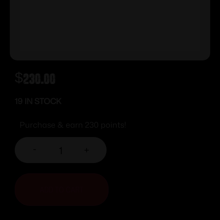
$
230.00
19 IN STOCK
Purchase & earn 230 points!
-
+
ADD TO CART