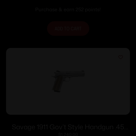
with Black Slide
Purchase & earn 252 points!
ADD TO CART
Savage 1911 Gov’t Style Handgun .45
Auto 8rd Magazines (2) 5″ Barrel
$
1,240.00