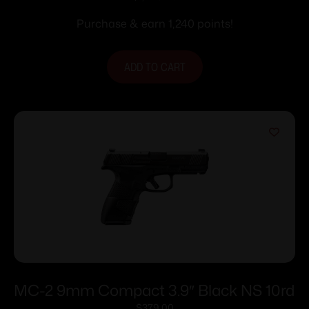
Stainless Steel with Rail
Purchase & earn 1,240 points!
ADD TO CART
MC-2 9mm Compact 3.9″ Black NS 10rd
$
379.00