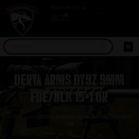
(254) 598-1001
TRAINING
0
DERYA ARMS DY9Z 9MM
FDE/BLK 15+1 OR
Home
/
Guns & Firearms
/
Handguns
/
Semi Auto
Handguns
/ DERYA ARMS DY9Z 9MM FDE/BLK 15+1
OR