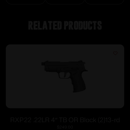
Related products
RXP22 .22LR 4″ TB OR Black (2)13-rd
$
249.00