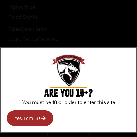
Sights Type
Fixed Sights
Slide Description
Optic Ready/Serrated
Are you 18+?
Top Rate
Safe
Amazing
You must be 18 or older to enter this site
Customer
Payments
Selection
Service
Trusted SSL
Prompt
Yes, I am 18+
Protection
Communication
Prompt
Communication