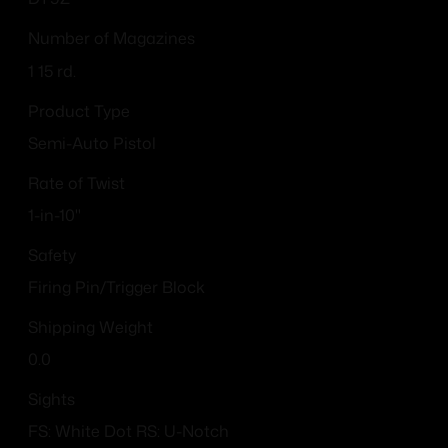
Number of Magazines
1 15 rd.
Product Type
Semi-Auto Pistol
Rate of Twist
1-in-10"
Safety
Firing Pin/Trigger Block
Shipping Weight
0.0
Sights
FS: White Dot RS: U-Notch