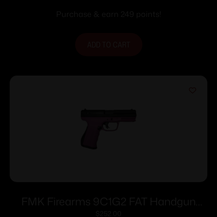
Purchase & earn 249 points!
ADD TO CART
FMK Firearms 9C1G2 FAT Handgun
9mm 14/rd 4″ Barrel Pink Rasberry Grip
$
252.00