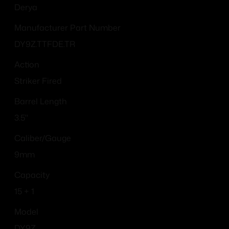
Derya
Manufacturer Part Number
DY9Z.TTFDE.TR
Action
Striker Fired
Barrel Length
3.5"
Caliber/Gauge
9mm
Capacity
15 + 1
Model
DY9Z