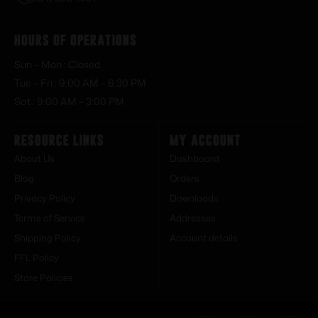
Hours of Operations
Sun – Mon : Closed
Tue – Fri : 9:00 AM – 6:30 PM
Sat : 9:00 AM – 3:00 PM
Resource Links
My Account
About Us
Dashboard
Blog
Orders
Privacy Policy
Downloads
Terms of Service
Addresses
Shipping Policy
Account details
FFL Policy
Store Policies