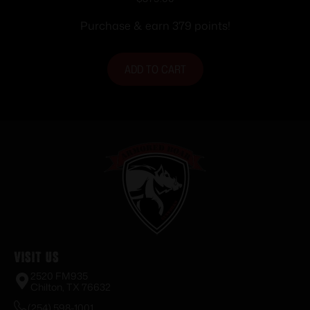
Purchase & earn 379 points!
ADD TO CART
Visit Us
2520 FM935
Chilton, TX 76632
(254) 598-1001