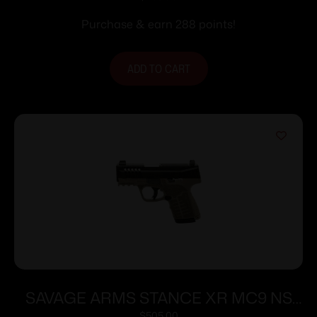
Purchase & earn 288 points!
ADD TO CART
SAVAGE ARMS STANCE XR MC9 NS
$
505.00