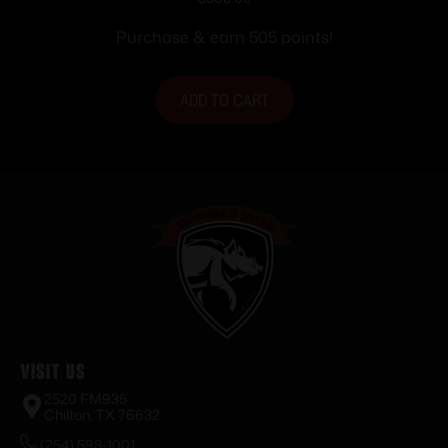
9MM FDE
Purchase & earn 505 points!
ADD TO CART
Visit Us
2520 FM935
Chilton, TX 76632
(254) 598-1001