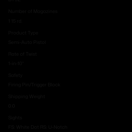
Number of Magazines
1 15 rd.
Product Type
Semi-Auto Pistol
Rate of Twist
1-in-10"
Safety
Firing Pin/Trigger Block
Shipping Weight
0.0
Sights
FS: White Dot RS: U-Notch