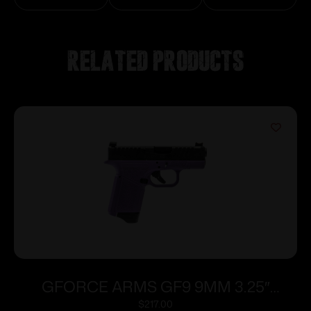
Related products
GFORCE ARMS GF9 9MM 3.25″
PPL/BLK 12+1
$
217.00