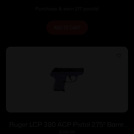
Purchase & earn 217 points!
ADD TO CART
Ruger LCP 380 ACP Pistol 2.75″ Barrel
Purple Pearl Frame Only
$
288.00