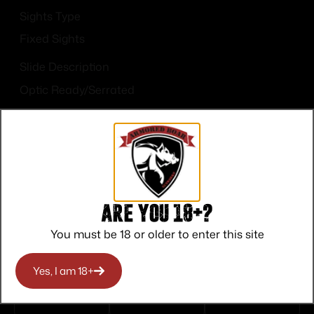
Sights Type
Fixed Sights
Slide Description
Optic Ready/Serrated
Are you 18+?
Top Rate
Safe
Amazing
You must be 18 or older to enter this site
Customer
Payments
Selection
Service
Trusted SSL
Prompt
Yes, I am 18+
Protection
Communication
Prompt
Communication