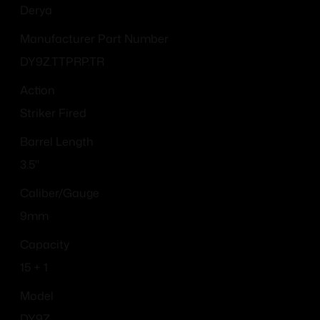
Derya
Manufacturer Part Number
DY9Z.TTPRP.TR
Action
Striker Fired
Barrel Length
3.5"
Caliber/Gauge
9mm
Capacity
15 + 1
Model
DY9Z