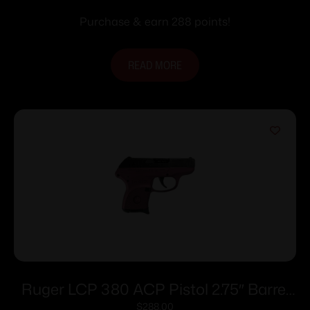
Purchase & earn 288 points!
READ MORE
Ruger LCP 380 ACP Pistol 2.75″ Barrel
Black Cherry Frame Only
$
288.00