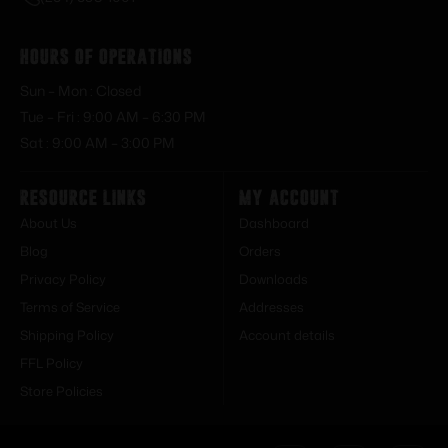
Hours of Operations
Sun – Mon : Closed
Tue – Fri : 9:00 AM – 6:30 PM
Sat : 9:00 AM – 3:00 PM
Resource Links
My Account
About Us
Dashboard
Blog
Orders
Privacy Policy
Downloads
Terms of Service
Addresses
Shipping Policy
Account details
FFL Policy
Store Policies