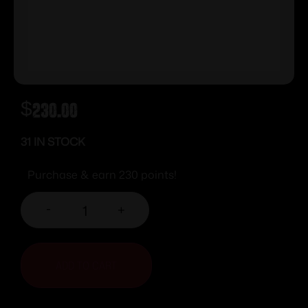
$
230.00
31 IN STOCK
Purchase & earn 230 points!
-
+
ADD TO CART