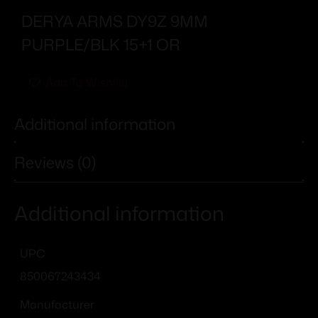
DERYA ARMS DY9Z 9MM
PURPLE/BLK 15+1 OR
Add To Wishlist
Additional information
Reviews (0)
Additional information
UPC
850067243434
Manufacturer