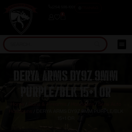
(254) 598-1001
TRAINING
0
DERYA ARMS DY9Z 9MM
PURPLE/BLK 15+1 OR
Home
/
Guns & Firearms
/
Handguns
/
Semi Auto
Handguns
/ DERYA ARMS DY9Z 9MM PURPLE/BLK
15+1 OR