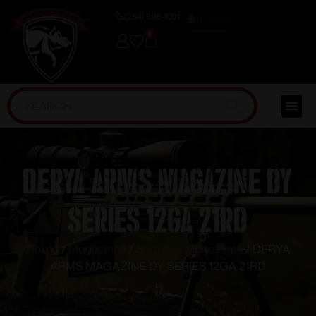
(254) 598-1001
TRAINING
0
DERYA ARMS MAGAZINE DY
SERIES 12GA 21RD
Home
/
Magazines
/
Shotgun Magazines
/ DERYA
ARMS MAGAZINE DY SERIES 12GA 21RD