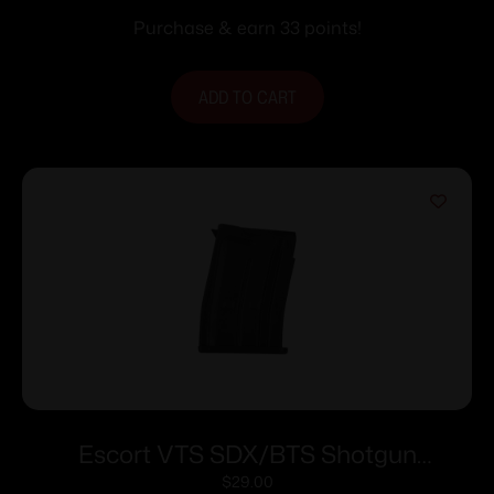
10/rd
Purchase & earn 33 points!
ADD TO CART
Escort VTS SDX/BTS Shotgun
Magazine 410 ga 5/rd
$
29.00