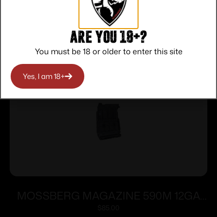
Related products
Are you 18+?
You must be 18 or older to enter this site
Yes, I am 18+
MOSSBERG MAGAZINE 590M 12GA
5RD
$
85.00