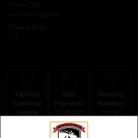
Product Type
Accessory-Magazines
Shipping Weight
2.95
Top Rate
Safe
Amazing
Customer
Payments
Selection
Service
Trusted SSL
Prompt
Protection
Communication
Prompt
Communication