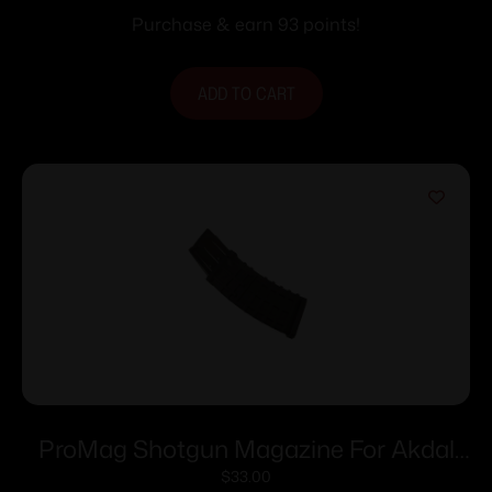
20/rd
Purchase & earn 93 points!
ADD TO CART
ProMag Shotgun Magazine For Akdal
MKA 1923 Black Polymer 12 ga 2-3/4″
$
33.00