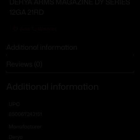
DERYA ARMS MAGAZINE DY SERIES
12GA 21RD
Add To Wishlist
Additional information
Reviews (0)
Additional information
UPC
850067243151
Manufacturer
Derya