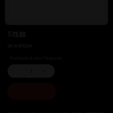
$
73.00
34 IN STOCK
Purchase & earn 73 points!
-
+
ADD TO CART