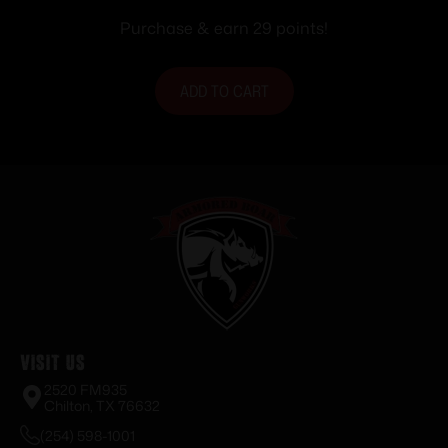
Purchase & earn 29 points!
ADD TO CART
Visit Us
2520 FM935
Chilton, TX 76632
(254) 598-1001