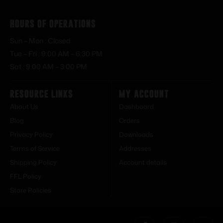
Hours of Operations
Sun – Mon : Closed
Tue – Fri : 9:00 AM – 6:30 PM
Sat : 9:00 AM – 3:00 PM
Resource Links
My Account
About Us
Dashboard
Blog
Orders
Privacy Policy
Downloads
Terms of Service
Addresses
Shipping Policy
Account details
FFL Policy
Store Policies