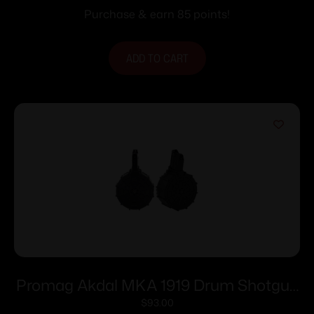
Purchase & earn 85 points!
ADD TO CART
Promag Akdal MKA 1919 Drum Shotgun
Magazine Black Polymer 12 ga 2-3/4″
$
93.00