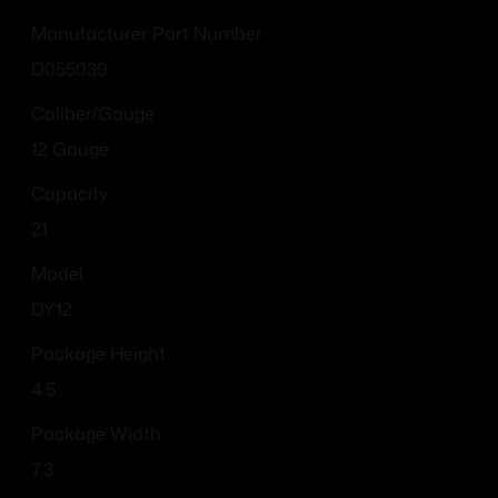
Manufacturer Part Number
D055039
Caliber/Gauge
12 Gauge
Capacity
21
Model
DY12
Package Height
4.5
Package Width
7.3