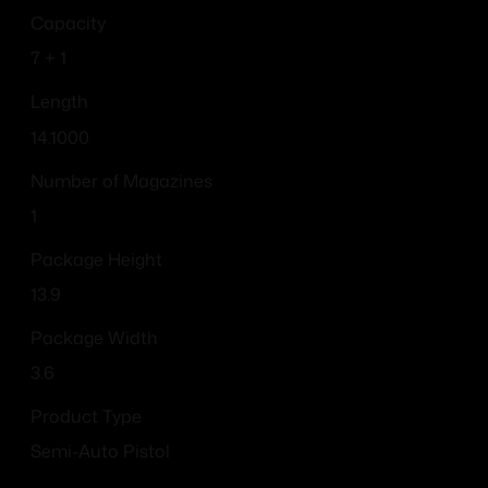
Capacity
7 + 1
Length
14.1000
Number of Magazines
1
Package Height
13.9
Package Width
3.6
Product Type
Semi-Auto Pistol