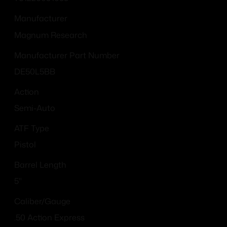
Manufacturer
Magnum Research
Manufacturer Part Number
DE50L5BB
Action
Semi-Auto
ATF Type
Pistol
Barrel Length
5"
Caliber/Gauge
.50 Action Express