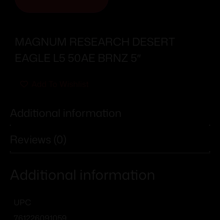
MAGNUM RESEARCH DESERT
EAGLE L5 50AE BRNZ 5″
Add To Wishlist
Additional information
Reviews (0)
Additional information
UPC
761226091059