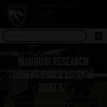
(254) 598-1001
TRAINING
0
MAGNUM RESEARCH
DESERT EAGLE L5 50AE
BRNZ 5″
Home
/
Guns & Firearms
/
Handguns
/
Semi Auto
Handguns
/ MAGNUM RESEARCH DESERT EAGLE L5