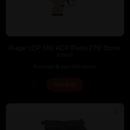
Ruger LCP 380 ACP Pistol 2.75″ Barrel
Rose Frame Only
$
288.00
Purchase & earn 288 points!
READ MORE