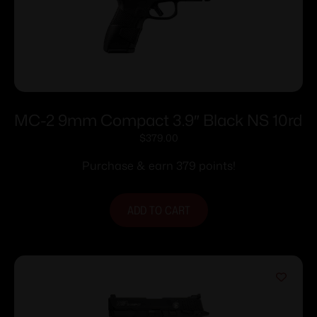
MC-2 9mm Compact 3.9″ Black NS 10rd
$
379.00
Purchase & earn 379 points!
ADD TO CART