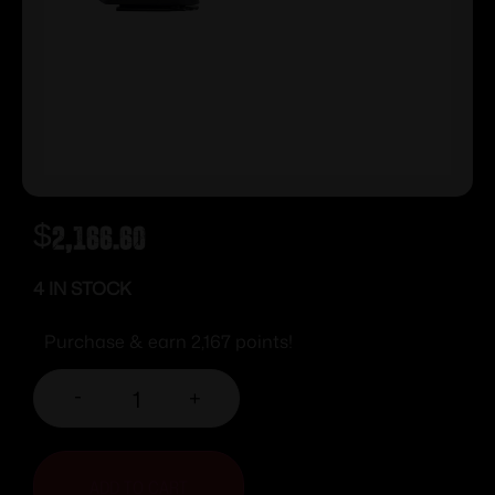
$
2,166.60
4 IN STOCK
Purchase & earn 2,167 points!
-
+
ADD TO CART