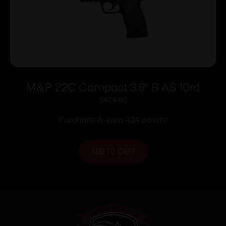
M&P 22C Compact 3.6″ B AS 10rd
$
424.00
Purchase & earn 424 points!
ADD TO CART