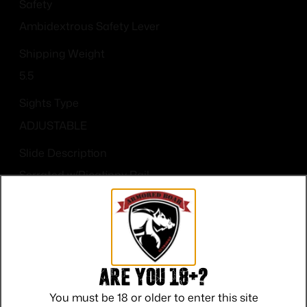
Safety
Ambidextrous Safety Lever
Shipping Weight
5.5
Sights Type
ADJUSTABLE
Slide Description
Serrated w/Picatinny Rail
State Restriction (CA)
NO DIRECT SHIP TO CALIFORNIA
Are you 18+?
You must be 18 or older to enter this site