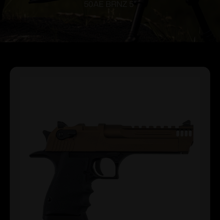
50AE BRNZ 5″