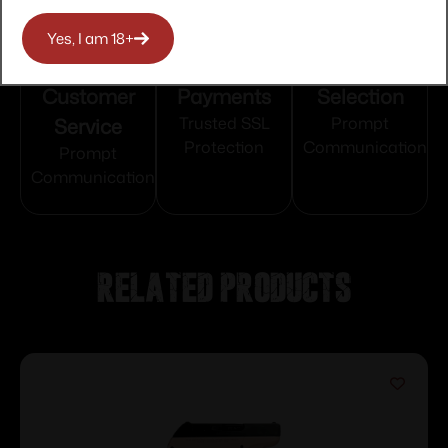
Yes, I am 18+
Top Rate
Safe
Amazing
Customer
Payments
Selection
Service
Trusted SSL
Prompt
Protection
Communication
Prompt
Communication
Related products