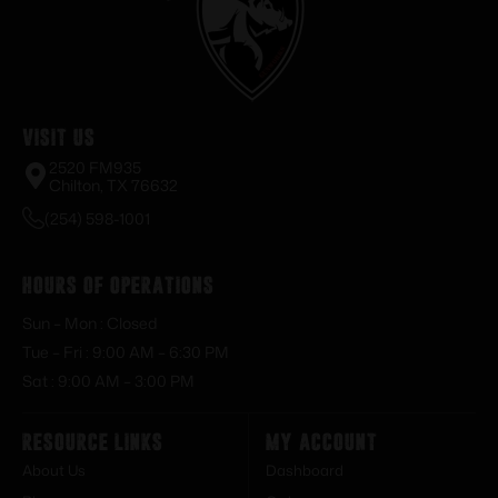
Visit Us
2520 FM935
Chilton, TX 76632
(254) 598-1001
Hours of Operations
Sun – Mon : Closed
Tue – Fri : 9:00 AM – 6:30 PM
Sat : 9:00 AM – 3:00 PM
Resource Links
My Account
About Us
Dashboard