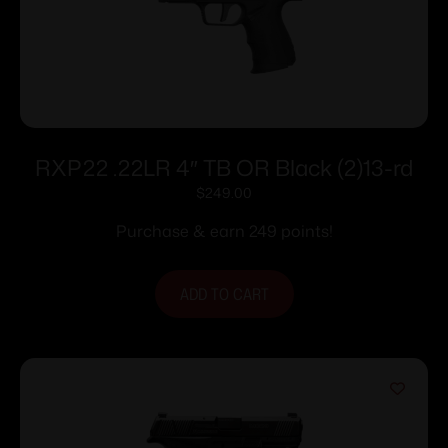
RXP22 .22LR 4″ TB OR Black (2)13-rd
$
249.00
Purchase & earn 249 points!
ADD TO CART