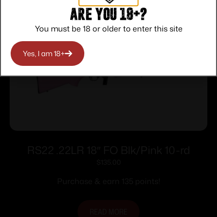
Are you 18+?
You must be 18 or older to enter this site
Yes, I am 18+
RS22 .22LR 18″ FO Blk/Pink 10-rd
$
135.00
Purchase & earn 135 points!
READ MORE