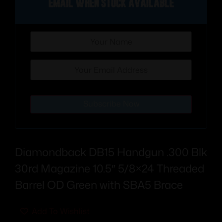
Email when stock available
Subscribe Now
Diamondback DB15 Handgun .300 Blk
30rd Magazine 10.5″ 5/8×24 Threaded
Barrel OD Green with SBA5 Brace
Add To Wishlist