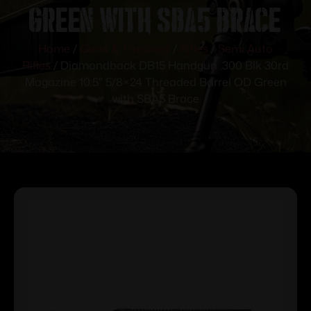
Green with SBA5 Brace
Home
/
Guns & Firearms
/
Rifles
/
Semi Auto
Rifles
/ Diamondback DB15 Handgun .300 Blk 30rd
Magazine 10.5″ 5/8×24 Threaded Barrel OD Green
with SBA5 Brace