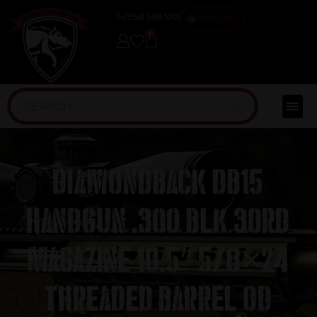
(254) 598-1001
TRAINING
0
Diamondback DB15
Handgun .300 Blk 30rd
Magazine 10.5″ 5/8×24
Threaded Barrel OD