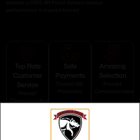
shooter a DB15 AR Pistol delivers serious
performance in a pistol format
Top Rate
Safe
Amazing
Customer
Payments
Selection
Service
Trusted SSL
Prompt
Protection
Communication
Prompt
Communication
Related products