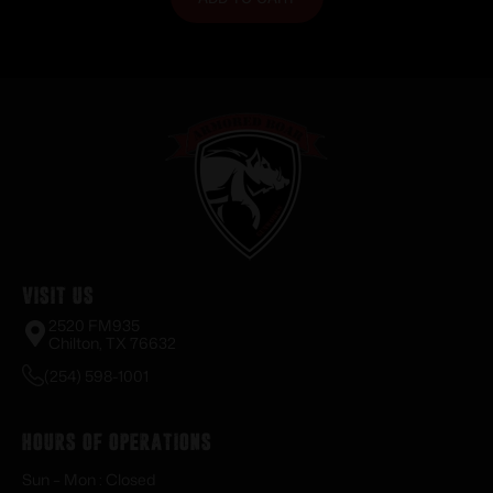
Visit Us
2520 FM935
Chilton, TX 76632
(254) 598-1001
Hours of Operations
Sun – Mon : Closed