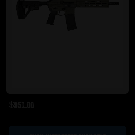
$
951.00
Out of stock