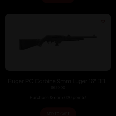
Ruger PC Carbine 9mm Luger 16″ BBL
10rd
$
620.00
Purchase & earn 620 points!
ADD TO CART