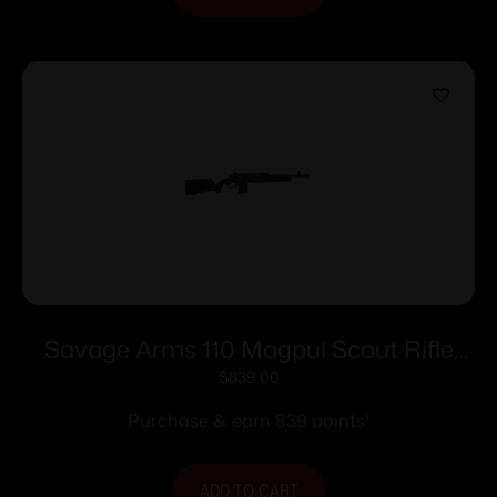
Savage Arms 110 Magpul Scout Rifle
400 Legend 10rd Magazine 16.5″ 5/8×24
$
839.00
Threaded Barrel Black
Purchase & earn 839 points!
ADD TO CART