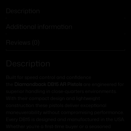
Description
Additional information
Reviews (0)
Description
Built for speed control and confidence
the
Diamondback DB15 AR Pistols
are engineered for
superior handling in close-quarters environments.
With their compact design and lightweight
construction these pistols deliver exceptional
maneuverability without compromising performance.
Every DB15 is designed and manufactured in the USA.
Whether you’re a first-time buyer or a seasoned