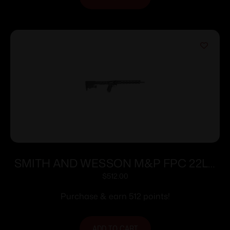
SMITH AND WESSON M&P FPC 22LR
16.25″ 10+1
$
512.00
Purchase & earn 512 points!
ADD TO CART