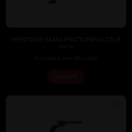
HERITAGE MANUFACTURING 22LR
BLK/BLK 4.75″ FS
$
130.00
Purchase & earn 130 points!
READ MORE