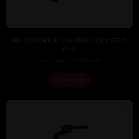
RR .22LR BK 6 1/2 6 RDS POLY GRIP
$
120.00
Purchase & earn 120 points!
ADD TO CART