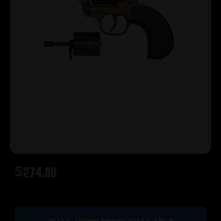
$
274.00
Out of stock