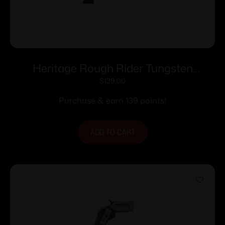
Heritage Rough Rider Tungsten
Cerakote Handgun .22 LR 6rd Capacity
$
139.00
6.5″ Barrel Polymer Black
Purchase & earn 139 points!
ADD TO CART