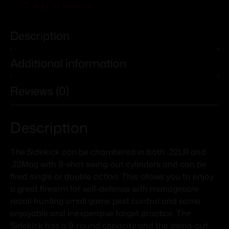
Add To Wishlist
Description
Additional information
Reviews (0)
Description
The Sidekick can be chambered in both .22LR and
.22Mag with 9-shot swing-out cylinders and can be
fired single or double action. This allows you to enjoy
a great firearm for self-defense with manageable
recoil hunting small game pest control and some
enjoyable and inexpensive target practice. The
Sidekick has a 9-round capacity and the swing-out