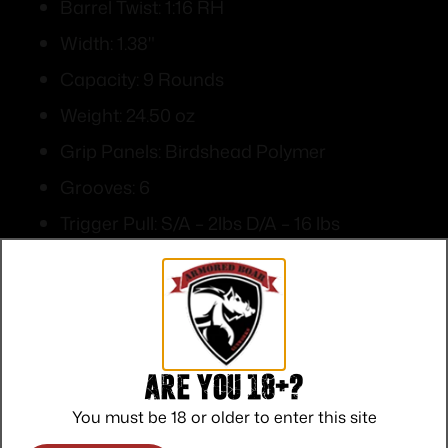
Barrel Twist: 1:16 RH
Width: 1.38"
Capacity: 9 Rounds
Weight: 24.50 oz
Grip Panels: Birdshead Polymer
Grooves: 6
Trigger Pull: S/A – 2lbs D/A – 16 lbs
Front Sights: Blade
Rear sights: Integral
Are you 18+?
You must be 18 or older to enter this site