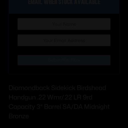
Email when stock available
Subscribe Now
Diamondback Sidekick Birdshead
Handgun .22 Wmr/.22 LR 9rd
Capacity 3″ Barrel SA/DA Midnight
Bronze