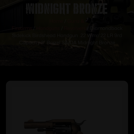
Midnight Bronze
Home
/
Guns &
Firearms
/
Handguns
/
Revolvers
/ Diamondback
Sidekick Birdshead Handgun .22 Wmr/.22 LR 9rd
Capacity 3″ Barrel SA/DA Midnight Bronze