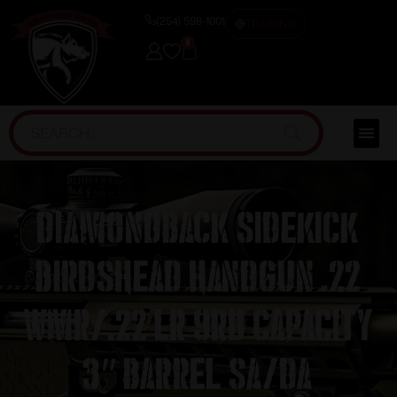
(254) 598-1001
TRAINING
0
Diamondback Sidekick
Birdshead Handgun .22
Wmr/.22 LR 9rd Capacity
3″ Barrel SA/DA