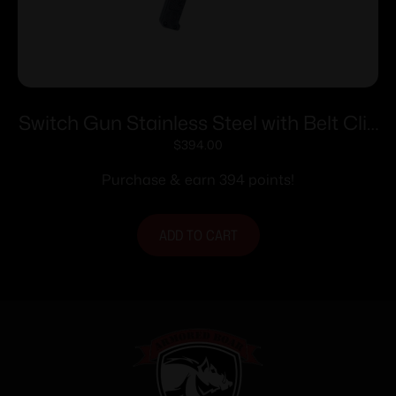
Switch Gun Stainless Steel with Belt Clip
Handgun .22 WMR 5rd Capacity .75″
$
394.00
Barrel Polymer Grip Belt Clip
Purchase & earn 394 points!
ADD TO CART