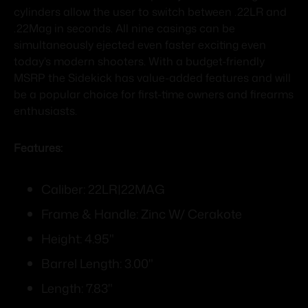
cylinders allow the user to switch between .22LR and
.22Mag in seconds. All nine casings can be
simultaneously ejected even faster exciting even
today’s modern shooters. With a budget-friendly
MSRP the Sidekick has value-added features and will
be a popular choice for first-time owners and firearms
enthusiasts.
Features:
Caliber: 22LR|22MAG
Frame & Handle: Zinc W/ Cerakote
Height: 4.95"
Barrel Length: 3.00"
Length: 7.83"