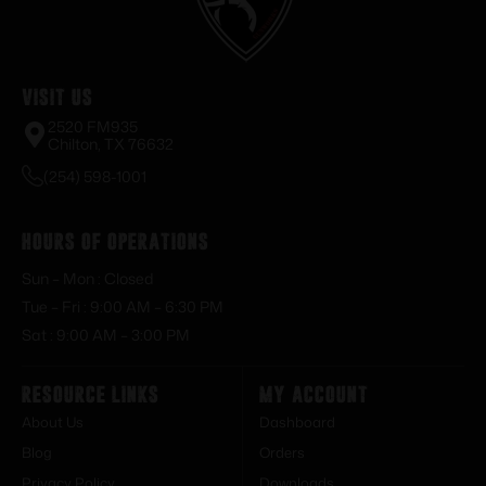
Visit Us
2520 FM935
Chilton, TX 76632
(254) 598-1001
Hours of Operations
Sun – Mon : Closed
Tue – Fri : 9:00 AM – 6:30 PM
Sat : 9:00 AM – 3:00 PM
Resource Links
My Account
About Us
Dashboard
Blog
Orders
Privacy Policy
Downloads