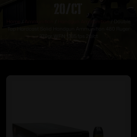
20/ct
Home
/
Ammunition
/
Handgun Ammunition
/ Double
Tap Hardcast Solid Handgun Ammunition 480 Ruger
370gr WFN 1335 fps 20/ct