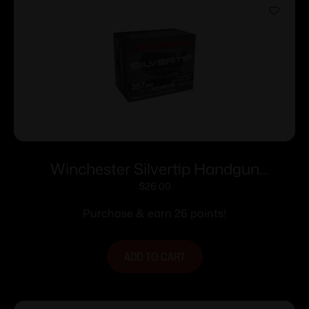
Winchester Silvertip Handgun
Ammunition .357 Mag 145 gr. HP 1290
$
26.00
fps 20/ct
Purchase & earn 26 points!
ADD TO CART