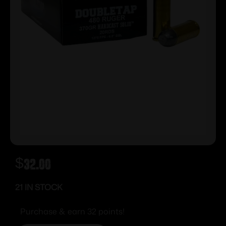
$
32.00
21 IN STOCK
Purchase & earn 32 points!