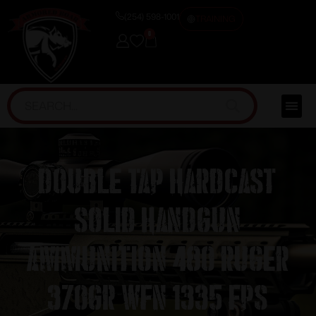
(254) 598-1001
TRAINING
0
Double Tap Hardcast
Solid Handgun
Ammunition 480 Ruger
370gr WFN 1335 fps