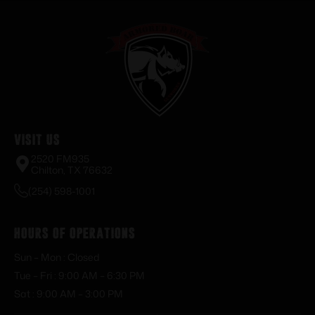
Visit Us
2520 FM935
Chilton, TX 76632
(254) 598-1001
Hours of Operations
Sun – Mon : Closed
Tue – Fri : 9:00 AM – 6:30 PM
Sat : 9:00 AM – 3:00 PM