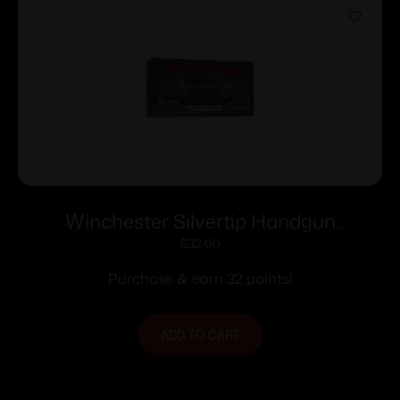
Winchester Silvertip Handgun
Ammunition 32 Auto 60 gr. JHP 970 fps
$
32.00
50/ct
Purchase & earn 32 points!
ADD TO CART