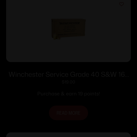
Winchester Service Grade 40 S&W 165
gr. FMJ-FN 1060 fps 50/ct
$
19.00
Purchase & earn 19 points!
READ MORE