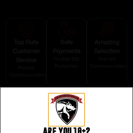
Top Rate
Safe
Amazing
Customer
Payments
Selection
Service
Trusted SSL
Prompt
Protection
Communication
Prompt
Communication
Related products
Are you 18+?