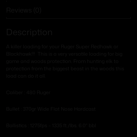
Reviews (0)
Description
A killer loading for your Ruger Super Redhawk or
Blackhawk!!! This is a very versatile loading for big
game and woods protection. From hunting elk to
protection from the biggest beast in the woods this
load can do it all.
Caliber : 480 Ruger
Bullet : 370gr Wide Flat Nose Hardcast
Ballistics : 1275fps – 1335 ft./lbs. 6.0" bbl