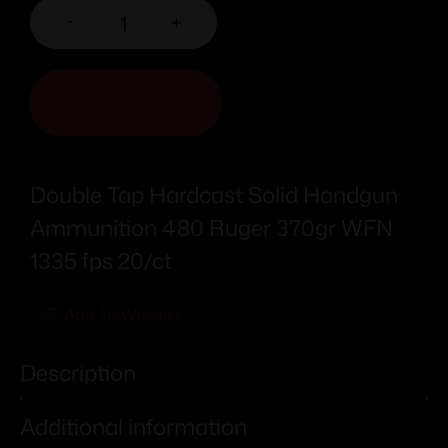
-
+
ADD TO CART
Double Tap Hardcast Solid Handgun
Ammunition 480 Ruger 370gr WFN
1335 fps 20/ct
Add To Wishlist
Description
Additional information