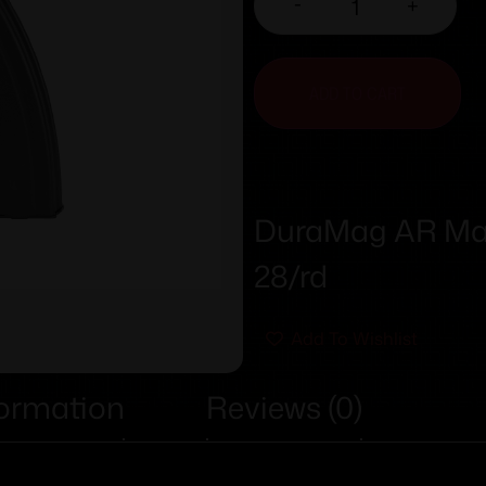
-
+
ADD TO CART
DuraMag AR Mag
28/rd
Add To Wishlist
formation
Reviews (0)