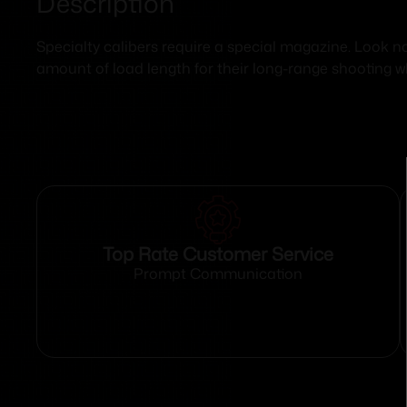
Description
Specialty calibers require a special magazine. Look n
amount of load length for their long-range shooting wh
Top Rate Customer Service
Prompt Communication