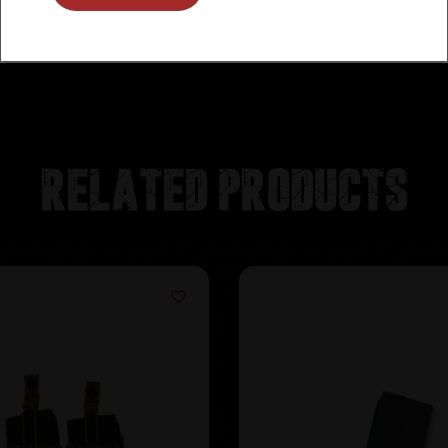
Related products