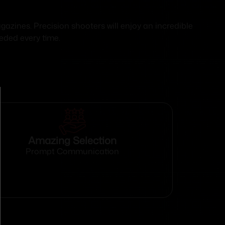
azines. Precision shooters will enjoy an incredible
eded every time.
Amazing Selection
Prompt Communication