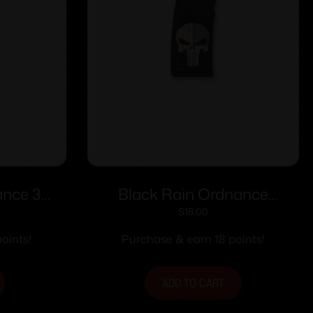
ance 3
Black Rain Ordnance
en AR
Punisher with Flag AR
$
18.00
 30/rd
Magazine 5.56×45 30/rd
oints!
Purchase & earn 18 points!
ADD TO CART