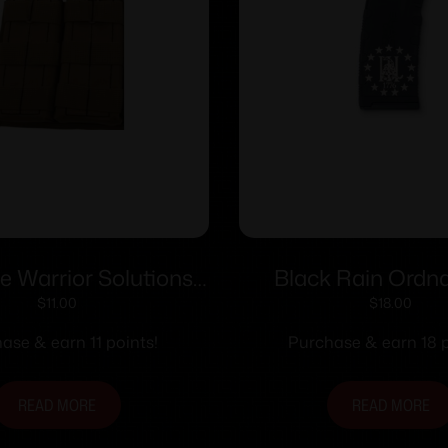
 Warrior Solutions
Black Rain Ordn
p Double Mag Pouch
Percent Gadsd
$
11.00
$
18.00
Tan
Magazine 5.56×45
ase & earn 11 points!
Purchase & earn 18 p
READ MORE
READ MORE