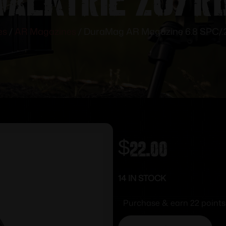
es
/
AR Magazines
/ DuraMag AR Magazine 6.8 SPC/.2
$
22.00
14 IN STOCK
Purchase & earn 22 points