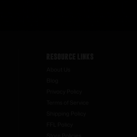
Resource Links
About Us
Blog
Privacy Policy
Terms of Service
Shipping Policy
FFL Policy
Store Policies