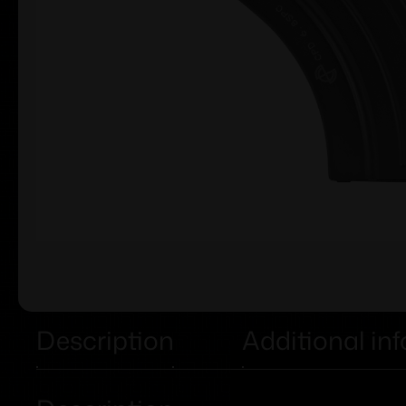
Description
Additional in