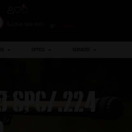
0
(254) 598-1001
TRAINING
ES
OPTICS
SERVICES
8 SPC/.224
d