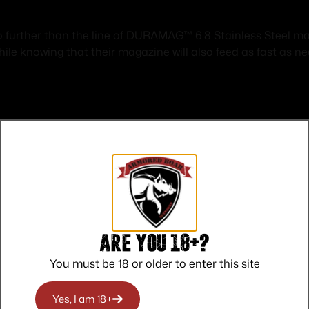
o further than the line of DURAMAG™ 6.8 Stainless Steel mag
ile knowing that their magazine will also feed as fast as ne
Safe Payments
Trusted SSL Protection
Are you 18+?
You must be 18 or older to enter this site
Yes, I am 18+