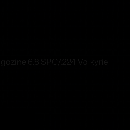
azine 6.8 SPC/.224 Valkyrie