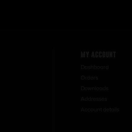
My Account
Dashboard
Orders
Downloads
Addresses
Account details