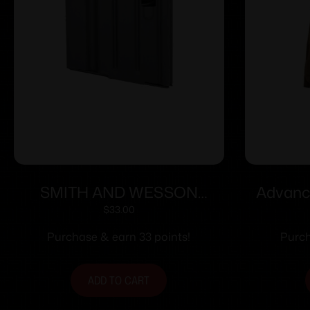
SMITH AND WESSON
Advance
MAGAZINE M&P10 308WIN
Open To
$
33.00
5RD BLK
Purchase & earn 33 points!
Purch
ADD TO CART