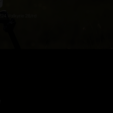
24 Valkyrie 28/rd
!