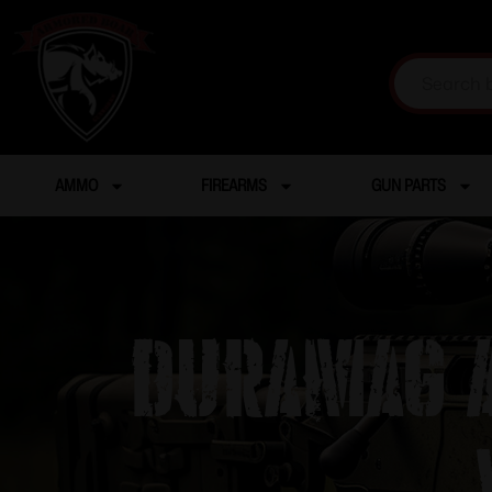
AMMO
FIREARMS
GUN PARTS
DuraMag A