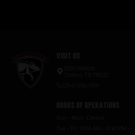
Visit Us
2520 FM935
Chilton, TX 76632
(254) 598-1001
Hours of Operations
Sun – Mon : Closed
Tue – Fri : 9:00 AM – 6:30 PM