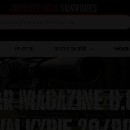
Armored Boar
Gunworks
HOLSTERS
KNIVES & SWORDS
MAGAZIN
R Magazine 6.
Valkyrie 28/r