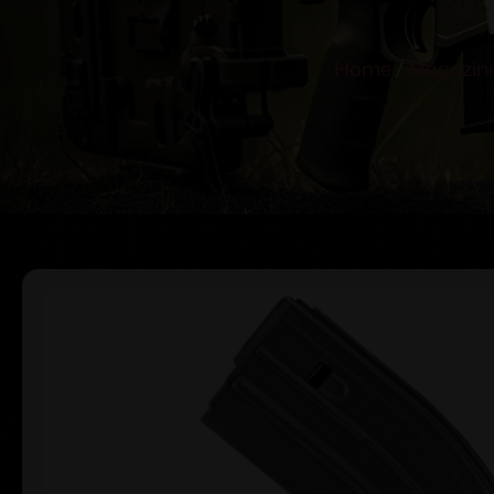
Home
/
Magazin