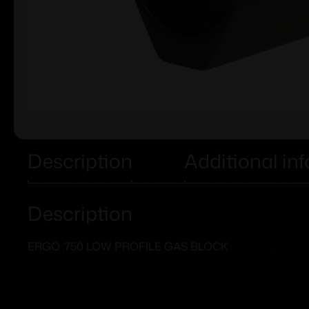
Description
Additional in
Description
ERGO .750 LOW PROFILE GAS BLOCK