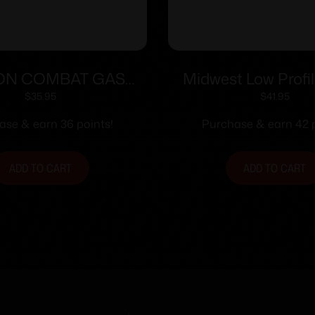
ON COMBAT GAS
Midwest Low Profi
AR15 LO-PRO .750″
Gas Block Fits .7
$
35.95
$
41.95
Barrels
ase & earn 36 points!
Purchase & earn 42 p
ADD TO CART
ADD TO CART