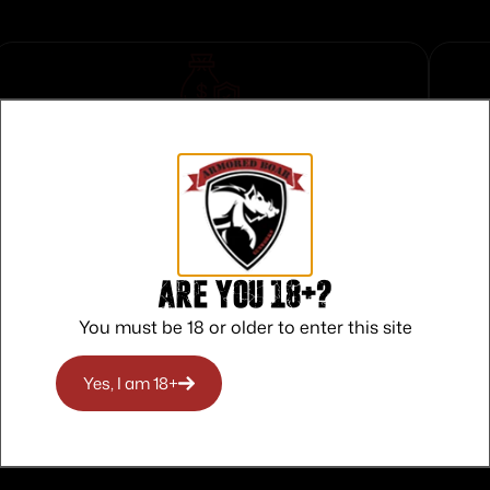
Safe Payments
Trusted SSL Protection
Are you 18+?
You must be 18 or older to enter this site
Yes, I am 18+