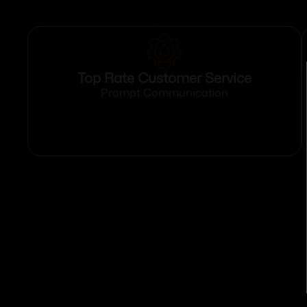
Top Rate Customer Service
Prompt Communication