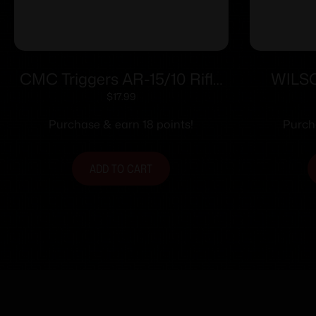
CMC Triggers AR-15/10 Rifle
WILS
Gas Tube
BLOCK 
$
17.99
Purchase & earn 18 points!
Purch
ADD TO CART