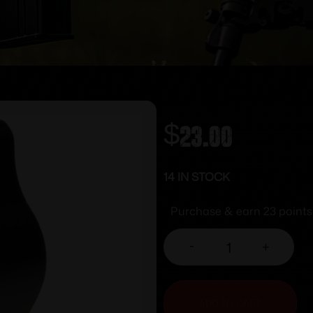
$
23.00
14 IN STOCK
Purchase & earn 23 points
-
+
ADD TO CART