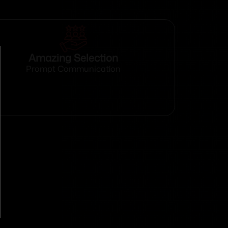
Amazing Selection
Prompt Communication