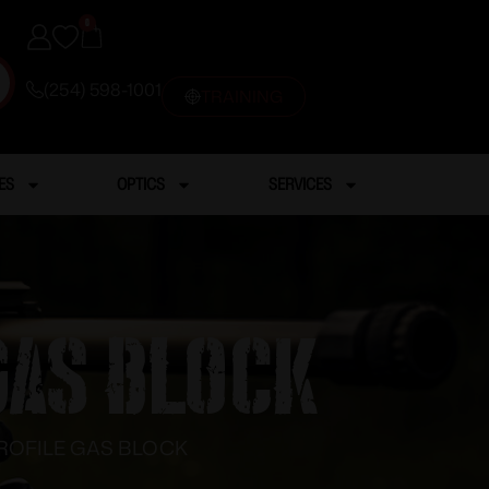
0
(254) 598-1001
TRAINING
ES
OPTICS
SERVICES
GAS BLOCK
PROFILE GAS BLOCK