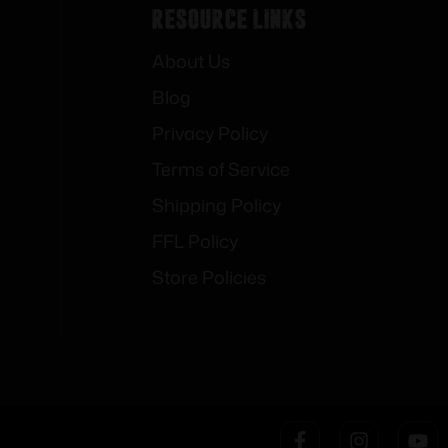
Resource Links
About Us
Blog
Privacy Policy
Terms of Service
Shipping Policy
FFL Policy
Store Policies