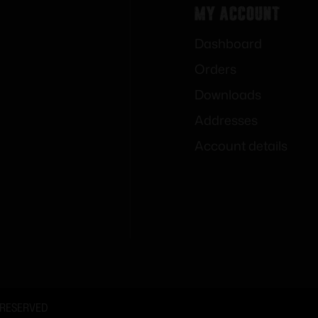
My Account
Dashboard
Orders
Downloads
Addresses
Account details
 RESERVED