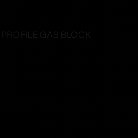
 PROFILE GAS BLOCK