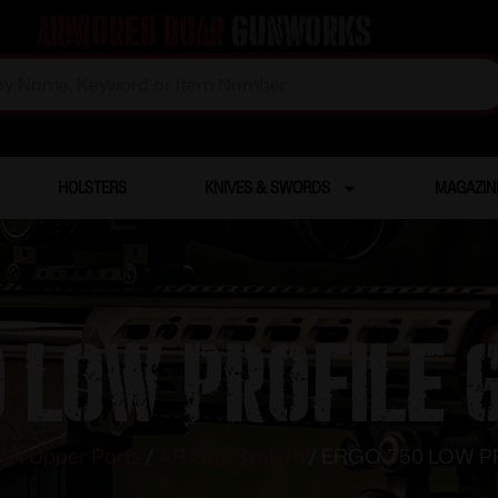
Armored Boar
Gunworks
HOLSTERS
KNIVES & SWORDS
MAGAZIN
0 LOW PROFILE 
AR Upper Parts
/
AR Gas System
/ ERGO .750 LOW 