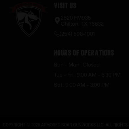
Visit Us
2520 FM935
Chilton, TX 76632
(254) 598-1001
Hours of Operations
Sun – Mon : Closed
Tue – Fri : 9:00 AM – 6:30 PM
Sat : 9:00 AM – 3:00 PM
COPYRIGHT © 2026 ARMORED BOAR GUNWORKS LLC. ALL RIGHTS