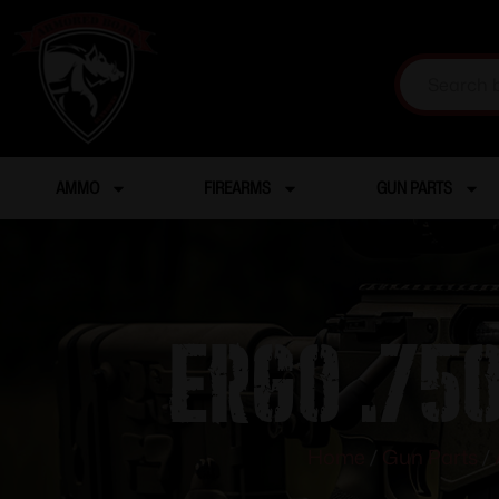
AMMO
FIREARMS
GUN PARTS
ERGO .75
Home
/
Gun Parts
/