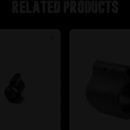
Related products