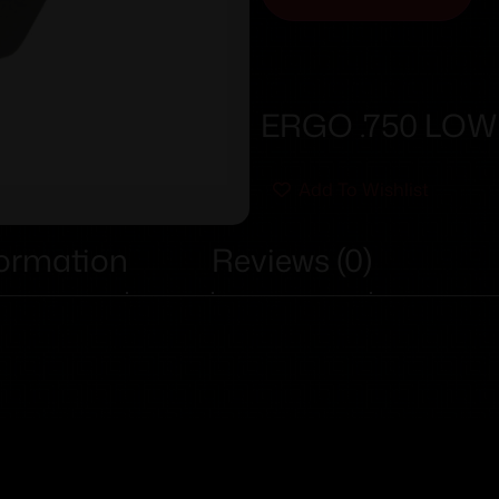
ERGO .750 LOW
Add To Wishlist
formation
Reviews (0)