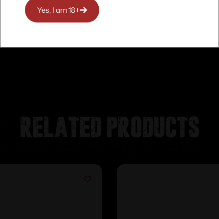
Yes, I am 18+
Related products