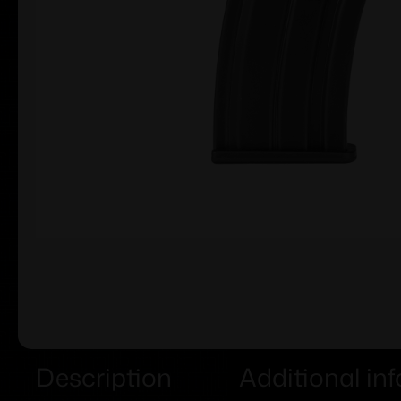
Description
Additional in