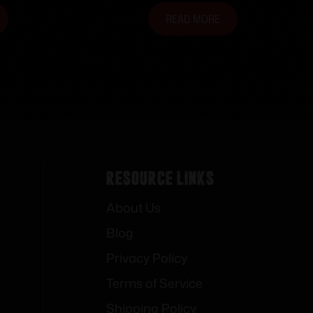
READ MORE
Resource Links
About Us
Blog
Privacy Policy
Terms of Service
Shipping Policy