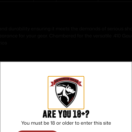
nd durability ensuring it meets the demands of serious shoo
pearance for your gear. Chambered for the versatile .410 Ga
rios
Safe Payments
Trusted SSL Protection
Are you 18+?
You must be 18 or older to enter this site