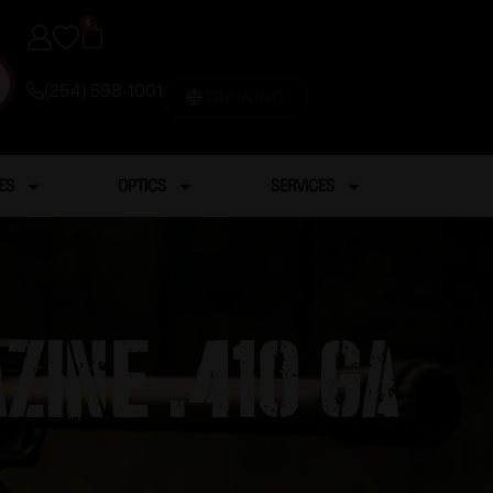
0
(254) 598-1001
TRAINING
ES
OPTICS
SERVICES
ine .410 GA