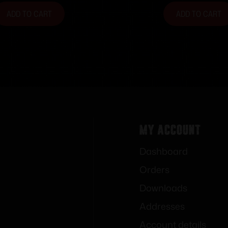
ADD TO CART
ADD TO CART
My Account
Dashboard
Orders
Downloads
Addresses
Account details