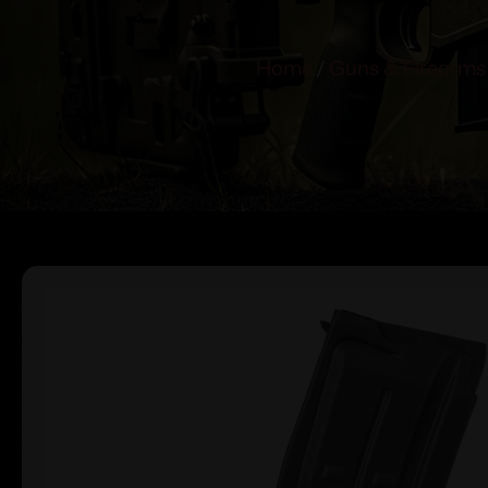
Home
/
Guns & Firearms