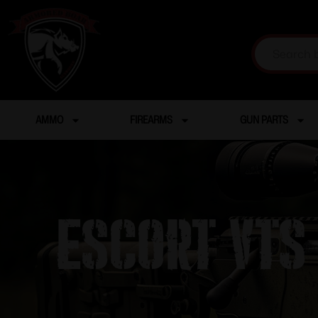
AMMO
FIREARMS
GUN PARTS
Escort VTS