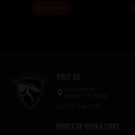
ADD TO CART
Visit Us
2520 FM935
Chilton, TX 76632
(254) 598-1001
Hours of Operations