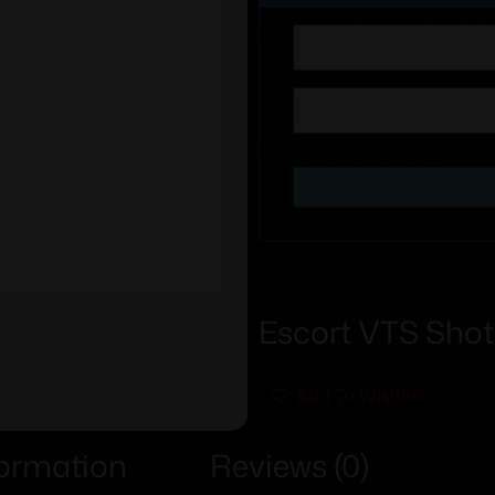
Escort VTS Shot
Add To Wishlist
formation
Reviews (0)