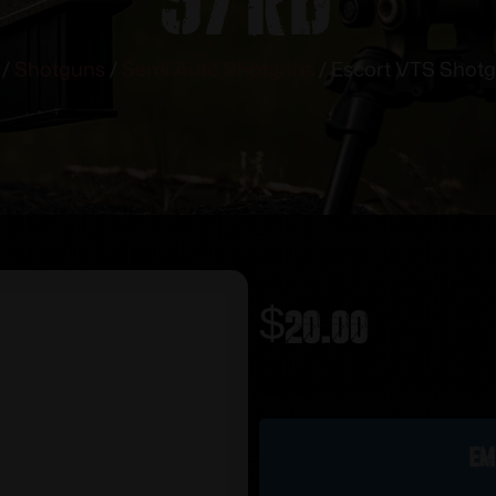
/
Shotguns
/
Semi Auto Shotguns
/ Escort VTS Shotg
$
20.00
Out of stock
Em