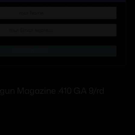
Subscribe Now
gun Magazine .410 GA 9/rd