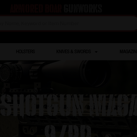
Armored Boar
Gunworks
HOLSTERS
KNIVES & SWORDS
MAGAZIN
 Shotgun Magaz
9/rd