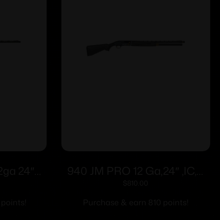
2ga 24″
940 JM PRO 12 Ga,24″ ,IC,B
 4rd
Syn, Matte 5Rd
$
810.00
 points!
Purchase & earn 810 points!