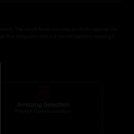
ters. The black finish not only protects against the
uge this magazine has a 9-round capacity making it
Amazing Selection
Prompt Communication