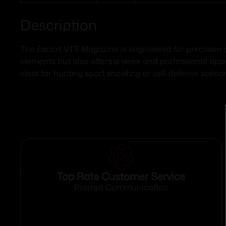
Description
The Escort VTS Magazine is engineered for precision a
elements but also offers a sleek and professional ap
ideal for hunting sport shooting or self-defense scena
Top Rate Customer Service
Prompt Communication