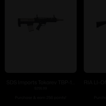
SDS Imports Tokarev TBP-12
RIA LI-O
Semi-Auto 12 Gauge BullPup
$
255.99
Style Magazine Fed Shotgun-
Purchase & earn 256 points!
Purcha
Trident Finish