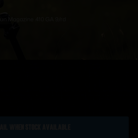
un Magazine .410 GA 9/rd
ail when stock available