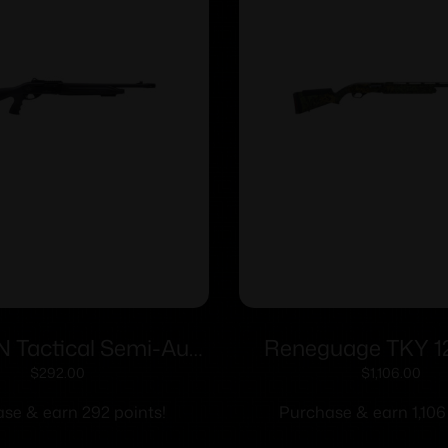
N Tactical Semi-Auto
Reneguage TKY 1
12ga 18.5″
MO-Obsession
$
292.00
$
1,106.00
se & earn 292 points!
Purchase & earn 1,106