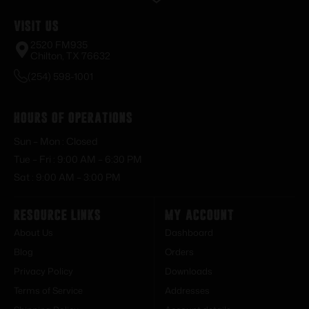
Visit Us
2520 FM935
Chilton, TX 76632
(254) 598-1001
Hours of Operations
Sun – Mon : Closed
Tue – Fri : 9:00 AM – 6:30 PM
Sat : 9:00 AM – 3:00 PM
Resource Links
My Account
About Us
Dashboard
Blog
Orders
Privacy Policy
Downloads
Terms of Service
Addresses