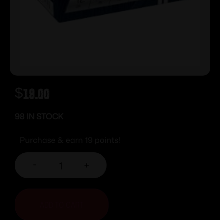
$
19.00
98 IN STOCK
Purchase & earn 19 points!
-
+
ADD TO CART