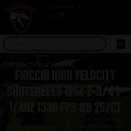
(254) 598-1001
TRAINING
0
Fiocchi High Velocity
Shotshells 12ga 2-3/4 1-
1/4oz 1330 fps #8 25/ct
Home
/
Ammunition
/
Shotgun Shells
/ Fiocchi High
Velocity Shotshells 12ga 2-3/4 1-1/4oz 1330 fps #8 25/ct