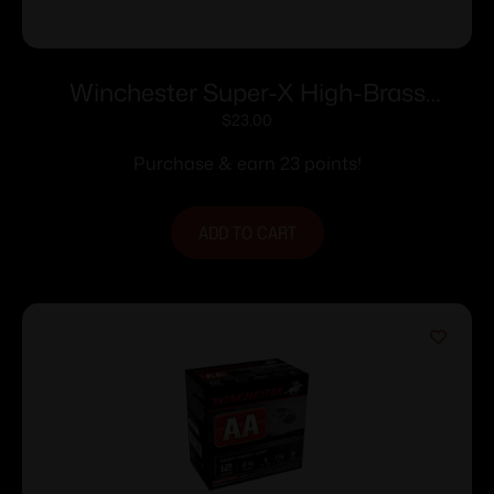
Winchester Super-X High-Brass
Shotshells .410 ga 3″ 11/16 oz 1135 fps #6
$
23.00
25/ct
Purchase & earn 23 points!
ADD TO CART