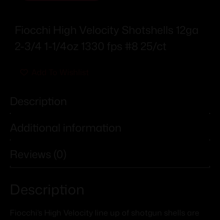
Fiocchi High Velocity Shotshells 12ga
2-3/4 1-1/4oz 1330 fps #8 25/ct
Add To Wishlist
Description
Additional information
Reviews (0)
Description
Fiocchi’s High Velocity line up of shotgun shells are