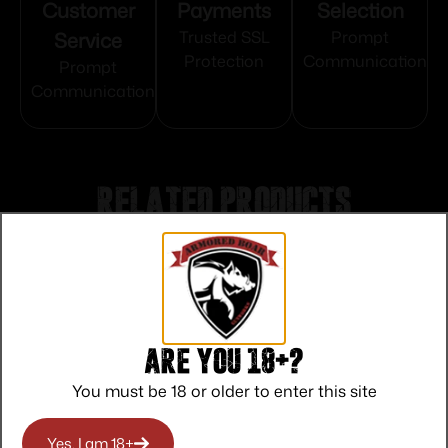
Customer
Payments
Selection
Service
Trusted SSL
Prompt
Protection
Communication
Prompt
Communication
Related products
Are you 18+?
You must be 18 or older to enter this site
Yes, I am 18+