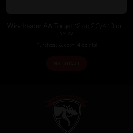
Winchester AA Target 12 ga 2 3/4″ 3 dr 1
1/8 oz #8 – 25/ct
$
14.00
Purchase & earn 14 points!
ADD TO CART