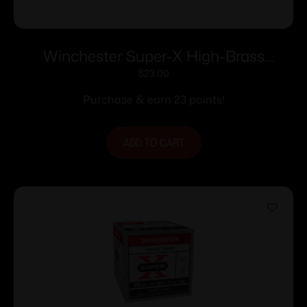
Winchester Super-X High-Brass
Shotshells .410 ga 3″ MAX 11/16 oz 1135
$
23.00
fps #4 25/ct
Purchase & earn 23 points!
ADD TO CART