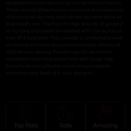
designed from the ground up just for the bird hunter.
These rounds allow them to maximize the experience
of hunting all day long and harvest as many birds as
they legally can. The Fiocchi High Velocity 12 gauge 2
¾” hunting shot-shells are loaded with 1 1/4 ounce of
their #7.5 lead shot. They provide a comfortable level
of recoil and have a documented muzzle velocity of
1330 feet per second. Fiocchi uses Boxer primed
reloadable olive drab green hulls with tough high
brass head and a thicker rim to ensure reliable
extraction and feeding in your shotgun.
Top Rate
Safe
Amazing