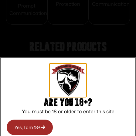
Protection
Communication
Prompt
Communication
Related products
Are you 18+?
You must be 18 or older to enter this site
Yes, I am 18+