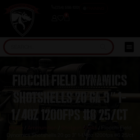
(254) 598-1001
TRAINING
0
Fiocchi Field Dynamics
Shotshells 20 ga 3″ 1-
1/4oz 1200fps #6 25/ct
Home
/
Ammunition
/
Shotgun Shells
/ Fiocchi Field
Dynamics Shotshells 20 ga 3″ 1-1/4oz 1200fps #6 25/ct