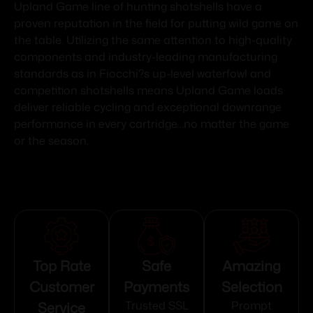
Upland Game line of hunting shotshells have a
proven reputation in the field for putting wild game on
the table. Utilizing the same attention to high-quality
components and industry-leading manufacturing
standards as in Fiocchi?s up-level waterfowl and
competition shotshells means Upland Game loads
deliver reliable cycling and exceptional downrange
performance in every cartridge…no matter the game
or the season.
Top Rate
Safe
Amazing
Customer
Payments
Selection
Service
Trusted SSL
Prompt