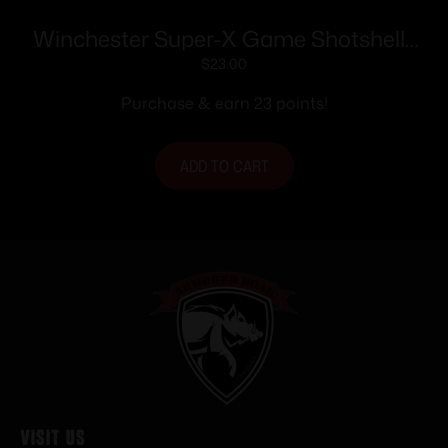
Winchester Super-X Game Shotshells
28 ga 2-3/4″ 1 oz 1205 fps #6 25/ct
$
23.00
Purchase & earn 23 points!
ADD TO CART
Visit Us