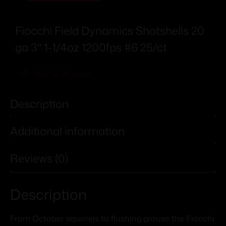
Fiocchi Field Dynamics Shotshells 20
ga 3″ 1-1/4oz 1200fps #6 25/ct
Add To Wishlist
Description
Additional information
Reviews (0)
Description
From October squirrels to flushing grouse the Fiocchi