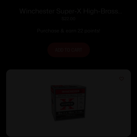
Winchester Super-X High-Brass
Shotshells .410 ga 2-1/2″ 1/2 oz 1245 fps
$
22.00
#7.5 25/ct
Purchase & earn 22 points!
ADD TO CART