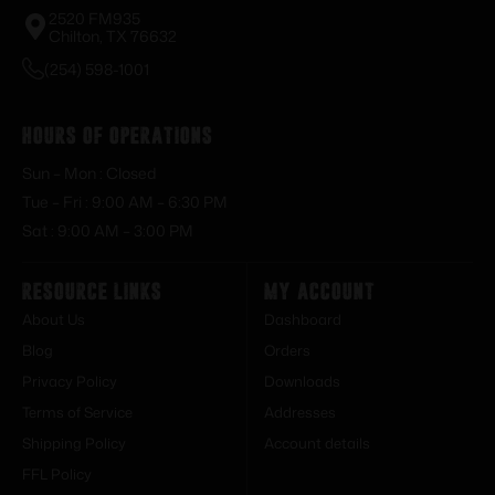
2520 FM935
Chilton, TX 76632
(254) 598-1001
Hours of Operations
Sun – Mon : Closed
Tue – Fri : 9:00 AM – 6:30 PM
Sat : 9:00 AM – 3:00 PM
Resource Links
My Account
About Us
Dashboard
Blog
Orders
Privacy Policy
Downloads
Terms of Service
Addresses
Shipping Policy
Account details
FFL Policy