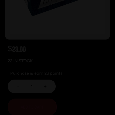
$
23.00
23 IN STOCK
Purchase & earn 23 points!
-
+
ADD TO CART