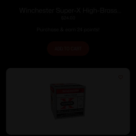
Winchester Super-X High-Brass
Shotshells 16 ga 2-3/4″ 1-1/8 oz 1295 fps
$
24.00
#7.5 25/ct
Purchase & earn 24 points!
ADD TO CART