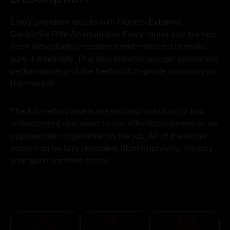
Enjoy premium results with Fiocchi Extrema
Centerfire Rifle Ammunition. Every round you fire has
been individually measured and matched to make
sure it is reliable. This also ensures you get consistent
performance and the best match-grade accuracy on
the market.
The full metal jackets are an ideal solution for law
enforcement who want to use affordable ammo at an
appropriate range while on the job. All of the brass
cases can be fully reloaded. Start improving the way
your gun functions today.