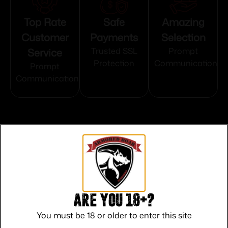
Top Rate
Safe
Amazing
Customer
Payments
Selection
Service
Trusted SSL
Prompt
Protection
Communication
Prompt
Communication
Related products
Are you 18+?
You must be 18 or older to enter this site