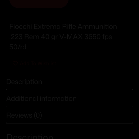
Fiocchi Extrema Rifle Ammunition
.223 Rem 40 gr V-MAX 3650 fps
50/rd
Add To Wishlist
Description
Additional information
Reviews (0)
Description