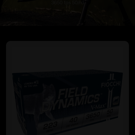
3650 fps 50/rd