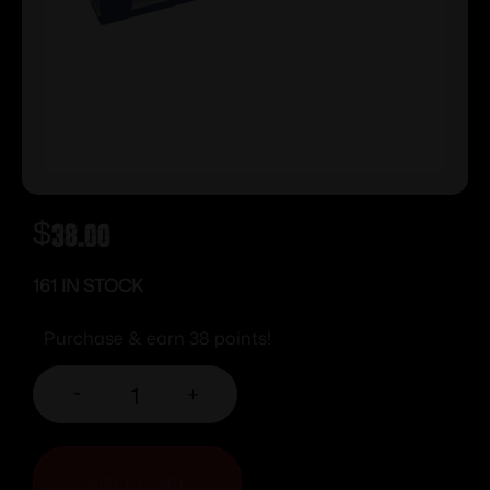
$
38.00
161 IN STOCK
Purchase & earn 38 points!
-
+
ADD TO CART