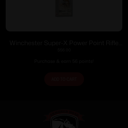
Winchester Super-X Power Point Rifle
Ammunition .300 Savage 150 gr. PSP
$
56.00
2630 fps 20/ct
Purchase & earn 56 points!
ADD TO CART