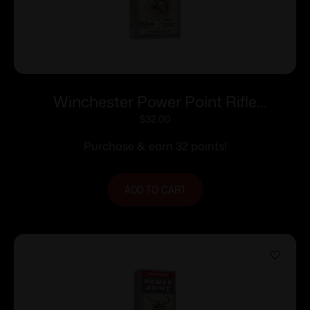
Winchester Power Point Rifle
Ammunition .243 Win 100 gr. JSP 2960
$
32.00
fps 20/ct
Purchase & earn 32 points!
ADD TO CART