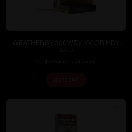
WEATHERBY 300WBY 180GR HDY
INTERLOCK
$
56.00
Purchase & earn 56 points!
ADD TO CART