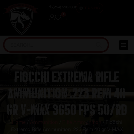
(254) 598-1001
TRAINING
0
Fiocchi Extrema Rifle
Ammunition .223 Rem 40
gr V-MAX 3650 fps 50/rd
Home
/
Ammunition
/
Rifle Ammunition
/ Fiocchi
Extrema Rifle Ammunition .223 Rem 40 gr V-MAX