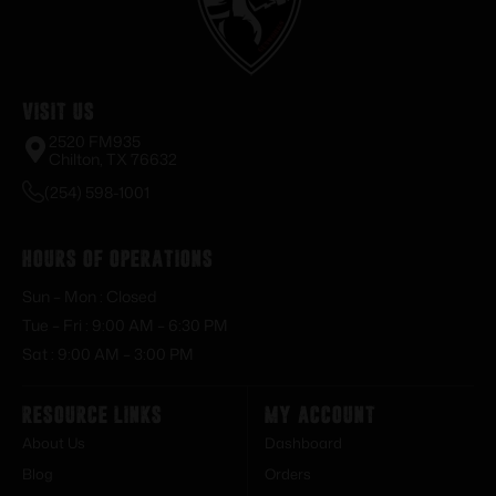
Visit Us
2520 FM935
Chilton, TX 76632
(254) 598-1001
Hours of Operations
Sun – Mon : Closed
Tue – Fri : 9:00 AM – 6:30 PM
Sat : 9:00 AM – 3:00 PM
Resource Links
My Account
About Us
Dashboard
Blog
Orders