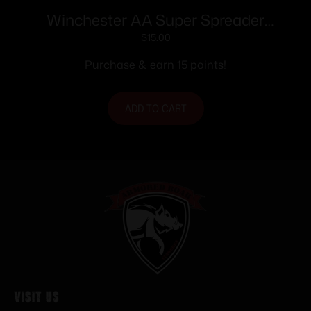
Winchester AA Super Spreader
Shotshells 12ga 2-3/4″ 1oz 1250 fps 25/ct
$
15.00
Purchase & earn 15 points!
ADD TO CART
Visit Us