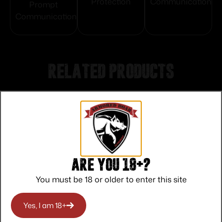
Protection
Communication
Prompt
Communication
Related products
Are you 18+?
You must be 18 or older to enter this site
Yes, I am 18+