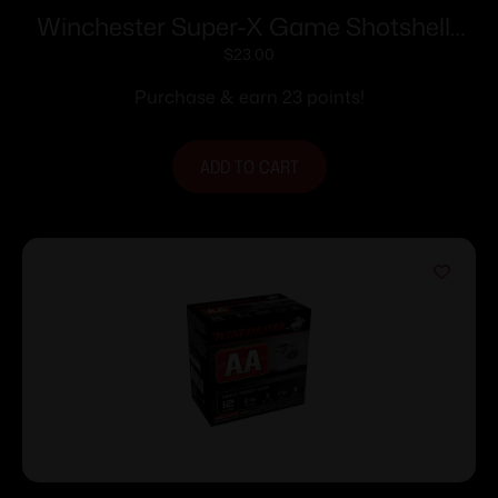
Winchester Super-X Game Shotshells
28 ga 2-3/4″ 1 oz 1205 fps #6 25/ct
$
23.00
Purchase & earn 23 points!
ADD TO CART