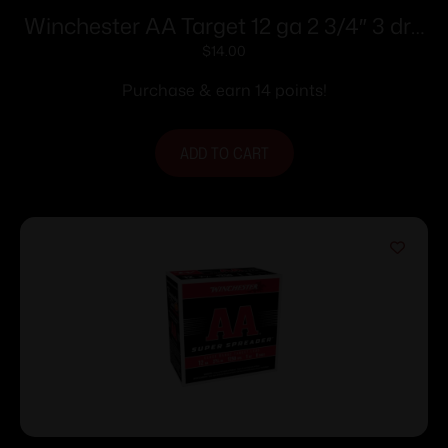
Winchester AA Target 12 ga 2 3/4″ 3 dr 1
1/8 oz #8 – 25/ct
$
14.00
Purchase & earn 14 points!
ADD TO CART