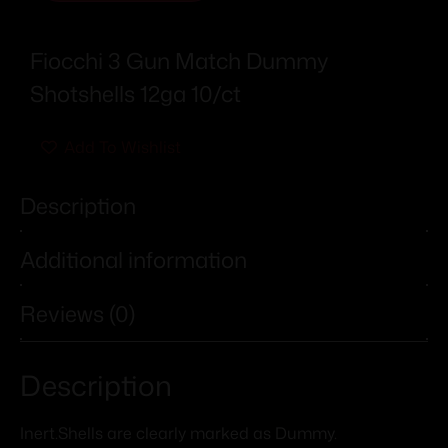
Fiocchi 3 Gun Match Dummy
Shotshells 12ga 10/ct
Add To Wishlist
Description
Additional information
Reviews (0)
Description
Inert.Shells are clearly marked as Dummy.