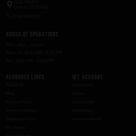
2520 FM935
Chilton, TX 76632
(254) 598-1001
Hours of Operations
Sun – Mon : Closed
Tue – Fri : 9:00 AM – 6:30 PM
Sat : 9:00 AM – 3:00 PM
Resource Links
My Account
About Us
Dashboard
Blog
Orders
Privacy Policy
Downloads
Terms of Service
Addresses
Shipping Policy
Account details
FFL Policy
Store Policies