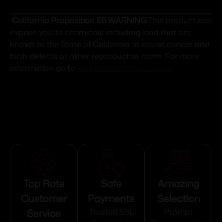
California Proposition 65 WARNING
:This product can
expose you to chemicals including lead that are
known to the State of California to cause cancer and
birth defects or other reproductive harm. For more
information go to
www.P65Warnings.ca.gov
Top Rate
Safe
Amazing
Customer
Payments
Selection
Service
Trusted SSL
Prompt