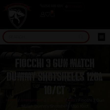
(254) 598-1001
TRAINING
0
Fiocchi 3 Gun Match
Dummy Shotshells 12ga
10/ct
Home
/
Ammunition
/
Shotgun Shells
/ Fiocchi 3 Gun
Match Dummy Shotshells 12ga 10/ct