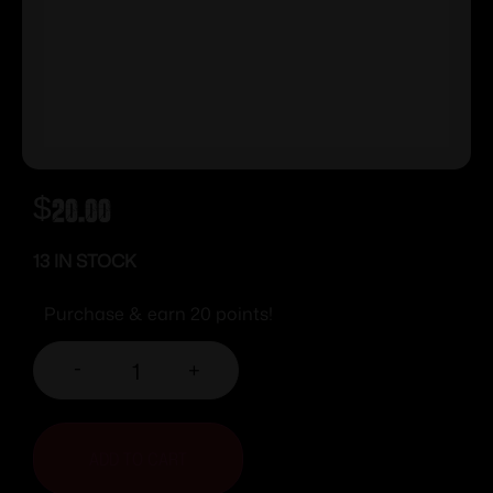
$
20.00
13 IN STOCK
Purchase & earn 20 points!
-
+
ADD TO CART