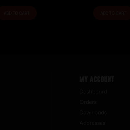
ADD TO CART
ADD TO CART
My Account
Dashboard
Orders
Downloads
Addresses