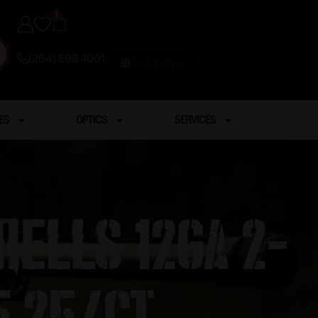
0
(254) 598-1001
TRAINING
ES
OPTICS
SERVICES
hells 12ga 2-
5 25/ct