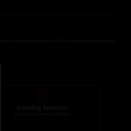
shot shells designed to fit the needs of any level of
Amazing Selection
Prompt Communication