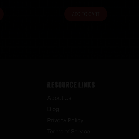
ADD TO CART
Resource Links
About Us
Blog
Privacy Policy
Terms of Service