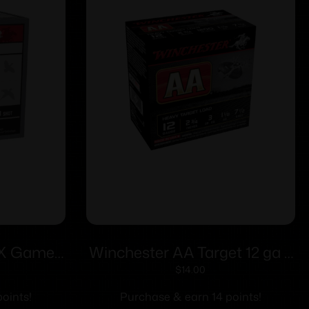
-X Game
Winchester AA Target 12 ga 2
3/4″ 1 oz
3/4″ 1 1/8 oz #7.5 – 25/ct
$
14.00
/ct
oints!
Purchase & earn 14 points!