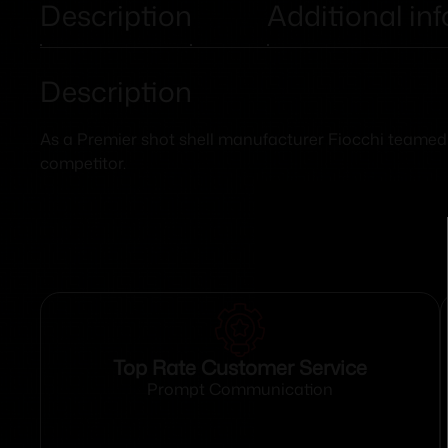
Description
Additional in
Description
As a Premier shot shell manufacturer Fiocchi teamed wi
competitor.
Top Rate Customer Service
Prompt Communication