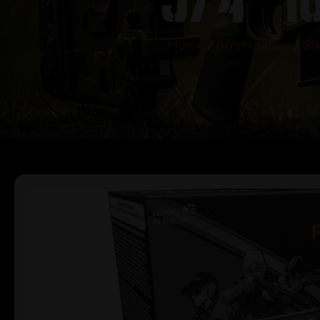
Home
/
Ammunition
/
Sh