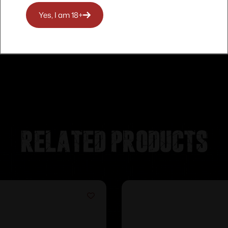
Yes, I am 18+
Related products