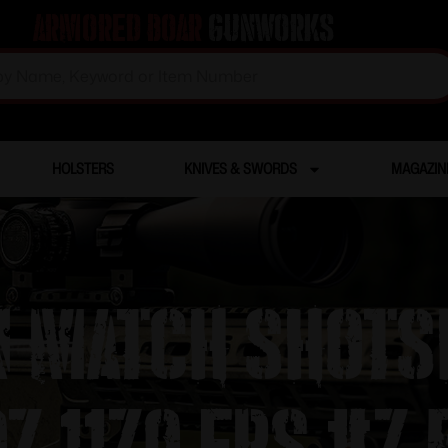
Armored Boar
Gunworks
HOLSTERS
KNIVES & SWORDS
MAGAZIN
n Match Shots
oz 1170 fps #7.