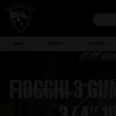
AMMO
FIREARMS
GUN PARTS
Fiocchi 3 Gu
3/4″ 1