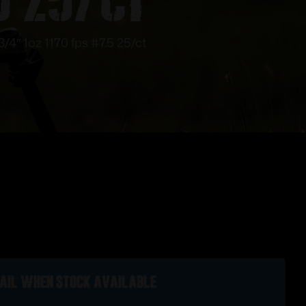
4″ 1oz 1170 fps #7.5 25/ct
ail when stock available