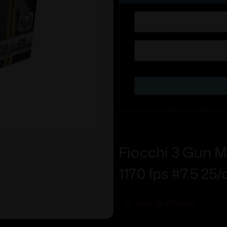
Fiocchi 3 Gun Ma
1170 fps #7.5 25/
Add To Wishlist