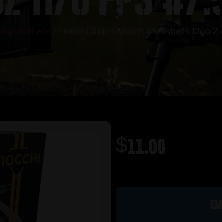
otgun Shells
/ Fiocchi 3 Gun Match Shotshells 12ga 2-3/
$
11.00
Out of stock
Em