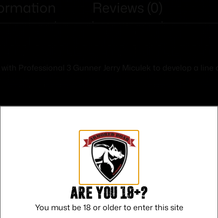
formation
Reviews (0)
th Professional 3 Gunner Jerry Miculek to develop a line of 
Safe Payments
Trusted SSL Protection
Are you 18+?
You must be 18 or older to enter this site