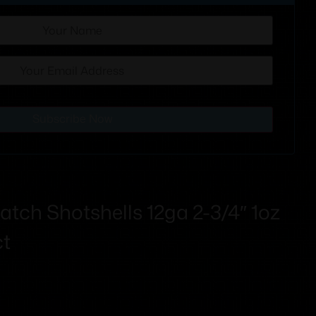
Subscribe Now
tch Shotshells 12ga 2-3/4″ 1oz
ct