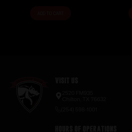
ADD TO CART
Visit Us
2520 FM935
Chilton, TX 76632
(254) 598-1001
Hours of Operations