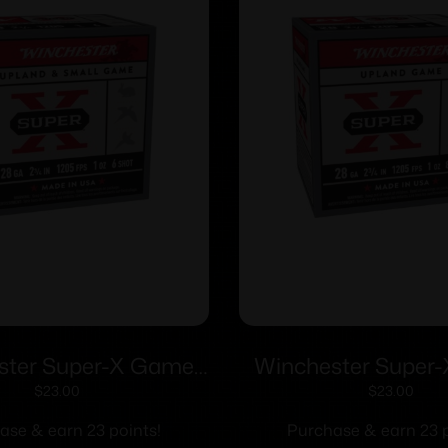
ster Super-X Game
Winchester Super
ls 28 ga 2-3/4″ 1 oz
Shotshells 28 ga 2-
$
23.00
$
23.00
05 fps #6 25/ct
1205 fps #8 25
ase & earn 23 points!
Purchase & earn 23 p