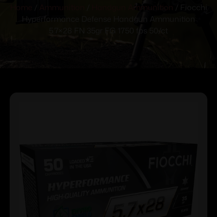
Home
/
Ammunition
/
Handgun Ammunition
/ Fiocchi
Hyperformance Defense Handgun Ammunition
5.7×28 FN 35gr FG 1750 fps 50/ct