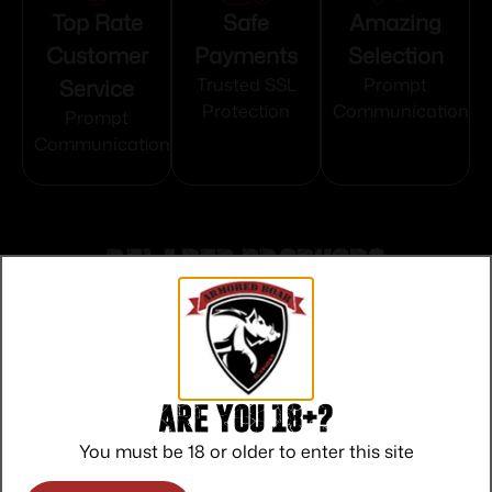
Top Rate
Safe
Amazing
Customer
Payments
Selection
Service
Trusted SSL
Prompt
Protection
Communication
Prompt
Communication
Related products
Are you 18+?
You must be 18 or older to enter this site