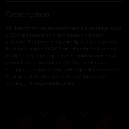
Description
he Hyperformance jacketed frangible cartridge hosts
a 35-grain copper core and copper jacketed
projectile. Featuring a polymer tip to ensure proper
feeding through all 5.7x28mm chambered firearms
this lead-free cartridge delivers rapid expansion to
prevent over-penetration. Whether fired from a
handgun or a carbine this cartridge offers consistent
ballistic and terminal performance for defense
hunting and range applications.