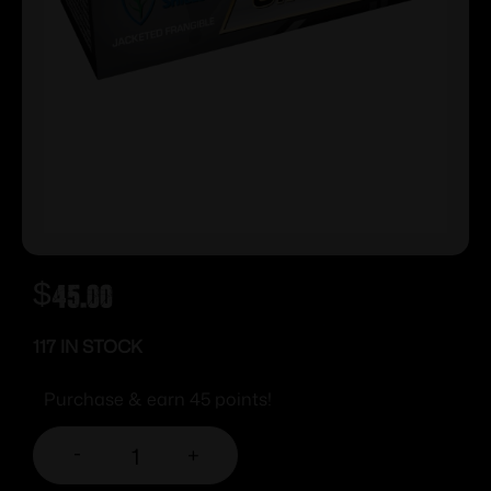
$
45.00
117 IN STOCK
Purchase & earn 45 points!
-
+