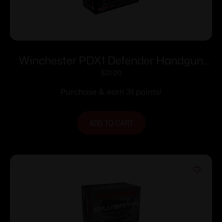
Winchester PDX1 Defender Handgun
Handgun Ammunition 9mm Luger 147
$
31.00
gr. JHP 20/ct
Purchase & earn 31 points!
ADD TO CART