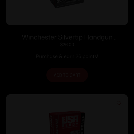
Winchester Silvertip Handgun
Ammunition .357 Mag 145 gr. HP 1290
$
26.00
fps 20/ct
Purchase & earn 26 points!
ADD TO CART