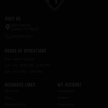
Visit Us
2520 FM935
Chilton, TX 76632
(254) 598-1001
Hours of Operations
Sun – Mon : Closed
Tue – Fri : 9:00 AM – 6:30 PM
Sat : 9:00 AM – 3:00 PM
Resource Links
My Account
About Us
Dashboard
Blog
Orders
Privacy Policy
Downloads