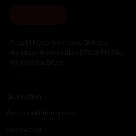
ADD TO CART
Fiocchi Hyperformance Defense
Handgun Ammunition 5.7×28 FN 35gr
FG 1750 fps 50/ct
Add To Wishlist
Description
Additional information
Reviews (0)