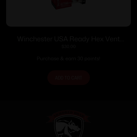
Winchester USA Ready Hex Vent
Handgun Ammunition 10mm Auto
$
30.00
170gr HP 1250 fps 20/ct
Purchase & earn 30 points!
ADD TO CART