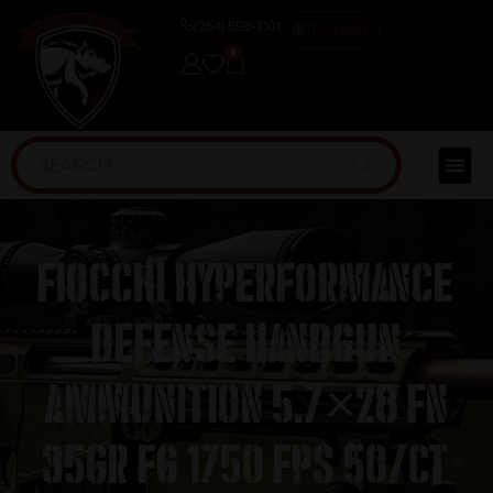
(254) 598-1001
TRAINING
0
Fiocchi Hyperformance
Defense Handgun
Ammunition 5.7×28 FN
35gr FG 1750 fps 50/ct