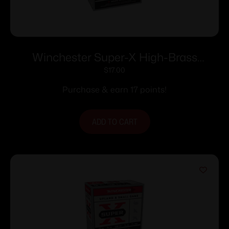
Winchester Super-X High-Brass
Shotshells 12 ga 2-3/4″ 1-1/4 oz 1330 fps
$
17.00
#6 25/ct
Purchase & earn 17 points!
ADD TO CART