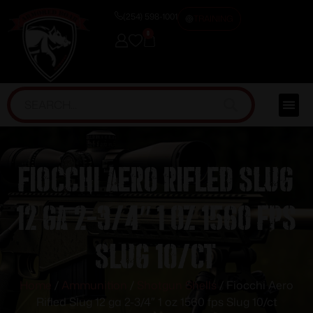
(254) 598-1001
TRAINING
0
Fiocchi Aero Rifled Slug
12 ga 2-3/4″ 1 oz 1560 fps
Slug 10/ct
Home
/
Ammunition
/
Shotgun Shells
/ Fiocchi Aero
Rifled Slug 12 ga 2-3/4″ 1 oz 1560 fps Slug 10/ct