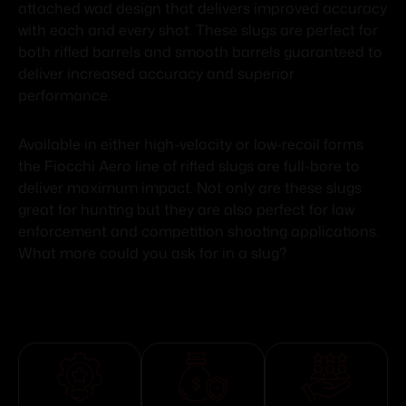
attached wad design that delivers improved accuracy
with each and every shot. These slugs are perfect for
both rifled barrels and smooth barrels guaranteed to
deliver increased accuracy and superior
performance.
Available in either high-velocity or low-recoil forms
the Fiocchi Aero line of rifled slugs are full-bore to
deliver maximum impact. Not only are these slugs
great for hunting but they are also perfect for law
enforcement and competition shooting applications.
What more could you ask for in a slug?