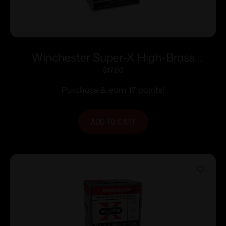
Winchester Super-X High-Brass
Shotshells 12 ga 2-3/4″ 1-1/4 oz 1330 fps
$
17.00
#7.5 25/ct
Purchase & earn 17 points!
ADD TO CART