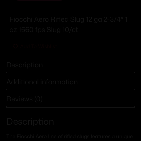
Fiocchi Aero Rifled Slug 12 ga 2-3/4″ 1
oz 1560 fps Slug 10/ct
Add To Wishlist
Description
Additional information
Reviews (0)
Description
The Fiocchi Aero line of rifled slugs features a unique