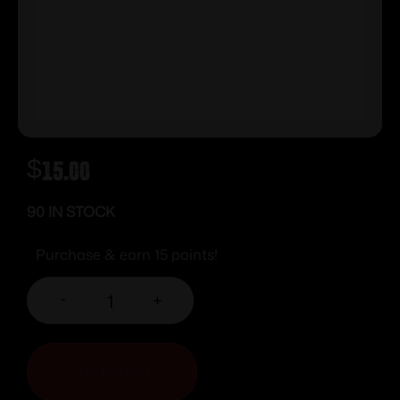
$
15.00
90 IN STOCK
Purchase & earn 15 points!
-
+
ADD TO CART