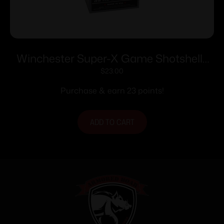
Winchester Super-X Game Shotshells
28 ga 2-3/4″ 1 oz 1205 fps #7.5 25/ct
$
23.00
Purchase & earn 23 points!
ADD TO CART