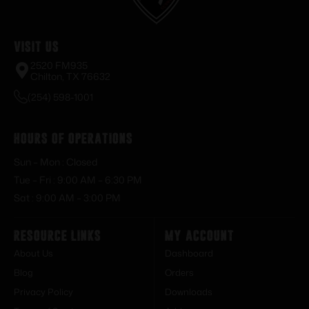
Visit Us
2520 FM935
Chilton, TX 76632
(254) 598-1001
Hours of Operations
Sun – Mon : Closed
Tue – Fri : 9:00 AM – 6:30 PM
Sat : 9:00 AM – 3:00 PM
Resource Links
My Account
About Us
Dashboard
Blog
Orders
Privacy Policy
Downloads