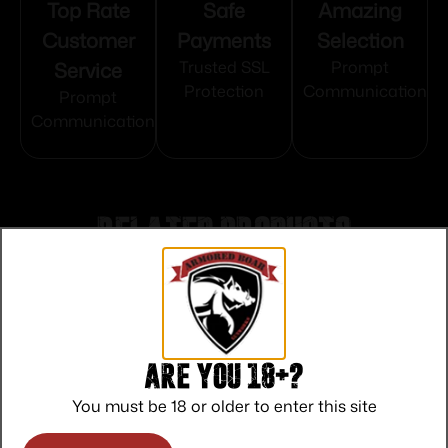
Top Rate
Safe
Amazing
Customer
Payments
Selection
Service
Trusted SSL
Prompt
Protection
Communication
Prompt
Communication
Related products
Are you 18+?
You must be 18 or older to enter this site