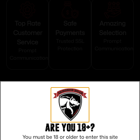
Top Rate
Safe
Amazing
Customer
Payments
Selection
Service
Trusted SSL
Prompt
Protection
Communication
Prompt
Communication
Related products
Are you 18+?
You must be 18 or older to enter this site