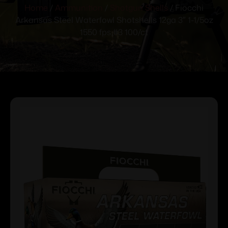
Home
/
Ammunition
/
Shotgun Shells
/ Fiocchi
Arkansas Steel Waterfowl Shotshells 12ga 3″ 1-1/5oz
1550 fps #3 100/ct