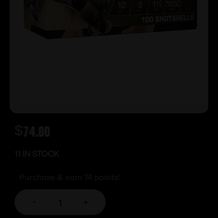
$
74.00
11 IN STOCK
Purchase & earn 74 points!
-
+