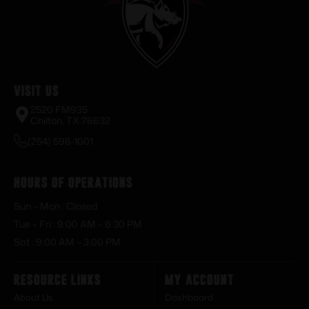
Visit Us
2520 FM935
Chilton, TX 76632
(254) 598-1001
Hours of Operations
Sun – Mon : Closed
Tue – Fri : 9:00 AM – 6:30 PM
Sat : 9:00 AM – 3:00 PM
Resource Links
My Account
About Us
Dashboard