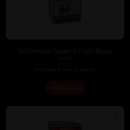
Winchester Super-X High-Brass
Shotshells .410 ga 3″ MAX 11/16 oz 1135
$
23.00
fps #4 25/ct
Purchase & earn 23 points!
ADD TO CART