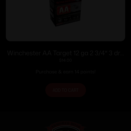
Winchester AA Target 12 ga 2 3/4″ 3 dr 1
1/8 oz #8 – 25/ct
$
14.00
Purchase & earn 14 points!
ADD TO CART