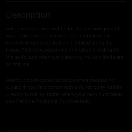
Description
Arkansas Steel was crafted for the grit and grind of
waterfowl season — whether you're hunkered in
flooded timber or posted up in a blind along the
flyway. With tight patterning and reliable cycling it’s
the go-to load when every shot counts and limits are
on the line.
And for added convenience it comes packed in a
rugged 4-box field carton with a sturdy carry handle
— ready to roll no matter where your next hunt takes
you. Reliable. Packable. Purpose-built.