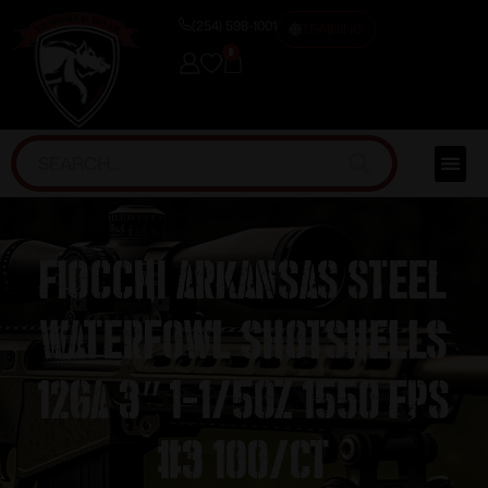
(254) 598-1001
TRAINING
0
Fiocchi Arkansas Steel
Waterfowl Shotshells
12ga 3″ 1-1/5oz 1550 fps
#3 100/ct