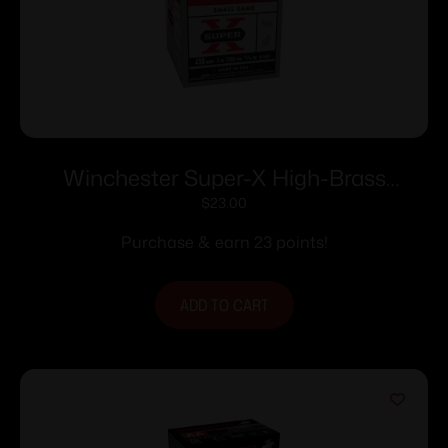
Winchester Super-X High-Brass
Shotshells .410 ga 3″ 11/16 oz 1135 fps #6
$
23.00
25/ct
Purchase & earn 23 points!
ADD TO CART