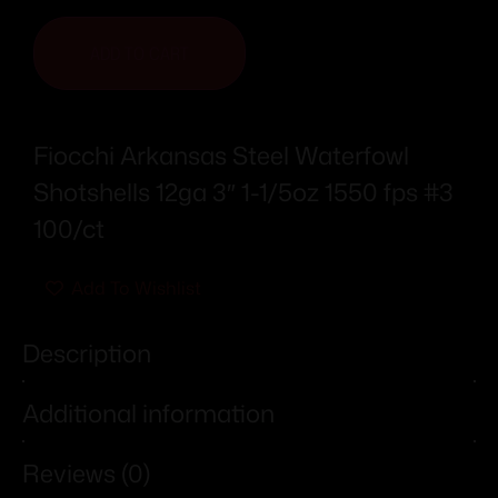
ADD TO CART
Fiocchi Arkansas Steel Waterfowl
Shotshells 12ga 3″ 1-1/5oz 1550 fps #3
100/ct
Add To Wishlist
Description
Additional information
Reviews (0)