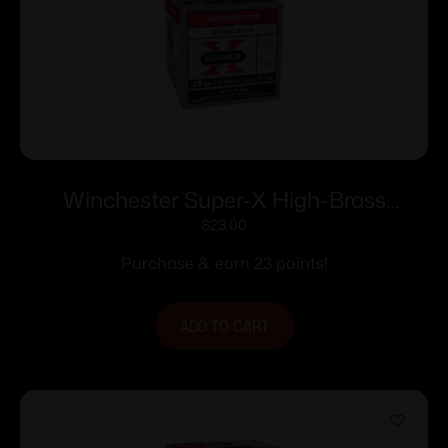
Winchester Super-X High-Brass
Shotshells .410 ga 3″ 11/16 oz 11353 fps
$
23.00
#7.5 25/ct
Purchase & earn 23 points!
ADD TO CART