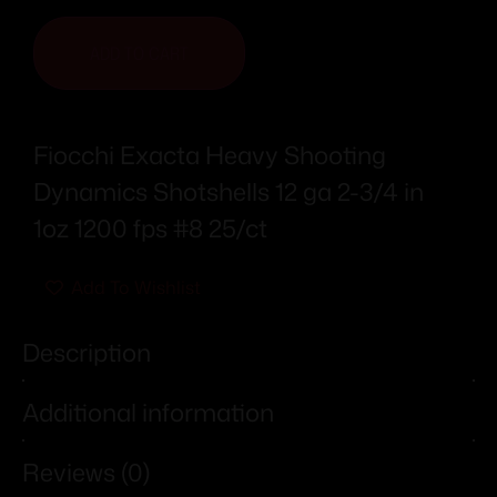
ADD TO CART
Fiocchi Exacta Heavy Shooting
Dynamics Shotshells 12 ga 2-3/4 in
1oz 1200 fps #8 25/ct
Add To Wishlist
Description
Additional information
Reviews (0)