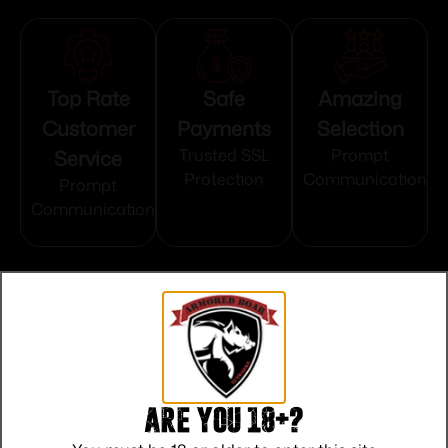
Top Rate
Safe
Amazing
Customer
Payments
Selection
Service
Trusted SSL
Prompt
Protection
Communication
Prompt
Communication
Related products
Are you 18+?