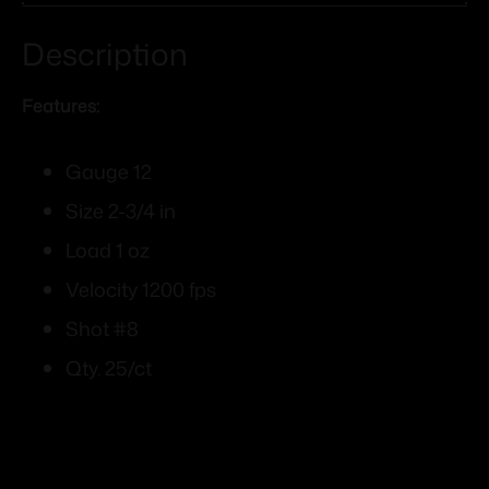
Description
Features:
Gauge 12
Size 2-3/4 in
Load 1 oz
Velocity 1200 fps
Shot #8
Qty. 25/ct