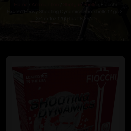
Home
/
Ammunition
/
Shotgun Shells
/ Fiocchi
Exacta Heavy Shooting Dynamics Shotshells 12 ga 2-
3/4 in 1oz 1200 fps #8 25/ct