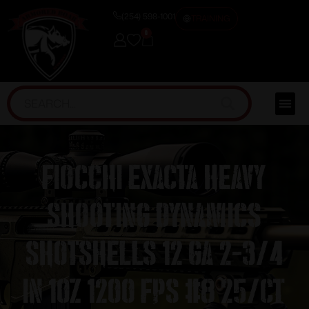
(254) 598-1001
TRAINING
0
Fiocchi Exacta Heavy
Shooting Dynamics
Shotshells 12 ga 2-3/4
in 1oz 1200 fps #8 25/ct