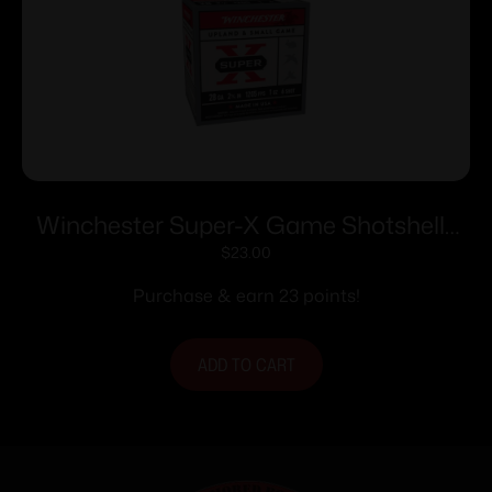
Winchester Super-X Game Shotshells
28 ga 2-3/4″ 1 oz 1205 fps #6 25/ct
$
23.00
Purchase & earn 23 points!
ADD TO CART