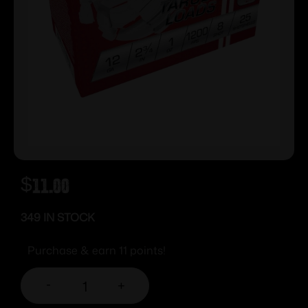
$
11.00
349 IN STOCK
Purchase & earn 11 points!
-
+