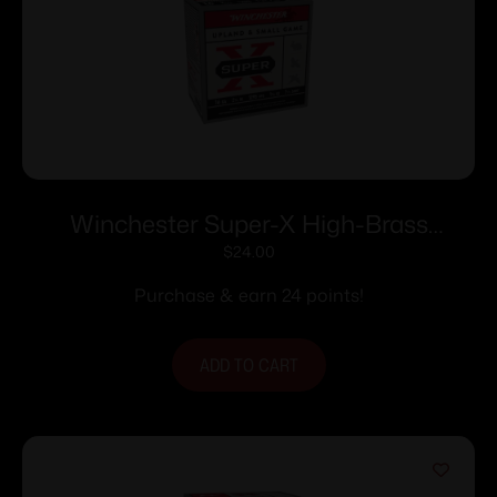
Winchester Super-X High-Brass
Shotshells 16 ga 2-3/4″ 1-1/8 oz 1295 fps
$
24.00
#7.5 25/ct
Purchase & earn 24 points!
ADD TO CART