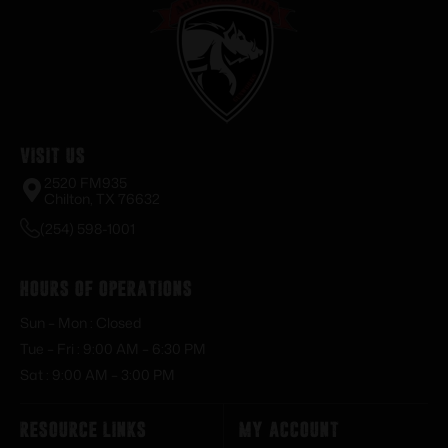
Visit Us
2520 FM935
Chilton, TX 76632
(254) 598-1001
Hours of Operations
Sun – Mon : Closed
Tue – Fri : 9:00 AM – 6:30 PM
Sat : 9:00 AM – 3:00 PM
Resource Links
My Account