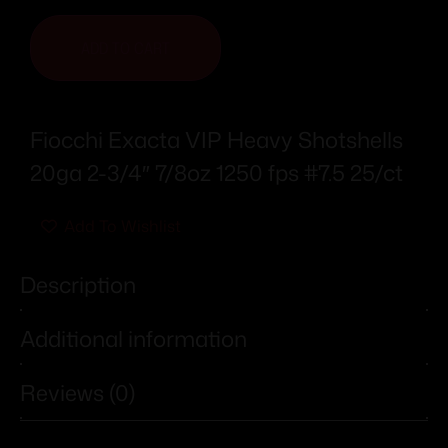
ADD TO CART
Fiocchi Exacta VIP Heavy Shotshells
20ga 2-3/4″ 7/8oz 1250 fps #7.5 25/ct
Add To Wishlist
Description
Additional information
Reviews (0)