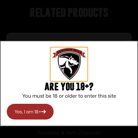
Related products
Are you 18+?
You must be 18 or older to enter this site
Winchester Super-X High-Brass
Yes, I am 18+
Shotshells .410 ga 3″ 11/16 oz 1135 fps #6
$
23.00
25/ct
Purchase & earn 23 points!