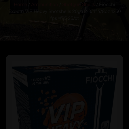
Home
/
Ammunition
/
Shotgun Shells
/ Fiocchi
Exacta VIP Heavy Shotshells 20ga 2-3/4″ 7/8oz 1250
fps #7.5 25/ct