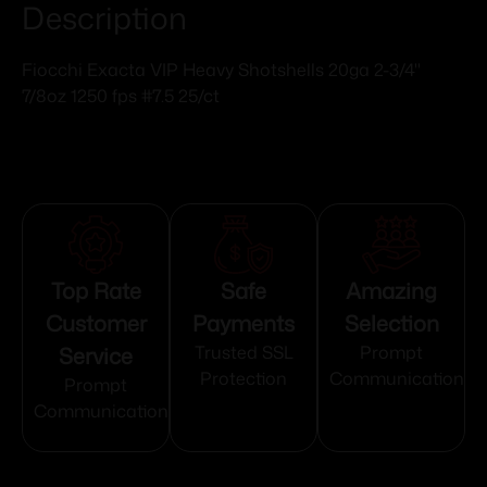
Description
Fiocchi Exacta VIP Heavy Shotshells 20ga 2-3/4"
7/8oz 1250 fps #7.5 25/ct
Top Rate
Safe
Amazing
Customer
Payments
Selection
Service
Trusted SSL
Prompt
Protection
Communication
Prompt
Communication