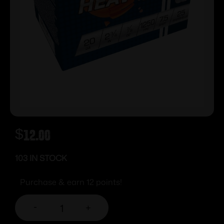
$
12.00
103 IN STOCK
Purchase & earn 12 points!
-
+