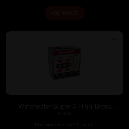
ADD TO CART
Winchester Super-X High-Brass
Shotshells 16 ga 2-3/4″ 1-1/8 oz 1295 fps
$
24.00
#4 25/ct
Purchase & earn 24 points!