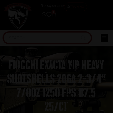
(254) 598-1001
TRAINING
0
Fiocchi Exacta VIP Heavy
Shotshells 20ga 2-3/4″
7/8oz 1250 fps #7.5
25/ct