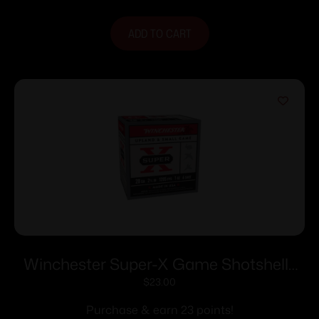
ADD TO CART
Winchester Super-X Game Shotshells
28 ga 2-3/4″ 1 oz 1205 fps #6 25/ct
$
23.00
Purchase & earn 23 points!