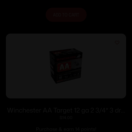
ADD TO CART
Winchester AA Target 12 ga 2 3/4″ 3 dr 1
1/8 oz #8 – 25/ct
$
14.00
Purchase & earn 14 points!