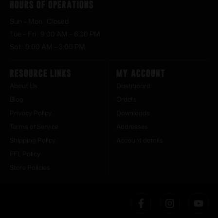
Hours of Operations
Sun – Mon : Closed
Tue – Fri : 9:00 AM – 6:30 PM
Sat : 9:00 AM – 3:00 PM
Resource Links
My Account
About Us
Dashboard
Blog
Orders
Privacy Policy
Downloads
Terms of Service
Addresses
Shipping Policy
Account details
FFL Policy
Store Policies