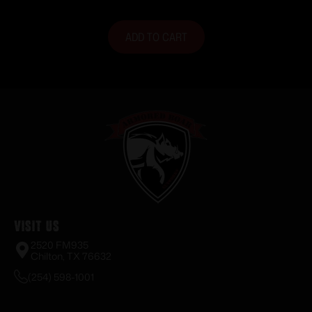
ADD TO CART
Visit Us
2520 FM935
Chilton, TX 76632
(254) 598-1001