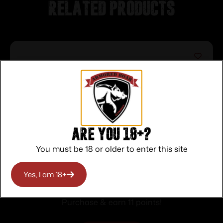
Related products
Are you 18+?
You must be 18 or older to enter this site
Federal Top Gun Shotshells 20 ga 2-3/4″
Yes, I am 18+
7/8oz 1210 fps #7.5 25/ct
$
11.00
Purchase & earn 11 points!