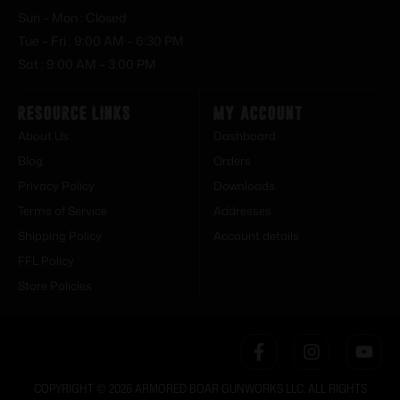
Sun – Mon : Closed
Tue – Fri : 9:00 AM – 6:30 PM
Sat : 9:00 AM – 3:00 PM
Resource Links
My Account
About Us
Dashboard
Blog
Orders
Privacy Policy
Downloads
Terms of Service
Addresses
Shipping Policy
Account details
FFL Policy
Store Policies
COPYRIGHT © 2026 ARMORED BOAR GUNWORKS LLC. ALL RIGHTS