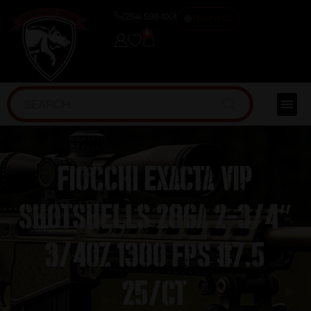
(254) 598-1001
TRAINING
0
Fiocchi Exacta VIP
Shotshells 28ga 2-3/4″
3/4oz 1300 fps #7.5
25/ct