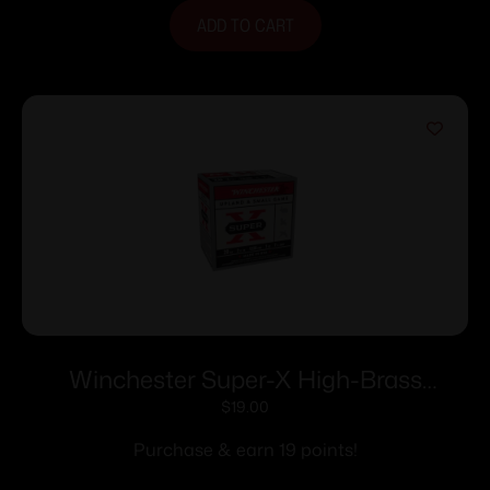
ADD TO CART
Winchester Super-X High-Brass
Shotshells 20 ga 2-3/4″ 1 oz 1220 fps
$
19.00
#7.5 25/ct
Purchase & earn 19 points!