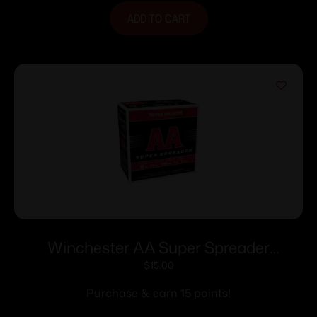
ADD TO CART
Winchester AA Super Spreader
Shotshells 12ga 2-3/4″ 1oz 1250 fps 25/ct
$
15.00
Purchase & earn 15 points!