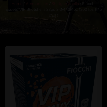
Home
/
Ammunition
/
Shotgun Shells
/ Fiocchi
Exacta VIP Shotshells 28ga 2-3/4″ 3/4oz 1300 fps #7.5
25/ct