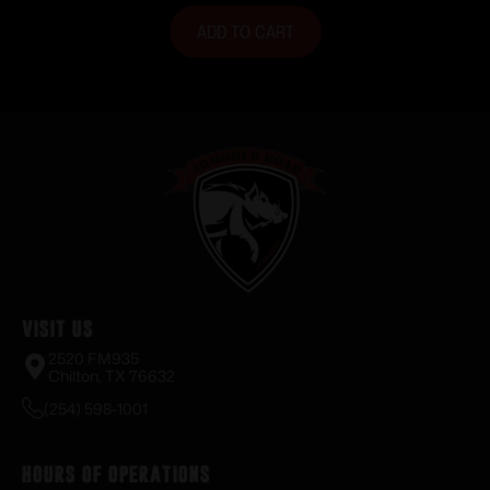
ADD TO CART
Visit Us
2520 FM935
Chilton, TX 76632
(254) 598-1001
Hours of Operations