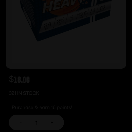
$
16.00
321 IN STOCK
Purchase & earn 16 points!
-
+