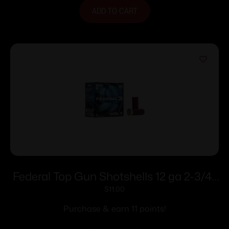
ADD TO CART
Federal Top Gun Shotshells 12 ga 2-3/4″
1 oz 1180 fps #7.5 25/ct
$
11.00
Purchase & earn 11 points!