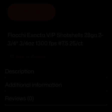
ADD TO CART
Fiocchi Exacta VIP Shotshells 28ga 2-
3/4″ 3/4oz 1300 fps #7.5 25/ct
Add To Wishlist
Description
Additional information
Reviews (0)