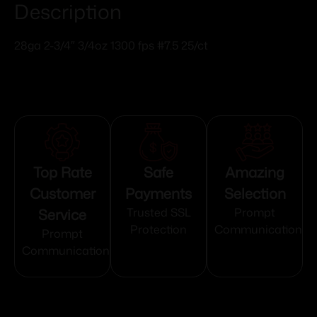
Description
28ga 2-3/4″ 3/4oz 1300 fps #7.5 25/ct
Top Rate
Safe
Amazing
Customer
Payments
Selection
Service
Trusted SSL
Prompt
Protection
Communication
Prompt
Communication