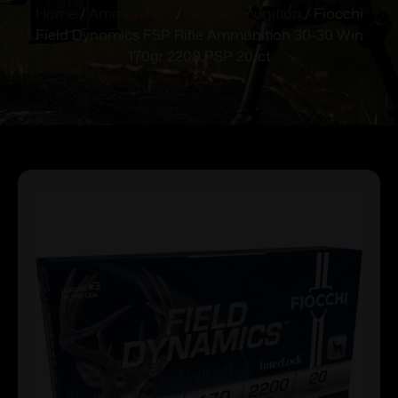
Home
/
Ammunition
/
Rifle Ammunition
/ Fiocchi
Field Dynamics FSP Rifle Ammunition 30-30 Win
170gr 2200 PSP 20/ct