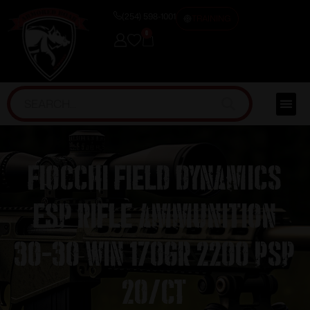
(254) 598-1001
TRAINING
0
Fiocchi Field Dynamics
FSP Rifle Ammunition
30-30 Win 170gr 2200 PSP
20/ct