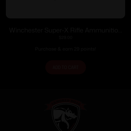
Winchester Super-X Rifle Ammunition
.222 Rem 50 gr. PSP 3140 fps 20/ct
$
29.00
Purchase & earn 29 points!
ADD TO CART