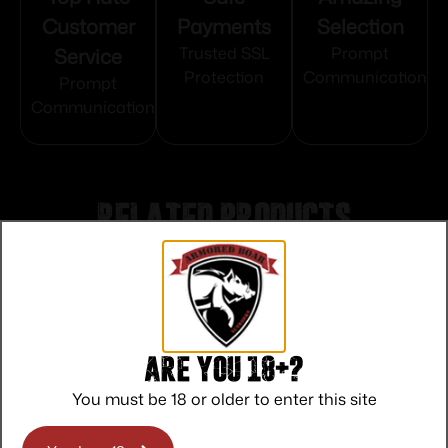
Customer
Payments
Selection
Service
Trusted SSL
Prompt
Protection
Communication
Prompt
Communication
Related products
Are you 18+?
You must be 18 or older to enter this site