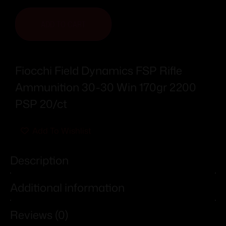
ADD TO CART
Fiocchi Field Dynamics FSP Rifle
Ammunition 30-30 Win 170gr 2200
PSP 20/ct
Add To Wishlist
Description
Additional information
Reviews (0)