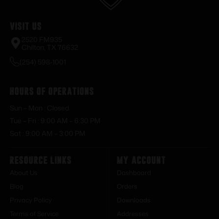
Visit Us
2520 FM935
Chilton, TX 76632
(254) 598-1001
Hours of Operations
Sun – Mon : Closed
Tue – Fri : 9:00 AM – 6:30 PM
Sat : 9:00 AM – 3:00 PM
Resource Links
My Account
About Us
Dashboard
Blog
Orders
Privacy Policy
Downloads
Terms of Service
Addresses