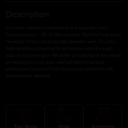
Description
Fiocchi’s newest extension to the popular Field
Dynamics line – 30-30 Winchester! This flat soft point
Hornady InterLock projectile blended with Fiocchi’s
high-quality components will easily cycle through
your trusty lever gun. Whether practicing at the range
or heading out on your next whitetail hunting
adventure Fiocchi’s Field Dynamics centerfire rifle
ammunition delivers!
Top Rate
Safe
Amazing