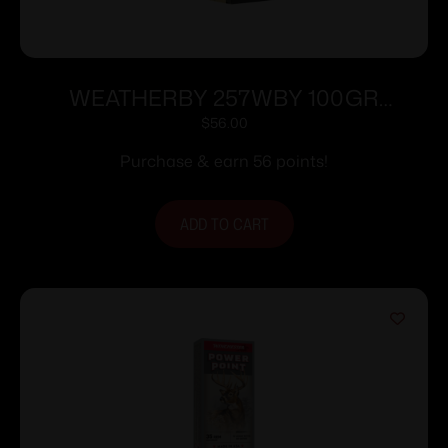
WEATHERBY 257WBY 100GR
HORNADY INTERLOCK
$
56.00
Purchase & earn 56 points!
ADD TO CART