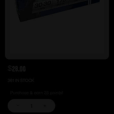
$
28.00
361 IN STOCK
Purchase & earn 28 points!
-
+