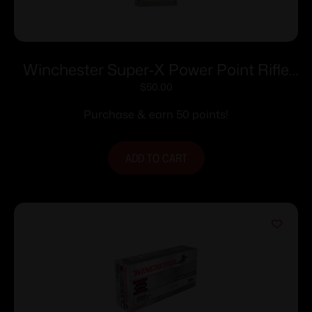
Winchester Super-X Power Point Rifle
Ammunition .35 Rem 200 gr. SP 2020
$
50.00
fps 20/ct
Purchase & earn 50 points!
ADD TO CART