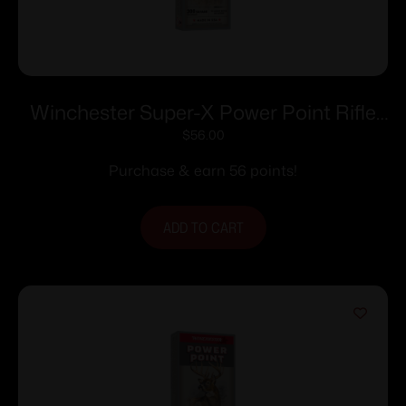
Winchester Super-X Power Point Rifle
Ammunition .300 Savage 150 gr. PSP
$
56.00
2630 fps 20/ct
Purchase & earn 56 points!
ADD TO CART