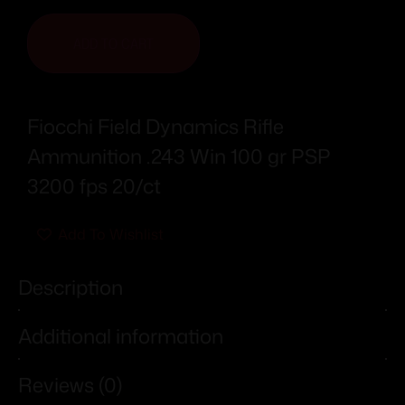
ADD TO CART
Fiocchi Field Dynamics Rifle
Ammunition .243 Win 100 gr PSP
3200 fps 20/ct
Add To Wishlist
Description
Additional information
Reviews (0)