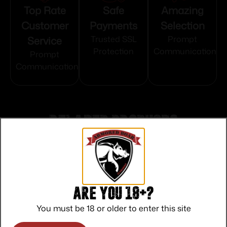
Top Rate
Safe
Amazing
Customer
Payments
Selection
Service
Trusted SSL
Prompt
Protection
Communication
Prompt
Communication
Related products
Are you 18+?
You must be 18 or older to enter this site