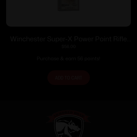
Winchester Super-X Power Point Rifle
Ammunition .303 British 180 gr. PSP
$
56.00
2460 fps 20/ct
Purchase & earn 56 points!
ADD TO CART