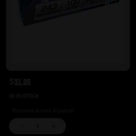
$
31.00
36 IN STOCK
Purchase & earn 31 points!
-
+