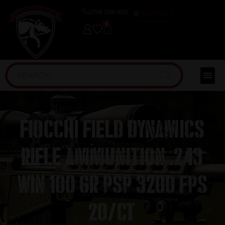
(254) 598-1001
TRAINING
0
Fiocchi Field Dynamics
Rifle Ammunition .243
Win 100 gr PSP 3200 fps
20/ct