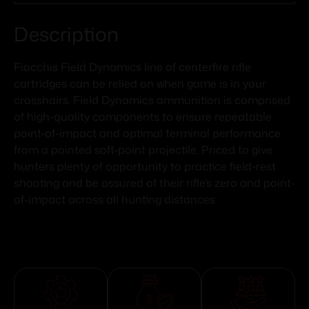
Description
Fiocchis Field Dynamics line of centerfire rifle
cartridges can be relied on when game is in your
crosshairs. Field Dynamics ammunition is comprised
of high-quality components to ensure repeatable
point-of-impact and optimal terminal performance
from a pointed soft-point projectile. Priced to give
hunters plenty of opportunity to practice field-rest
shooting and be assured of their rifle’s zero and point-
of-impact across all hunting distances