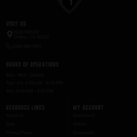
Visit Us
2520 FM935
Chilton, TX 76632
(254) 598-1001
Hours of Operations
Sun – Mon : Closed
Tue – Fri : 9:00 AM – 6:30 PM
Sat : 9:00 AM – 3:00 PM
Resource Links
My Account
About Us
Dashboard
Blog
Orders
Privacy Policy
Downloads