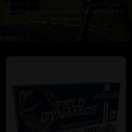
Home
/
Ammunition
/
Rifle Ammunition
/ Fiocchi
Field Dynamics Rifle Ammunition .243 Win 100 gr PSP
3200 fps 20/ct