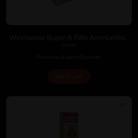
Winchester Super-X Rifle Ammunition
.223 Rem 55 gr. JSP 3240 fps 20/ct
$
23.00
Purchase & earn 23 points!
ADD TO CART