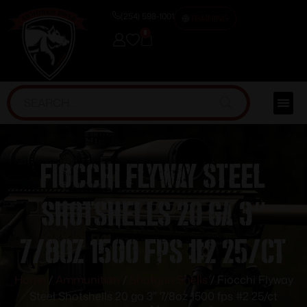
(254) 598-1001
TRAINING
0
Fiocchi Flyway Steel
Shotshells 20 ga 3″
7/8oz 1500 fps #2 25/ct
Home
/
Ammunition
/
Shotgun Shells
/ Fiocchi Flyway
Steel Shotshells 20 ga 3″ 7/8oz 1500 fps #2 25/ct