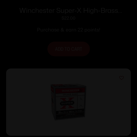
Winchester Super-X High-Brass
Shotshells .410 ga 2-1/2″ 1/2 oz 1245 fps
$
22.00
#4 25/ct
Purchase & earn 22 points!
ADD TO CART