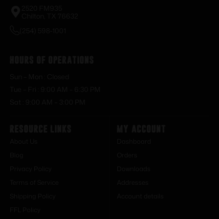
2520 FM935
Chilton, TX 76632
(254) 598-1001
Hours of Operations
Sun – Mon : Closed
Tue – Fri : 9:00 AM – 6:30 PM
Sat : 9:00 AM – 3:00 PM
Resource Links
My Account
About Us
Dashboard
Blog
Orders
Privacy Policy
Downloads
Terms of Service
Addresses
Shipping Policy
Account details
FFL Policy