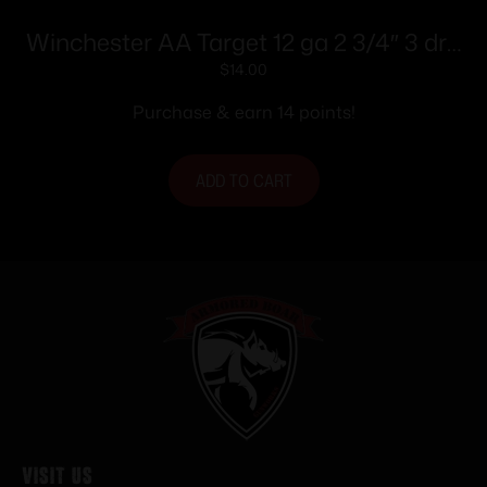
Winchester AA Target 12 ga 2 3/4″ 3 dr 1
1/8 oz #8 – 25/ct
$
14.00
Purchase & earn 14 points!
ADD TO CART
Visit Us