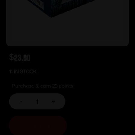
$
23.00
11 IN STOCK
Purchase & earn 23 points!
-
+
ADD TO CART