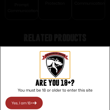
Protection
Communication
Prompt
Communication
Related products
Are you 18+?
You must be 18 or older to enter this site
Yes, I am 18+