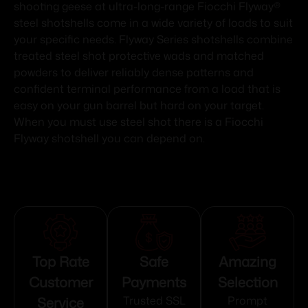
shooting geese at ultra-long-range Fiocchi Flyway®
steel shotshells come in a wide variety of loads to suit
your specific needs. Flyway Series shotshells combine
treated steel shot protective wads and matched
powders to deliver reliably dense patterns and
confident terminal performance from a load that is
easy on your gun barrel but hard on your target.
When you must use steel shot there is a Fiocchi
Flyway shotshell you can depend on.
Top Rate
Safe
Amazing
Customer
Payments
Selection
Service
Trusted SSL
Prompt