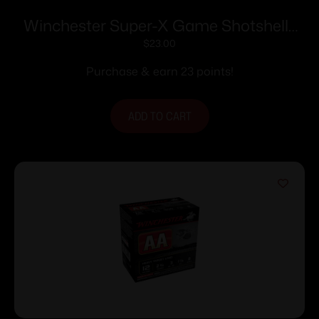
Winchester Super-X Game Shotshells
28 ga 2-3/4″ 1 oz 1205 fps #8 25/ct
$
23.00
Purchase & earn 23 points!
ADD TO CART