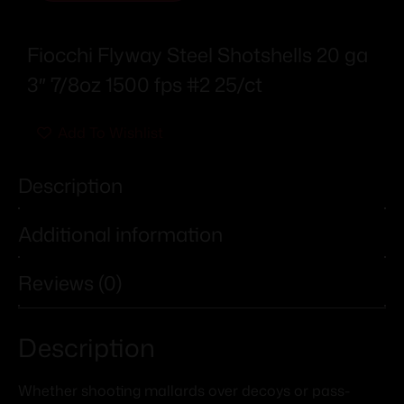
Fiocchi Flyway Steel Shotshells 20 ga
3″ 7/8oz 1500 fps #2 25/ct
Add To Wishlist
Description
Additional information
Reviews (0)
Description
Whether shooting mallards over decoys or pass-