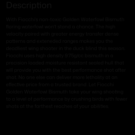
Description
With Fiocchi’s non-toxic Golden Waterfowl Bismuth
flaring waterfowl won’t stand a chance. The high
velocity paired with greater energy transfer dense
patterns and exteneded ranges makes you the
deadliest wing shooter in the duck blind this season.
Fiocchi uses high density 9.75g/cc bismuth in a
precision loaded moisture resistant sealed hull that
will provide you with the best performance shot after
shot. No one else can deliver more lethality at an
effective price from a trusted brand. Let Fiocchi
Golden Waterfowl Bismuth take your wing shooting
to a level of performance by crushing birds with fewer
shots at the farthest reaches of your abilities.