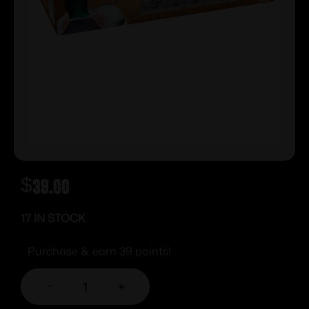
$
39.00
17 IN STOCK
Purchase & earn 39 points!
-
+