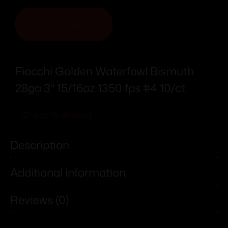
ADD TO CART
Fiocchi Golden Waterfowl Bismuth
28ga 3″ 15/16oz 1350 fps #4 10/ct
Add To Wishlist
Description
Additional information
Reviews (0)