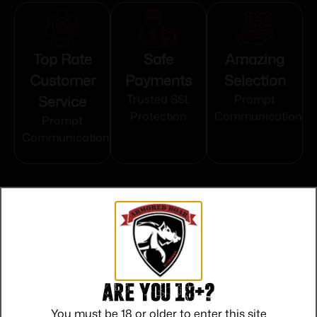
Top Rate
Safe
Amazing
Customer
Payments
Selection
Service
Trusted SSL
Prompt
Protection
Communication
Prompt
Communication
Related products
Are you 18+?
You must be 18 or older to enter this site