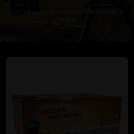
Home
/
Ammunition
/
Shotgun Shells
/ Fiocchi
Golden Waterfowl Bismuth 28ga 3″ 15/16oz 1350 fps
#4 10/ct