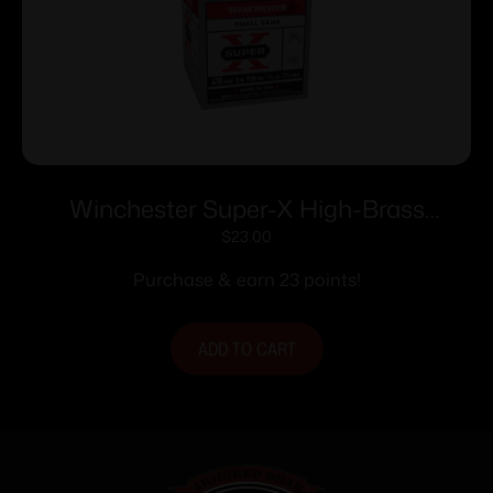
Winchester Super-X High-Brass
Shotshells .410 ga 3″ 11/16 oz 11353 fps
$
23.00
#7.5 25/ct
Purchase & earn 23 points!
ADD TO CART