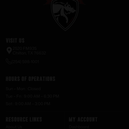
Visit Us
2520 FM935
Chilton, TX 76632
(254) 598-1001
Hours of Operations
Sun – Mon : Closed
Tue – Fri : 9:00 AM – 6:30 PM
Sat : 9:00 AM – 3:00 PM
Resource Links
My Account
About Us
Dashboard