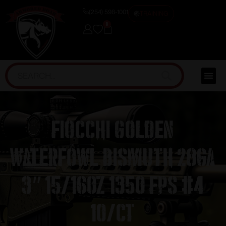
(254) 598-1001
TRAINING
0
Fiocchi Golden
Waterfowl Bismuth 28ga
3″ 15/16oz 1350 fps #4
10/ct