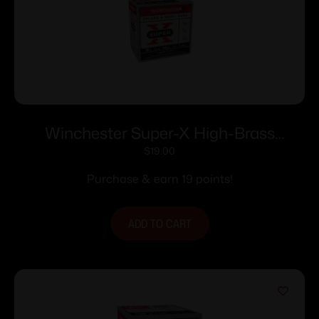
Winchester Super-X High-Brass
Shotshells 20 ga 2-3/4″ 1 oz 1220 fps
$
19.00
#7.5 25/ct
Purchase & earn 19 points!
ADD TO CART