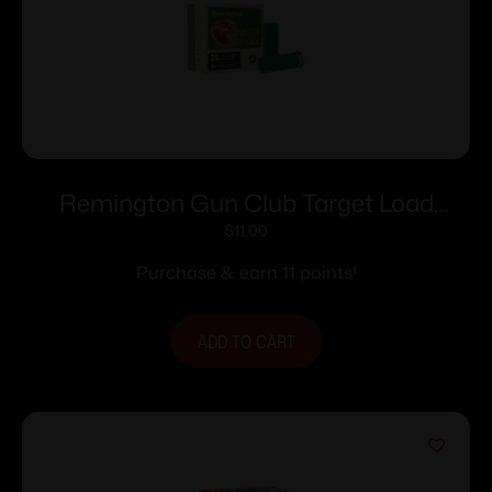
Remington Gun Club Target Load
Shotshells 12 ga 2-3/4″ 1-1/8 oz 1200 fps
$
11.00
#7.5 25/ct
Purchase & earn 11 points!
ADD TO CART