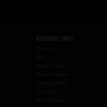
Resource Links
About Us
Blog
Privacy Policy
Terms of Service
Shipping Policy
FFL Policy
Store Policies