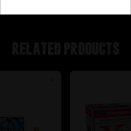
Related products