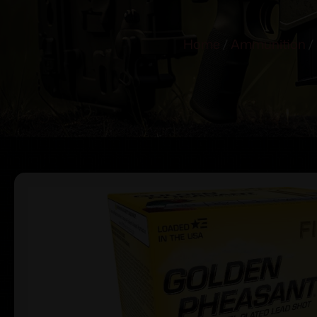
Home
/
Ammunition
/