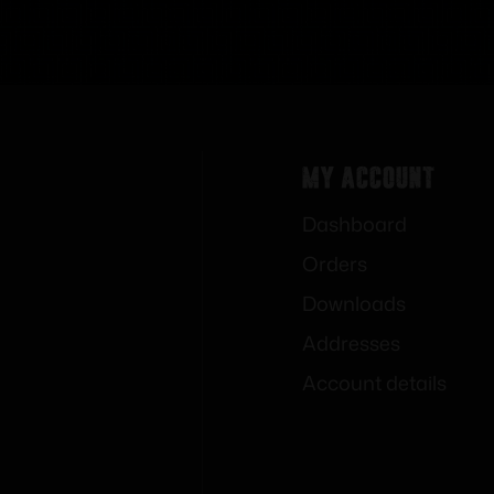
My Account
Dashboard
Orders
Downloads
Addresses
Account details