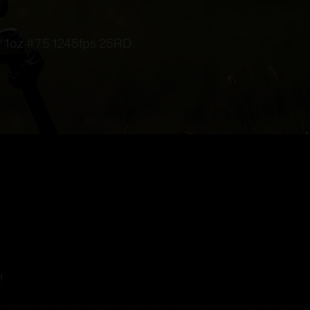
oz #7.5 1245fps 25RD
!