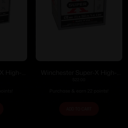
X High-
Winchester Super-X High-
ga 2-3/4″
Brass Shotshells .410 ga 2-1/2″
$
22.00
7.5 25/ct
1/2 oz 1245 fps #4 25/ct
oints!
Purchase & earn 22 points!
ADD TO CART