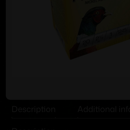
Description
Additional in