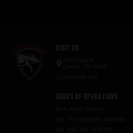
Visit Us
2520 FM935
Chilton, TX 76632
(254) 598-1001
Hours of Operations
Sun – Mon : Closed
Tue – Fri : 9:00 AM – 6:30 PM
Sat : 9:00 AM – 3:00 PM