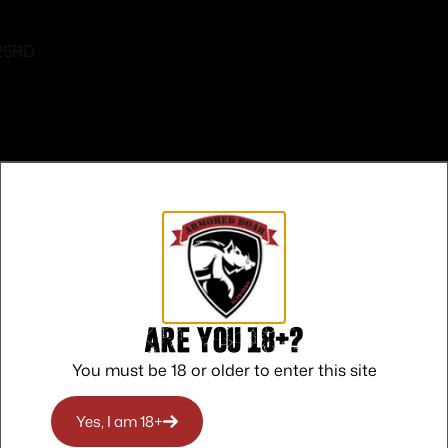
 25RD
Safe Payments
Trusted SSL Protection
Are you 18+?
You must be 18 or older to enter this site
Yes, I am 18+