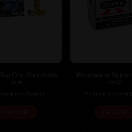
 Top Gun Shotshells
Winchester Super-
-3/4″ 7/8oz 1210 fps
Brass Shotshells 12 
$
11.00
$
17.00
#7.5 25/ct
1-1/4 oz 1330 fps #
ase & earn 11 points!
Purchase & earn 17 p
ADD TO CART
ADD TO CART