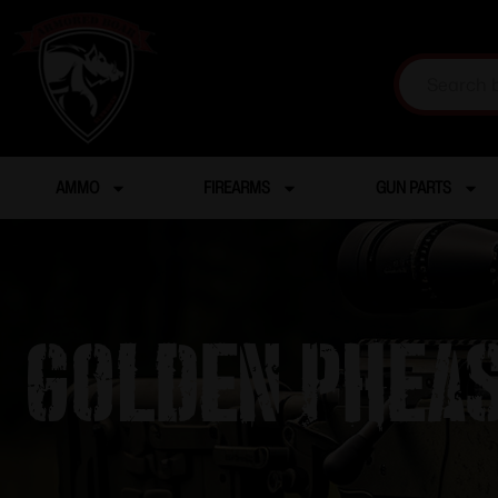
AMMO
FIREARMS
GUN PARTS
GOLDEN PHEAS