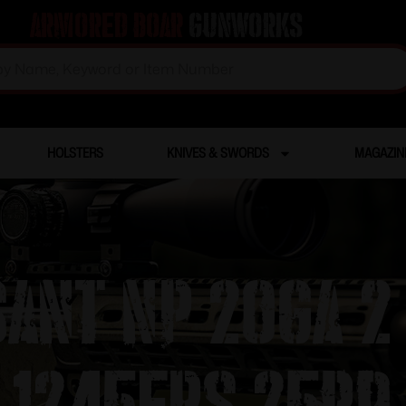
Armored Boar
Gunworks
HOLSTERS
KNIVES & SWORDS
MAGAZIN
ANT NP 20ga 2 
1245fps 25RD