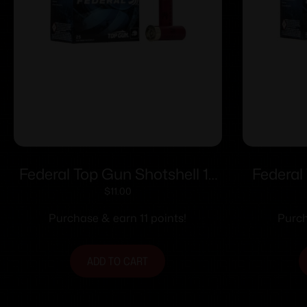
Federal Top Gun Shotshell 12
Federal
ga 2 3/4″ 1-1/8 oz 1200 fps #8
20 ga 2
$
11.00
25/ct
Purchase & earn 11 points!
Purch
ADD TO CART