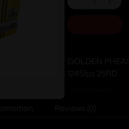
-
+
ADD TO CART
GOLDEN PHEASAN
1245fps 25RD
Add To Wishlist
formation
Reviews (0)