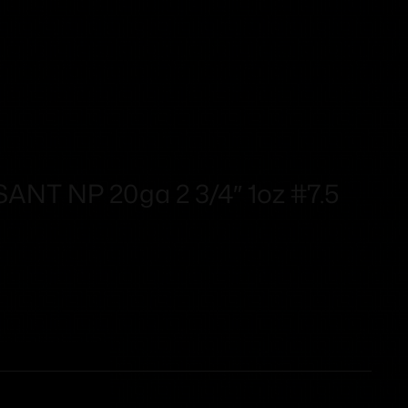
T NP 20ga 2 3/4″ 1oz #7.5