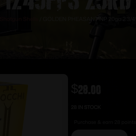
Shotgun Shells
/ GOLDEN PHEASANT NP 20ga 2 3/4″ 1
$
28.00
28 IN STOCK
Purchase & earn 28 points