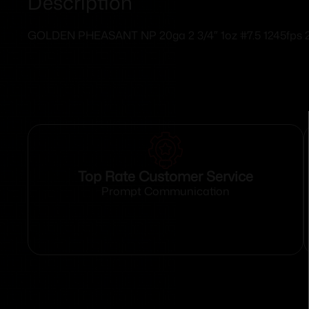
Description
GOLDEN PHEASANT NP 20ga 2 3/4″ 1oz #7.5 1245fps
Top Rate Customer Service
Prompt Communication