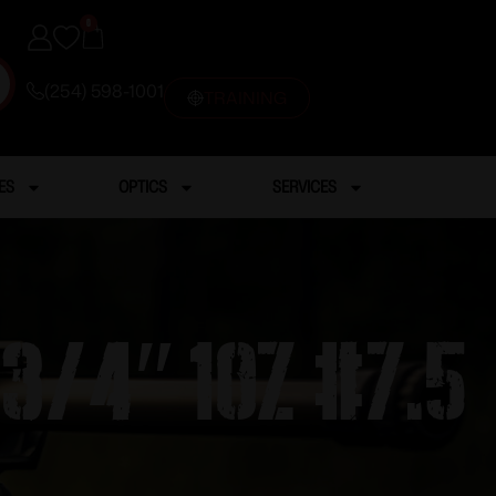
0
(254) 598-1001
TRAINING
ES
OPTICS
SERVICES
3/4″ 1oz #7.5