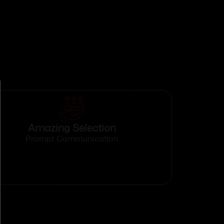
Amazing Selection
Prompt Communication