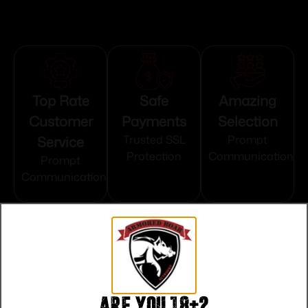
Top Rate
Safe
Amazing
Customer
Payments
Selection
Service
Trusted SSL
Prompt
Protection
Communication
Prompt
Communication
Related products
Are you 18+?