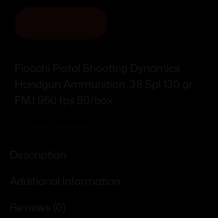
ADD TO CART
Fiocchi Pistol Shooting Dynamics
Handgun Ammunition .38 Spl 130 gr
FMJ 950 fps 50/box
Add To Wishlist
Description
Additional information
Reviews (0)