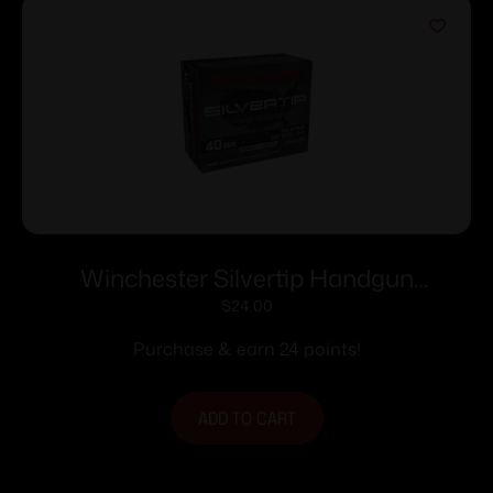
Winchester Silvertip Handgun
Ammunition .40 S&W 155 gr. HP 1205
$
24.00
fps 20/ct
Purchase & earn 24 points!
ADD TO CART