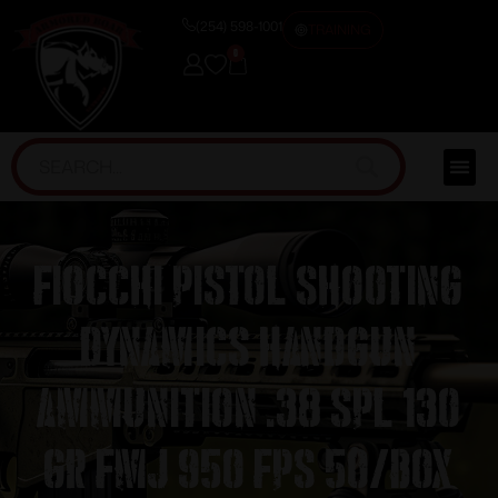
(254) 598-1001
TRAINING
0
Fiocchi Pistol Shooting
Dynamics Handgun
Ammunition .38 Spl 130
gr FMJ 950 fps 50/box