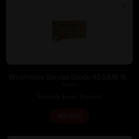
Winchester Service Grade 40 S&W 165
gr. FMJ-FN 1060 fps 50/ct
$
19.00
Purchase & earn 19 points!
READ MORE