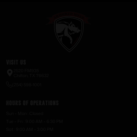
Visit Us
2520 FM935
Chilton, TX 76632
(254) 598-1001
Hours of Operations
Sun – Mon : Closed
Tue – Fri : 9:00 AM – 6:30 PM
Sat : 9:00 AM – 3:00 PM