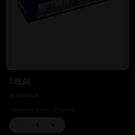
$
25.00
32 IN STOCK
Purchase & earn 25 points!
-
+