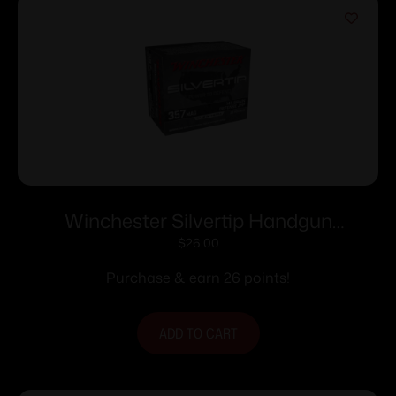
Winchester Silvertip Handgun
Ammunition .357 Mag 145 gr. HP 1290
$
26.00
fps 20/ct
Purchase & earn 26 points!
ADD TO CART