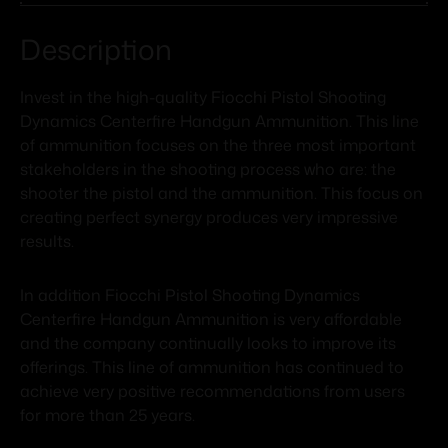
Description
Invest in the high-quality Fiocchi Pistol Shooting
Dynamics Centerfire Handgun Ammunition. This line
of ammunition focuses on the three most important
stakeholders in the shooting process who are: the
shooter the pistol and the ammunition. This focus on
creating perfect synergy produces very impressive
results.
In addition Fiocchi Pistol Shooting Dynamics
Centerfire Handgun Ammunition is very affordable
and the company continually looks to improve its
offerings. This line of ammunition has continued to
achieve very positive recommendations from users
for more than 25 years.