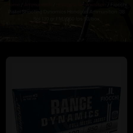
Home
/
Ammunition
/
Handgun Ammunition
/ Fiocchi
Pistol Shooting Dynamics Handgun Ammunition .38
Spl 130 gr FMJ 950 fps 50/box