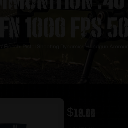
FN 1000 fps 5
/ Fiocchi Pistol Shooting Dynamics Handgun Ammuni
$
19.00