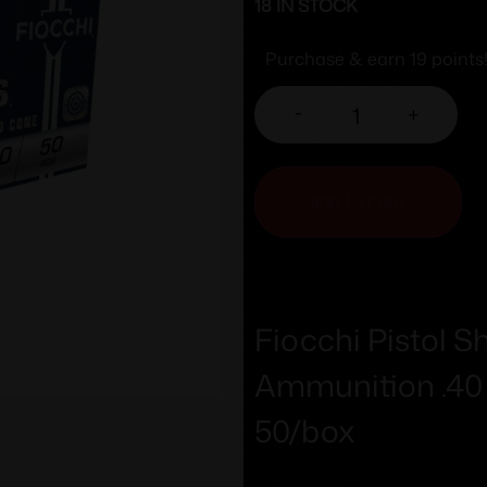
18 IN STOCK
Purchase & earn 19 points
-
+
ADD TO CART
Fiocchi Pistol
Ammunition .40
50/box