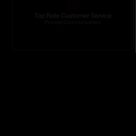
Top Rate Customer Service
Prompt Communication