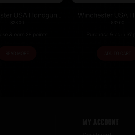
ster USA Handgun
Winchester USA 
tion .25 ACP 50 gr
Ammunition .357 SI
$
28.00
$
37.00
FMJ 50/ct
FMJ-FP 50/
ase & earn 28 points!
Purchase & earn 37 p
READ MORE
ADD TO CART
My Account
Dashboard