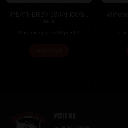
WEATHERBY 280AI 150GR
Winche
SIERRA TGK
Ammuni
$
89.00
Purchase & earn 89 points!
Purch
ADD TO CART
Visit Us
2520 FM935