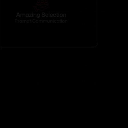
Amazing Selection
Prompt Communication