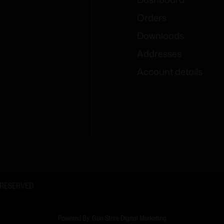
Orders
Downloads
Addresses
Account details
 RESERVED
Powered By: Gun Store Digital Marketing