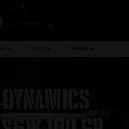
0
(254) 598-1001
TRAINING
ES
OPTICS
SERVICES
g Dynamics
 S&W 180 gr