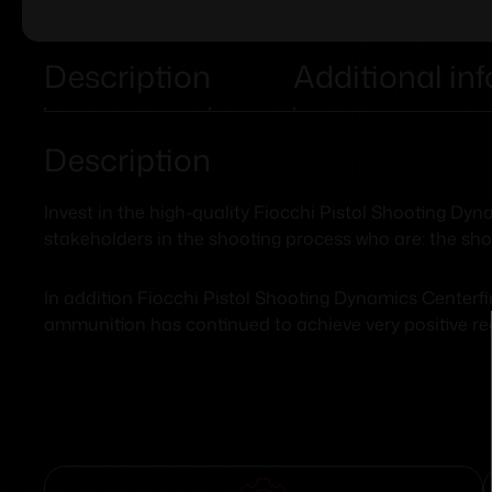
Description
Additional in
Description
Invest in the high-quality Fiocchi Pistol Shooting D
stakeholders in the shooting process who are: the sho
In addition Fiocchi Pistol Shooting Dynamics Centerfi
ammunition has continued to achieve very positive r