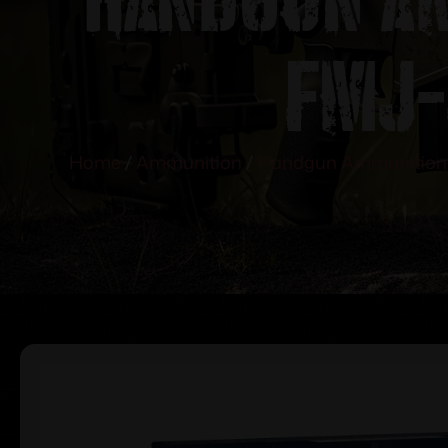
FMJ-
Home
/
Ammunition
/
Handgun Ammunition