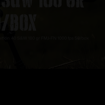
0/box
tion .40 S&W 180 gr FMJ-FN 1000 fps 50/box