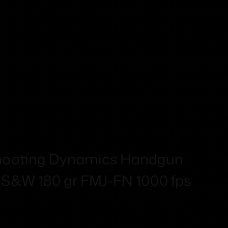
!
 Shooting Dynamics Handgun
 S&W 180 gr FMJ-FN 1000 fps