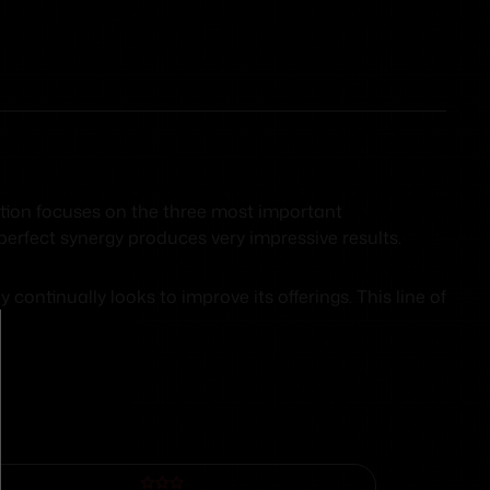
ition focuses on the three most important
perfect synergy produces very impressive results.
ntinually looks to improve its offerings. This line of