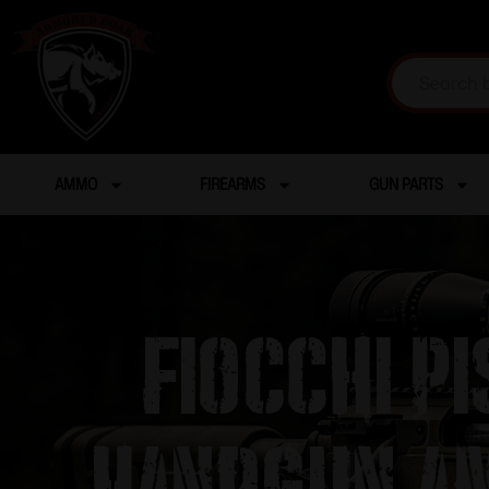
AMMO
FIREARMS
GUN PARTS
Fiocchi P
Handgun Am