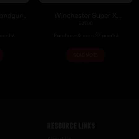
Handgun
Winchester Super X
G 125 gr
WinClean Handgun
$
37.00
ct
Ammunition .40 S&W 180 gr.
oints!
Purchase & earn 37 points!
JSP 990 fps 50/ct
READ MORE
Resource Links
About Us