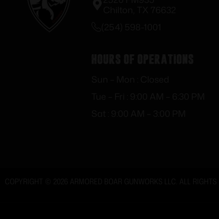
Chilton, TX 76632
(254) 598-1001
Hours of Operations
Sun – Mon : Closed
Tue – Fri : 9:00 AM – 6:30 PM
Sat : 9:00 AM – 3:00 PM
COPYRIGHT © 2026 ARMORED BOAR GUNWORKS LLC. ALL RIGHTS