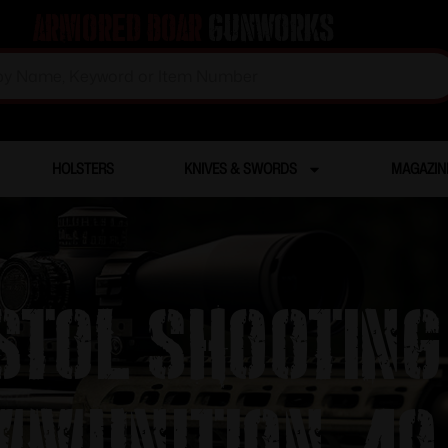
Armored Boar
Gunworks
HOLSTERS
KNIVES & SWORDS
MAGAZIN
istol Shootin
munition .40