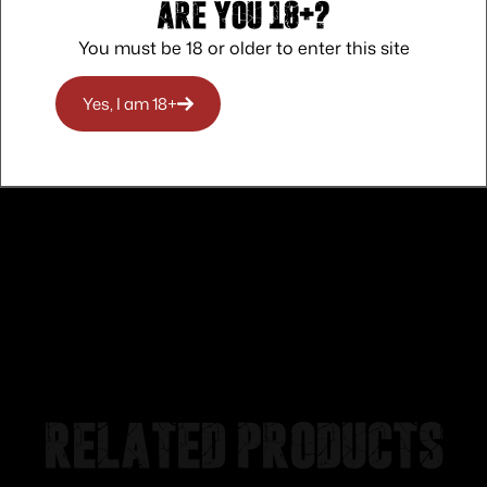
Are you 18+?
You must be 18 or older to enter this site
Safe Payments
Trusted SSL Protection
Yes, I am 18+
Related products