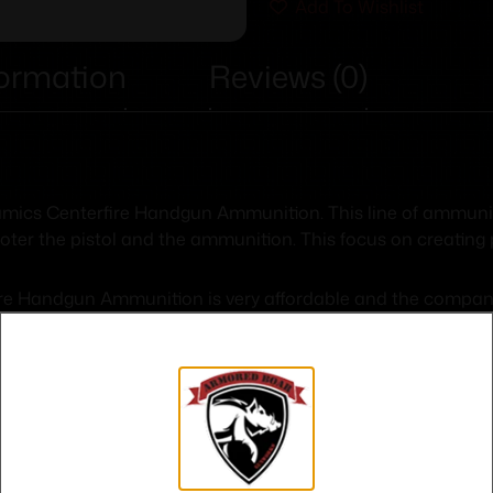
Add To Wishlist
formation
Reviews (0)
ynamics Centerfire Handgun Ammunition. This line of ammun
oter the pistol and the ammunition. This focus on creating 
re Handgun Ammunition is very affordable and the company co
ecommendations from users for more than 25 years.