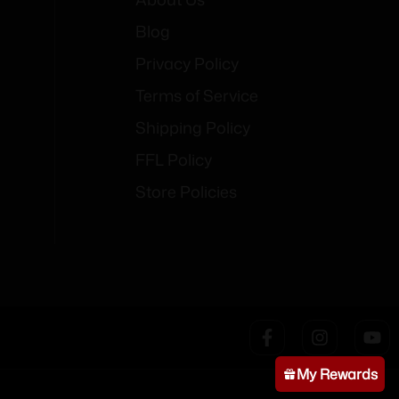
Blog
Privacy Policy
Terms of Service
Shipping Policy
FFL Policy
Store Policies
My Rewards