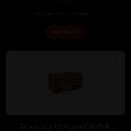
Ammunition .223 Rem 62 gr FMJ 3020
$
13.00
fps 20/rd
Purchase & earn 13 points!
ADD TO CART
Winchester USA Lake City Rifle