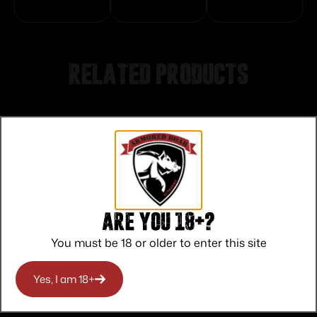
Related products
Are you 18+?
You must be 18 or older to enter this site
Yes, I am 18+
Federal American Eagle Rifle