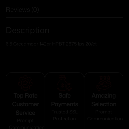
Reviews (0)
Description
6.5 Creedmoor 142gr HPBT 2675 fps 20/ct
Top Rate
Safe
Amazing
Customer
Payments
Selection
Service
Trusted SSL
Prompt
Protection
Communication
Prompt
Communication