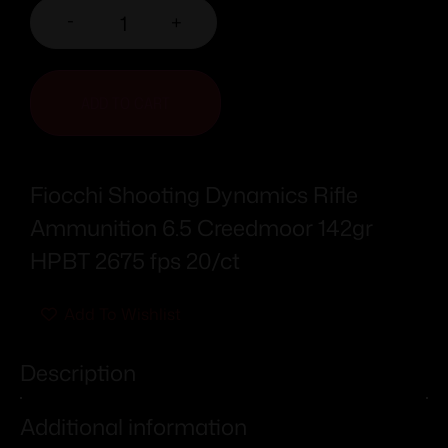
-
+
ADD TO CART
Fiocchi Shooting Dynamics Rifle
Ammunition 6.5 Creedmoor 142gr
HPBT 2675 fps 20/ct
Add To Wishlist
Description
Additional information