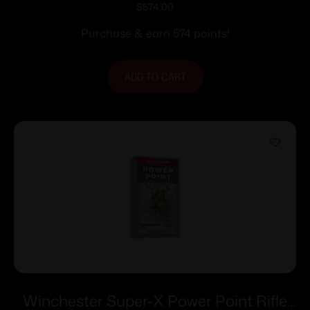
Ammunition .223 Rem 55 gr. FMJ 3240
$
574.00
fps 1000/ct (Bulk)
Purchase & earn 574 points!
ADD TO CART
Winchester Super-X Power Point Rifle