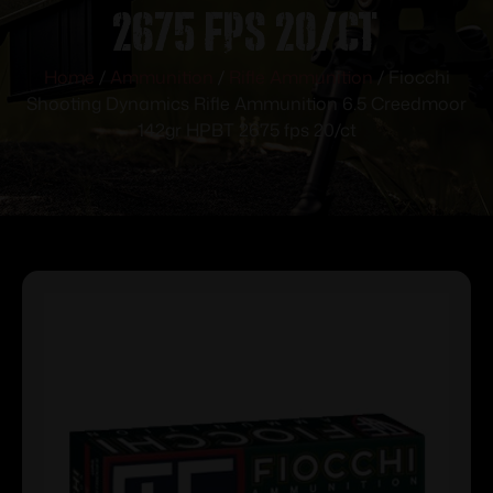
2675 fps 20/ct
Home
/
Ammunition
/
Rifle Ammunition
/ Fiocchi
Shooting Dynamics Rifle Ammunition 6.5 Creedmoor
142gr HPBT 2675 fps 20/ct