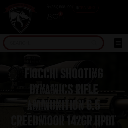
(254) 598-1001
TRAINING
0
Fiocchi Shooting
Dynamics Rifle
Ammunition 6.5
Creedmoor 142gr HPBT