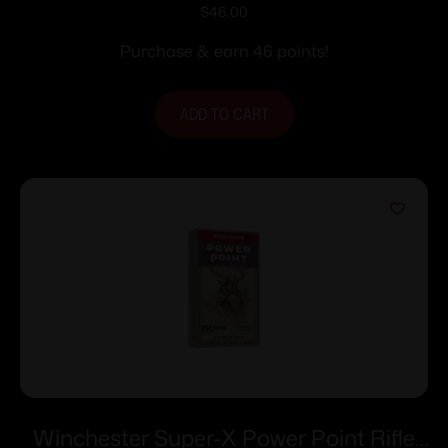
Ammunition 7mm Rem Mag 175 gr. PSP
$
46.00
2860 fps 20/ct
Purchase & earn 46 points!
ADD TO CART
Winchester Super-X Power Point Rifle