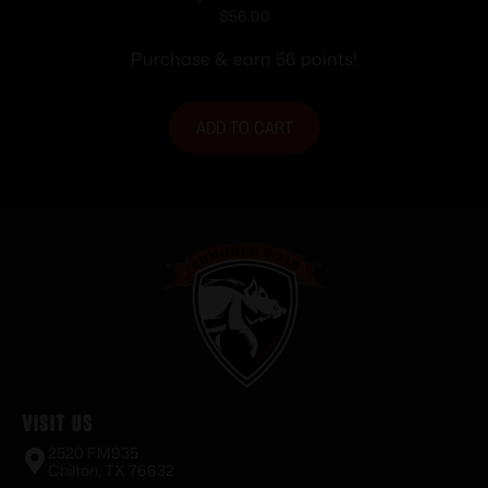
Ammunition .303 British 180 gr. PSP
$
56.00
2460 fps 20/ct
Purchase & earn 56 points!
ADD TO CART
Visit Us
2520 FM935
Chilton, TX 76632