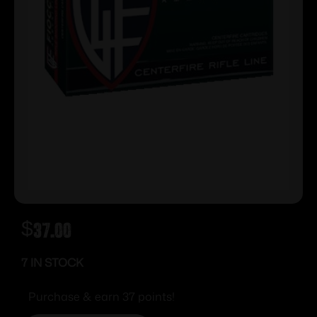
$
37.00
7 IN STOCK
Purchase & earn 37 points!