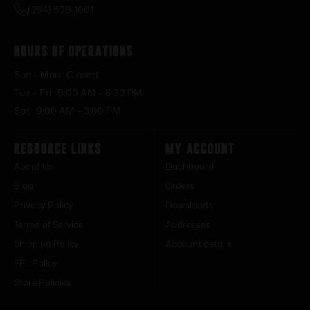
(254) 598-1001
Hours of Operations
Sun – Mon : Closed
Tue – Fri : 9:00 AM – 6:30 PM
Sat : 9:00 AM – 3:00 PM
Resource Links
My Account
About Us
Dashboard
Blog
Orders
Privacy Policy
Downloads
Terms of Service
Addresses
Shipping Policy
Account details
FFL Policy
Store Policies