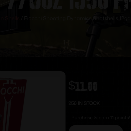
n Shells
/ Fiocchi Shooting Dynamics Shotshells 12ga 
$
11.00
256 IN STOCK
Purchase & earn 11 points!