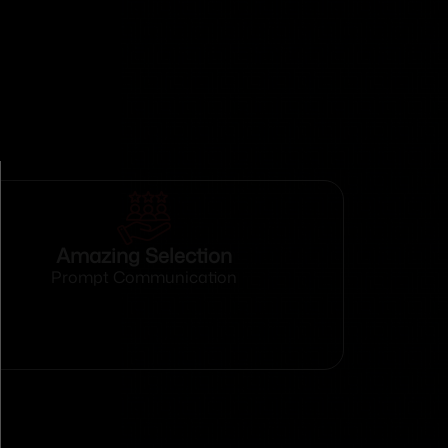
Amazing Selection
Prompt Communication