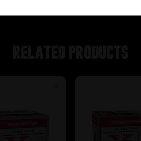
Related products