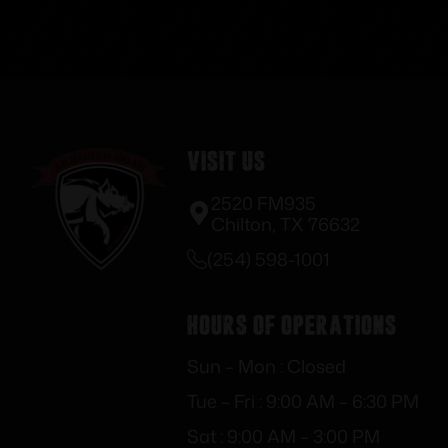
Visit Us
2520 FM935
Chilton, TX 76632
(254) 598-1001
Hours of Operations
Sun – Mon : Closed
Tue – Fri : 9:00 AM – 6:30 PM
Sat : 9:00 AM – 3:00 PM