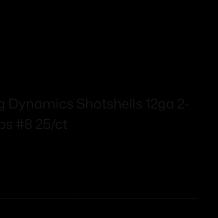
g Dynamics Shotshells 12ga 2-
fps #8 25/ct