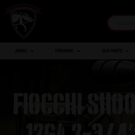
AMMO
FIREARMS
GUN PARTS
Fiocchi Sho
12ga 2-3/4