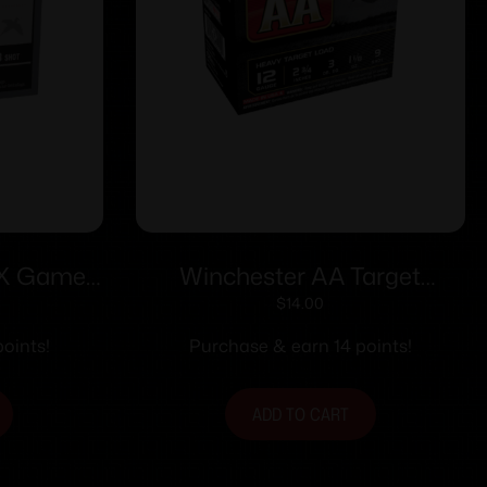
-X Game
Winchester AA Target
3/4″ 1 oz
Shotshells 12 ga 2-3/4″ 1-1/8
$
14.00
/ct
oz 1200 fps #9 25/ct
oints!
Purchase & earn 14 points!
ADD TO CART