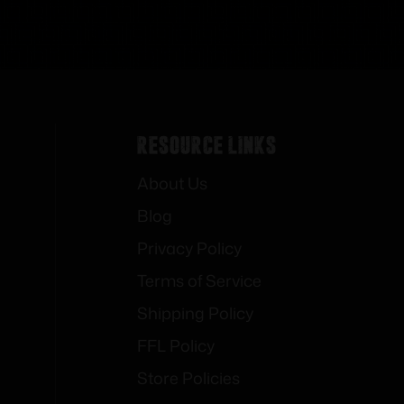
Resource Links
About Us
Blog
Privacy Policy
Terms of Service
Shipping Policy
FFL Policy
Store Policies