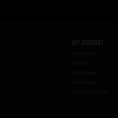
My Account
Dashboard
Orders
Downloads
Addresses
Account details