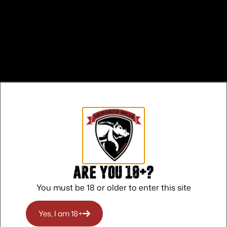
Safe Payments
Trusted SSL Protection
Are you 18+?
You must be 18 or older to enter this site
Yes, I am 18+