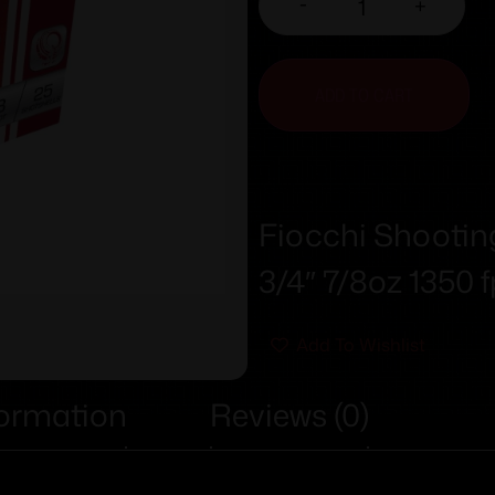
-
+
ADD TO CART
Fiocchi Shootin
3/4″ 7/8oz 1350 
Add To Wishlist
formation
Reviews (0)