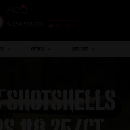
0
(254) 598-1001
TRAINING
ES
OPTICS
SERVICES
s Shotshells
ps #8 25/ct