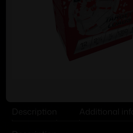
Description
Additional in