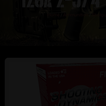
Home
/
Ammunition
/
Shotgu