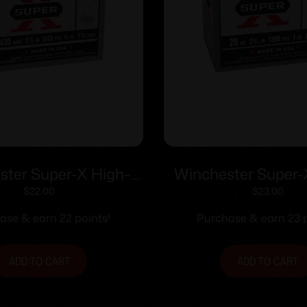
ster Super-X High-
Winchester Super
tshells .410 ga 2-1/2″
Shotshells 28 ga 2-
$
22.00
$
23.00
1245 fps #7.5 25/ct
1205 fps #8 25
ase & earn 22 points!
Purchase & earn 23 p
ADD TO CART
ADD TO CART