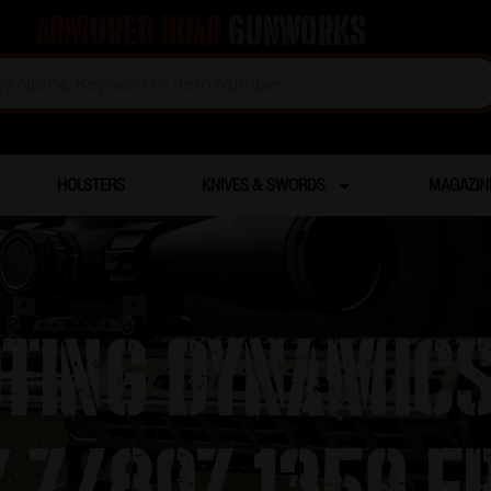
Armored Boar
Gunworks
HOLSTERS
KNIVES & SWORDS
MAGAZIN
oting Dynamic
″ 7/8oz 1350 f