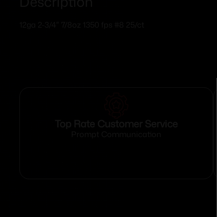
Description
12ga 2-3/4″ 7/8oz 1350 fps #8 25/ct
Top Rate Customer Service
Prompt Communication