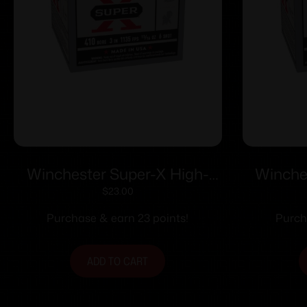
Winchester Super-X High-
Winche
Brass Shotshells .410 ga 3″
Brass Sho
$
23.00
11/16 oz 1135 fps #6 25/ct
1/2 oz 
Purchase & earn 23 points!
Purch
ADD TO CART