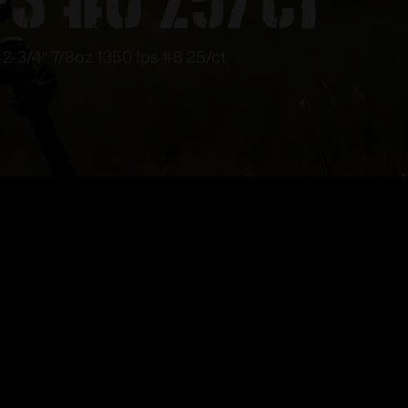
2-3/4″ 7/8oz 1350 fps #8 25/ct