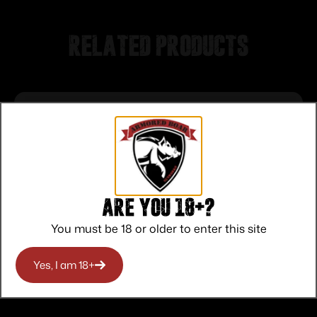
Related products
Are you 18+?
You must be 18 or older to enter this site
Yes, I am 18+
Federal Top Gun Shotshells 12 ga 2-3/4″
1 oz 1180 fps #7.5 25/ct
$
11.00