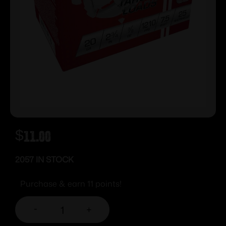
$
11.00
2057 IN STOCK
Purchase & earn 11 points!
-
+