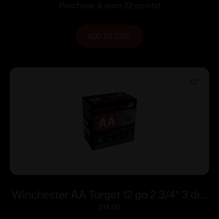
#4 25/ct
Purchase & earn 22 points!
ADD TO CART
Winchester AA Target 12 ga 2 3/4″ 3 dr 1
1/8 oz #8 – 25/ct
$
14.00