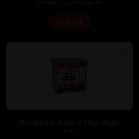
#7.5 25/ct
Purchase & earn 17 points!
ADD TO CART
Winchester Super-X High-Brass
Shotshells .410 ga 2-1/2″ 1/2 oz 1245 fps
$
22.00