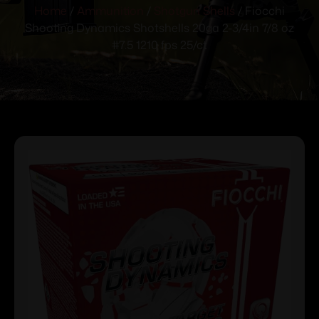
Home
/
Ammunition
/
Shotgun Shells
/ Fiocchi
Shooting Dynamics Shotshells 20ga 2-3/4in 7/8 oz
#7.5 1210 fps 25/ct