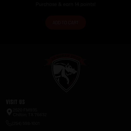
Purchase & earn 14 points!
ADD TO CART
Visit Us
2520 FM935
Chilton, TX 76632
(254) 598-1001