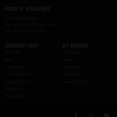
Hours of Operations
Sun – Mon : Closed
Tue – Fri : 9:00 AM – 6:30 PM
Sat : 9:00 AM – 3:00 PM
Resource Links
My Account
About Us
Dashboard
Blog
Orders
Privacy Policy
Downloads
Terms of Service
Addresses
Shipping Policy
Account details
FFL Policy
Store Policies