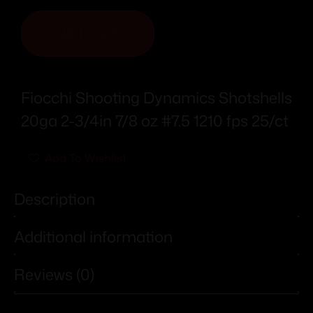
ADD TO CART
Fiocchi Shooting Dynamics Shotshells
20ga 2-3/4in 7/8 oz #7.5 1210 fps 25/ct
Add To Wishlist
Description
Additional information
Reviews (0)