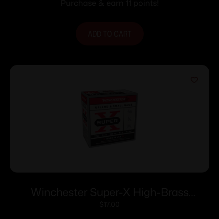
Purchase & earn 11 points!
ADD TO CART
Winchester Super-X High-Brass
Shotshells 12 ga 2-3/4″ 1-1/4 oz 1330 fps
$
17.00