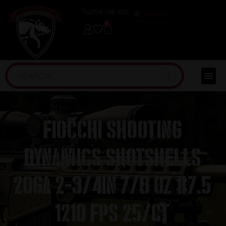
(254) 598-1001
TRAINING
0
Fiocchi Shooting
Dynamics Shotshells
20ga 2-3/4in 7/8 oz #7.5
1210 fps 25/ct