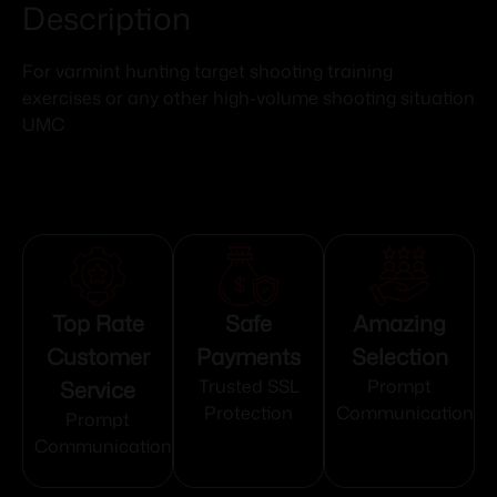
Description
For varmint hunting target shooting training
exercises or any other high-volume shooting situation
UMC
Top Rate
Safe
Amazing
Customer
Payments
Selection
Service
Trusted SSL
Prompt
Protection
Communication
Prompt
Communication