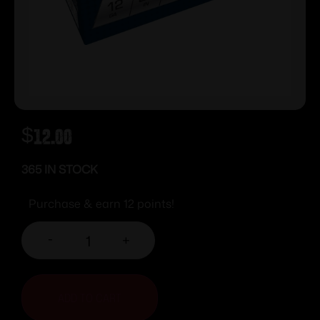
$
12.00
365 IN STOCK
Purchase & earn 12 points!
-
+
ADD TO CART