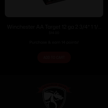
Winchester AA Target 12 ga 2 3/4″ 1 1/8
oz #7.5 – 25/ct
$
14.00
Purchase & earn 14 points!
ADD TO CART