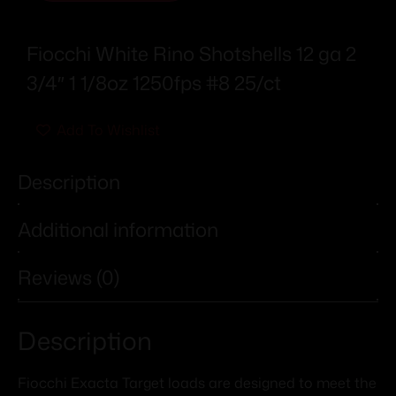
Fiocchi White Rino Shotshells 12 ga 2
3/4″ 1 1/8oz 1250fps #8 25/ct
Add To Wishlist
Description
Additional information
Reviews (0)
Description
Fiocchi Exacta Target loads are designed to meet the