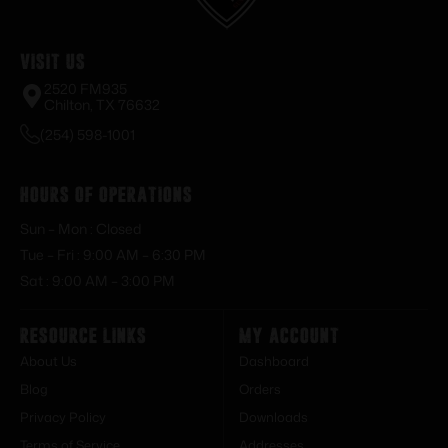
Visit Us
2520 FM935
Chilton, TX 76632
(254) 598-1001
Hours of Operations
Sun – Mon : Closed
Tue – Fri : 9:00 AM – 6:30 PM
Sat : 9:00 AM – 3:00 PM
Resource Links
My Account
About Us
Dashboard
Blog
Orders
Privacy Policy
Downloads
Terms of Service
Addresses