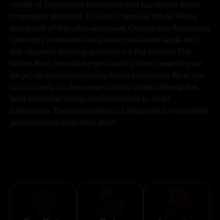
needs of Olympians American and European world
champion shooters. Fiocchi's famous White Rinos
come out of the ultra-exclusive Exacta line. Featuring
optimally matched one-piece cushioned wads and
the cleanest burning powders on the market The
White Rino propels target quality shot towards your
target absolutely crushing them on impact. Now you
too can rely on the same quality loads utilizing the
best available components loaded to strict
tolerances. This ammunition is designed for excellent
performance shot after shot.