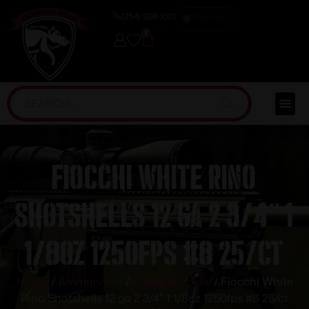
(254) 598-1001
TRAINING
0
Fiocchi White Rino
Shotshells 12 ga 2 3/4″ 1
1/8oz 1250fps #8 25/ct
Home
/
Ammunition
/
Shotgun Shells
/ Fiocchi White
Rino Shotshells 12 ga 2 3/4″ 1 1/8oz 1250fps #8 25/ct