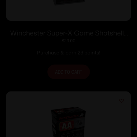
Winchester Super-X Game Shotshells
28 ga 2-3/4″ 1 oz 1205 fps #6 25/ct
$
23.00
Purchase & earn 23 points!
ADD TO CART