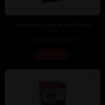
Winchester Super-X High-Brass
Shotshells 16 ga 2-3/4″ 1-1/8 oz 1295 fps
$
24.00
#7.5 25/ct
Purchase & earn 24 points!
ADD TO CART