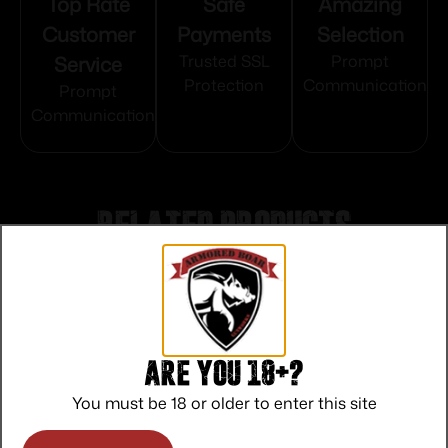
Top Rate
Safe
Amazing
Customer
Payments
Selection
Service
Trusted SSL
Prompt
Protection
Communication
Prompt
Communication
Related products
Are you 18+?
You must be 18 or older to enter this site