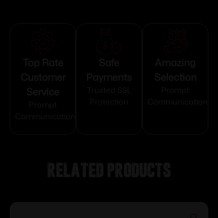
Top Rate
Safe
Amazing
Customer
Payments
Selection
Service
Trusted SSL
Prompt
Protection
Communication
Prompt
Communication
Related products