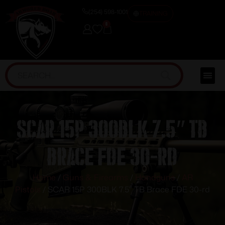
(254) 598-1001
TRAINING
0
SCAR 15P 300BLK 7.5″ TB
Brace FDE 30-rd
Home
/
Guns & Firearms
/
Handguns
/
AR
Pistols
/ SCAR 15P 300BLK 7.5″ TB Brace FDE 30-rd