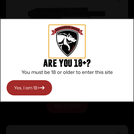
Are you 18+?
PSG 22LR 7″ MLOK QD END CAP
You must be 18 or older to enter this site
PISTOL
$
633.00
Purchase & earn 633 points!
Yes, I am 18+
ADD TO CART