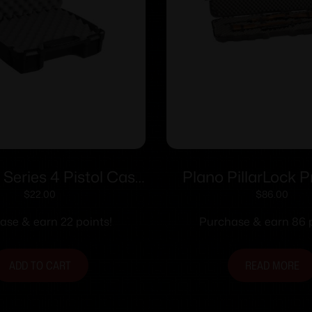
 Series 4 Pistol Case
Plano PillarLock 
Black
Double Scoped G
$
22.00
$
86.00
ase & earn 22 points!
Purchase & earn 86 p
ADD TO CART
READ MORE