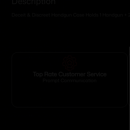
Description
Deceit & Discreet Handgun Case Holds 1 Handgun + 
Top Rate Customer Service
Prompt Communication