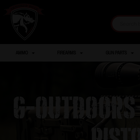
AMMO
FIREARMS
GUN PARTS
G-Outdoors 
Pist