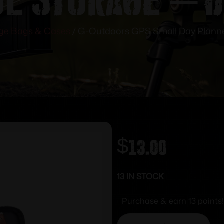
ge Bags & Cases
/ G-Outdoors GPS Small Day Planner
$
13.00
13 IN STOCK
Purchase & earn 13 points!