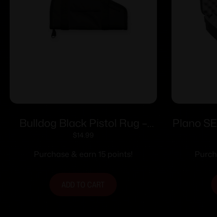
Bulldog Black Pistol Rug –
Plano SE
Small w/ Accessory Pocket
$
14.99
Purchase & earn 15 points!
Purch
ADD TO CART