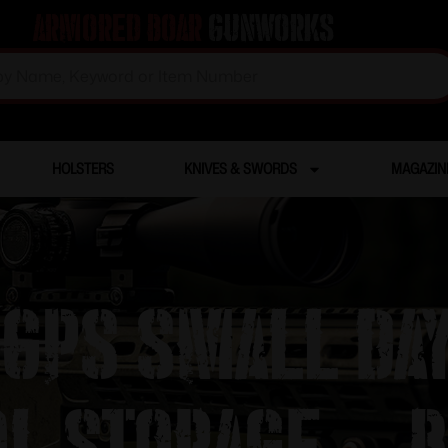
Armored Boar
Gunworks
HOLSTERS
KNIVES & SWORDS
MAGAZIN
GPS Small Da
ol Storage – 