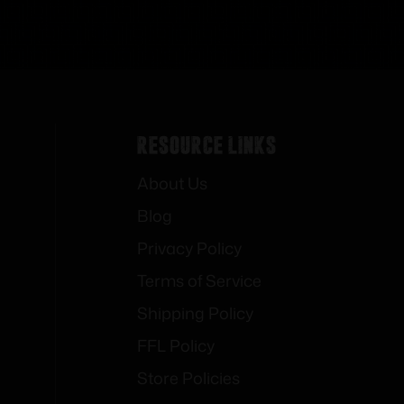
Resource Links
About Us
Blog
Privacy Policy
Terms of Service
Shipping Policy
FFL Policy
Store Policies