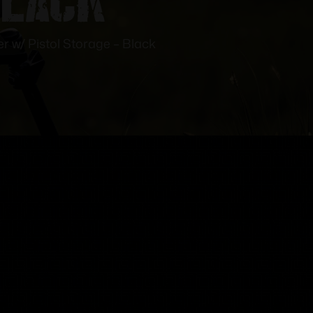
 w/ Pistol Storage – Black