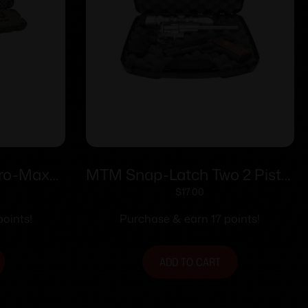
Pro-Max
MTM Snap-Latch Two 2 Pistol
un Case
Case for Up to 8″ Barrel –
$
17.00
Black
oints!
Purchase & earn 17 points!
ADD TO CART