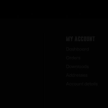
My Account
Dashboard
Orders
Downloads
Addresses
Account details