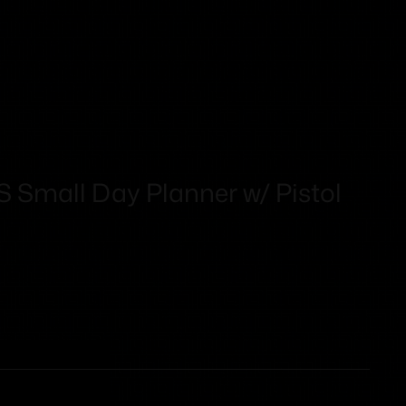
Small Day Planner w/ Pistol