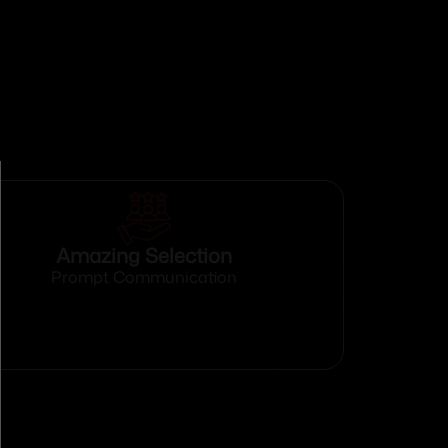
Amazing Selection
Prompt Communication