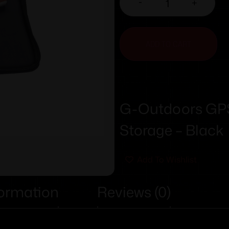
-
+
ADD TO CART
G-Outdoors GPS 
Storage – Black
Add To Wishlist
formation
Reviews (0)