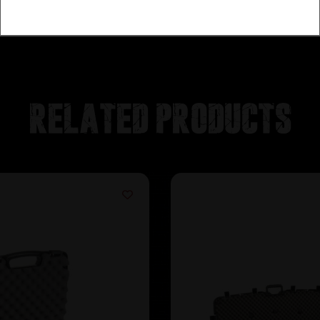
Related products