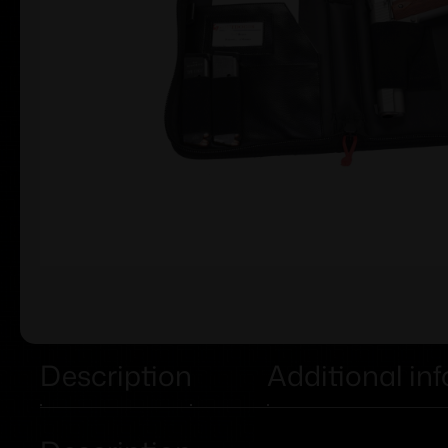
Description
Additional in