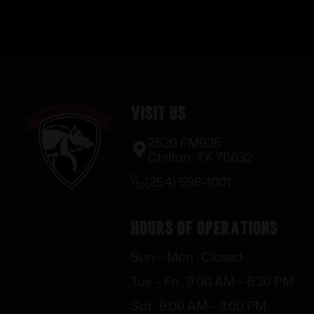
Visit Us
2520 FM935
Chilton, TX 76632
(254) 598-1001
Hours of Operations
Sun – Mon : Closed
Tue – Fri : 9:00 AM – 6:30 PM
Sat : 9:00 AM – 3:00 PM