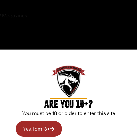
2 Magazines
Safe Payments
Trusted SSL Protection
Are you 18+?
You must be 18 or older to enter this site
Yes, I am 18+