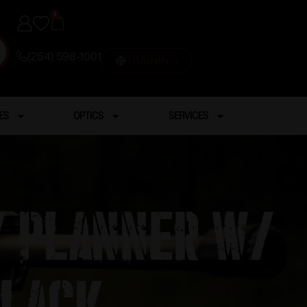
0
(254) 598-1001
TRAINING
ES
OPTICS
SERVICES
y Planner w/
Black