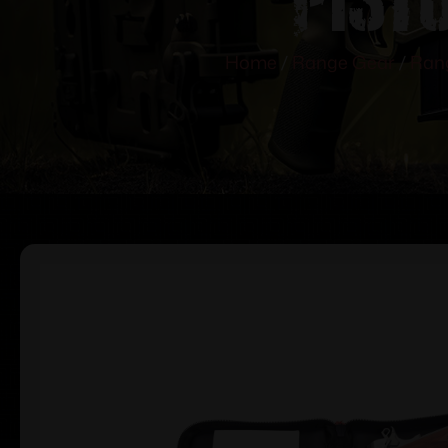
Home
/
Range Gear
/
Ran