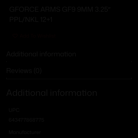
GFORCE ARMS GF9 9MM 3.25″
PPL/NKL 12+1
Add To Wishlist
Additional information
Reviews (0)
Additional information
UPC
643477868775
Manufacturer