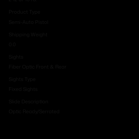
Product Type
Semi-Auto Pistol
Shipping Weight
0.0
Sights
Fiber Optic Front & Rear
Sights Type
Fixed Sights
Slide Description
Optic Ready/Serrated