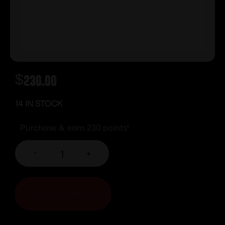
$
230.00
14 IN STOCK
Purchase & earn 230 points!
-
+
ADD TO CART