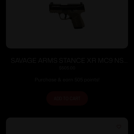
SAVAGE ARMS STANCE XR MC9 NS
9MM FDE
$
505.00
Purchase & earn 505 points!
ADD TO CART