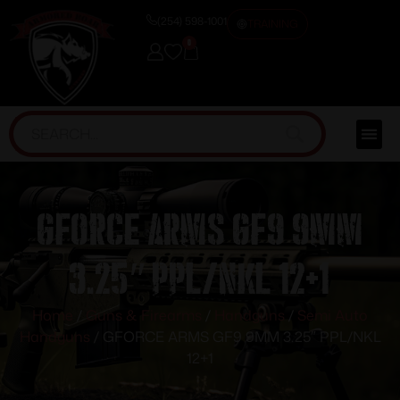
(254) 598-1001
TRAINING
0
GFORCE ARMS GF9 9MM
3.25″ PPL/NKL 12+1
Home
/
Guns & Firearms
/
Handguns
/
Semi Auto
Handguns
/ GFORCE ARMS GF9 9MM 3.25″ PPL/NKL
12+1