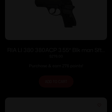
RIA LI 380 380ACP 3.55″ Blk man Sfty
8rd
$
276.00
Purchase & earn 276 points!
ADD TO CART