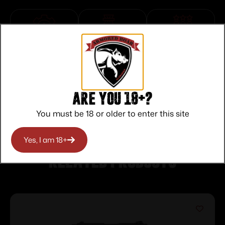
Top Rate
Safe
Amazing
Customer
Payments
Selection
Service
Trusted SSL
Prompt
Protection
Communication
Prompt
Are you 18+?
Communication
You must be 18 or older to enter this site
Yes, I am 18+
Related products