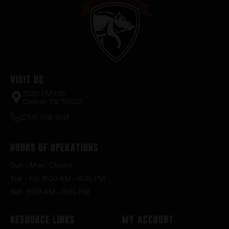
Visit Us
2520 FM935
Chilton, TX 76632
(254) 598-1001
Hours of Operations
Sun – Mon : Closed
Tue – Fri : 9:00 AM – 6:30 PM
Sat : 9:00 AM – 3:00 PM
Resource Links
My Account