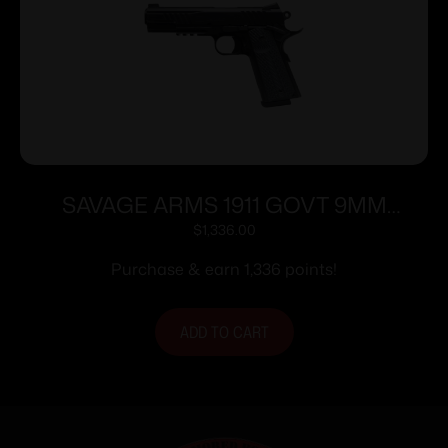
SAVAGE ARMS 1911 GOVT 9MM
BLK/BLK RAIL
$
1,336.00
Purchase & earn 1,336 points!
ADD TO CART