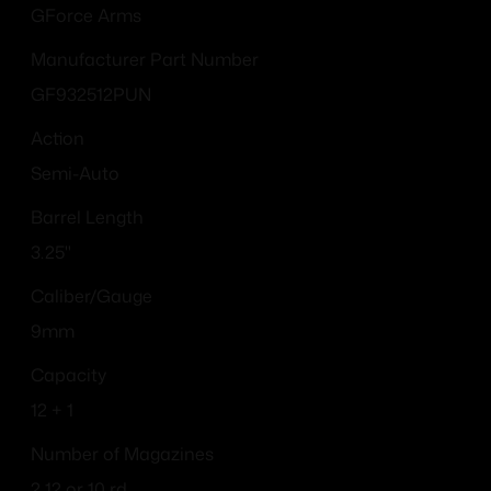
GForce Arms
Manufacturer Part Number
GF932512PUN
Action
Semi-Auto
Barrel Length
3.25"
Caliber/Gauge
9mm
Capacity
12 + 1
Number of Magazines
2 12 or 10 rd.