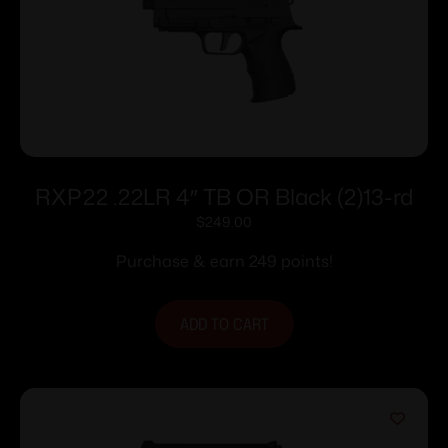
RXP22 .22LR 4″ TB OR Black (2)13-rd
$
249.00
Purchase & earn 249 points!
ADD TO CART