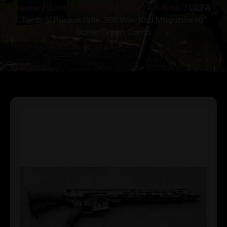
Home
/
Guns & Firearms
/
Rifles
/
AR Rifles
/ GLFA
Tactical Pursuit Rifle .308 Win 10rd Magazine 16″
Barrel Green Camo