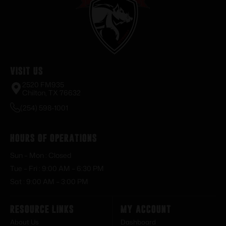
Visit Us
2520 FM935
Chilton, TX 76632
(254) 598-1001
Hours of Operations
Sun – Mon : Closed
Tue – Fri : 9:00 AM – 6:30 PM
Sat : 9:00 AM – 3:00 PM
Resource Links
My Account
About Us
Dashboard