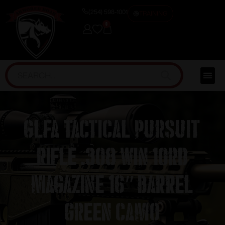
(254) 598-1001
TRAINING
0
GLFA Tactical Pursuit
Rifle .308 Win 10rd
Magazine 16″ Barrel
Green Camo