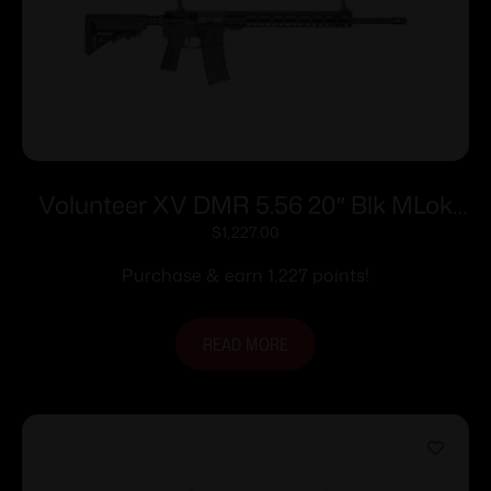
Volunteer XV DMR 5.56 20″ Blk MLok
30rd
$
1,227.00
Purchase & earn 1,227 points!
READ MORE