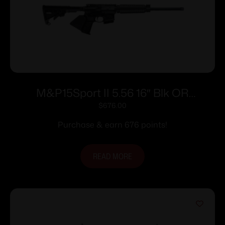
M&P15Sport II 5.56 16″ Blk OR
CAcomp10rd
$
676.00
Purchase & earn 676 points!
READ MORE