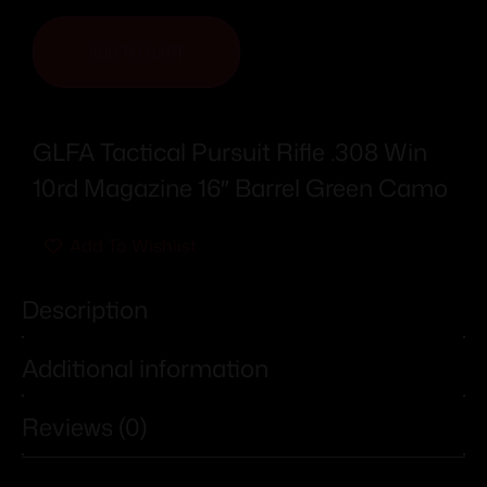
ADD TO CART
GLFA Tactical Pursuit Rifle .308 Win
10rd Magazine 16″ Barrel Green Camo
Add To Wishlist
Description
Additional information
Reviews (0)