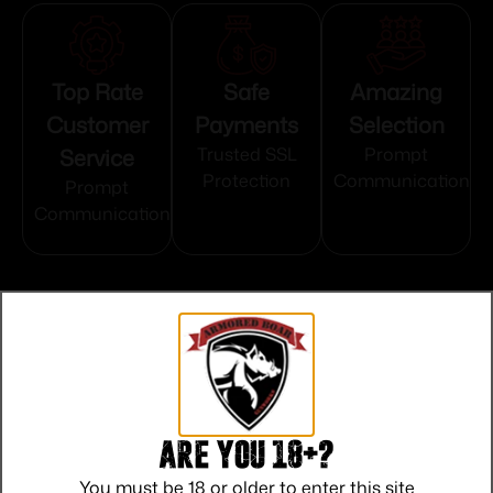
Top Rate
Safe
Amazing
Customer
Payments
Selection
Service
Trusted SSL
Prompt
Protection
Communication
Prompt
Communication
Related products
Are you 18+?
You must be 18 or older to enter this site