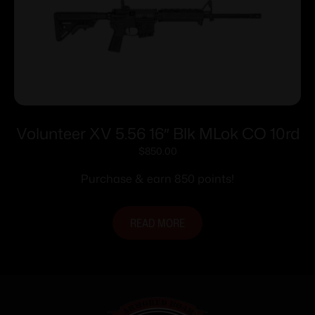
Volunteer XV 5.56 16″ Blk MLok CO 10rd
$
850.00
Purchase & earn 850 points!
READ MORE