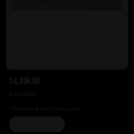
$
1,038.00
8 IN STOCK
Purchase & earn 1,038 points!
-
+