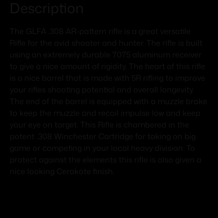
Description
The GLFA .308 AR-pattern rifle is a great versatile
Rifle for the avid shooter and hunter. The rifle is built
using an extremely durable 7075 aluminum receiver
to give a nice amount of rigidity. The heart of this rifle
is a nice barrel that is made with 5R rifling to improve
your rifles shooting potential and overall longevity.
The end of the barrel is equipped with a muzzle brake
to keep the muzzle and recoil impulse low and keep
your eye on target. This Rifle is chambered in the
potent .308 Winchester Cartridge for taking on big
game or competing in your local heavy division. To
protect against the elements this rifle is also given a
nice looking Cerakote finish.