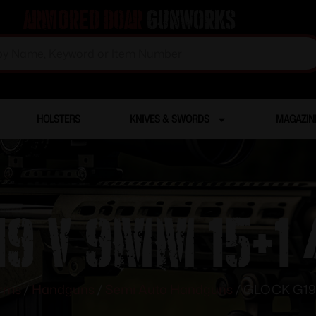
Armored Boar
Gunworks
HOLSTERS
KNIVES & SWORDS
MAGAZIN
9 V 9MM 15+1 
arms
/
Handguns
/
Semi Auto Handguns
/ GLOCK G19 