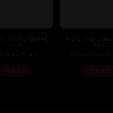
rearms 9C1G2 FAT
MC-2 9mm Compac
9mm 14/rd 4″ Barrel
Black Safety 1
$
252.00
$
330.00
berry Grip with Black
se & earn 252 points!
Purchase & earn 330 
Slide
ADD TO CART
ADD TO CART