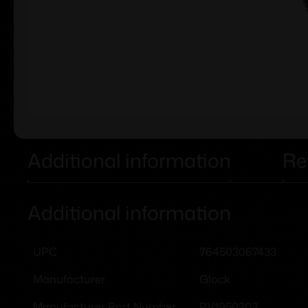
Additional information
Re
Additional information
764503067433
UPC
Glock
Manufacturer
PV1950203
Manufacturer Part Number