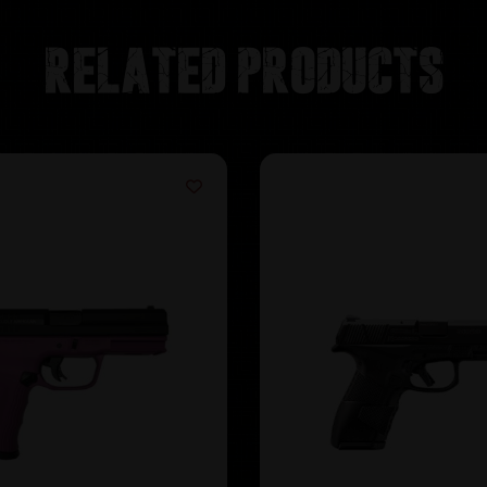
Related products