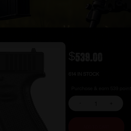
$
539.00
614 IN STOCK
Purchase & earn 539 point
-
+
ADD TO CART