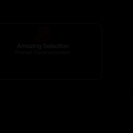
Amazing Selection
Prompt Communication