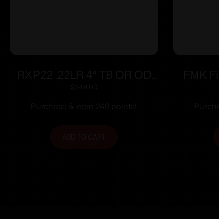
RXP22 .22LR 4″ TB OR OD
FMK Fi
Grn (2)13-rd
Handgun 
$
249.00
Pink Ras
Purchase & earn 249 points!
Purcha
ADD TO CART