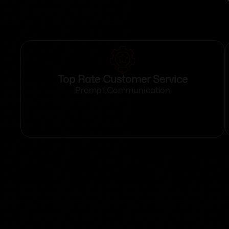
Top Rate Customer Service
Prompt Communication