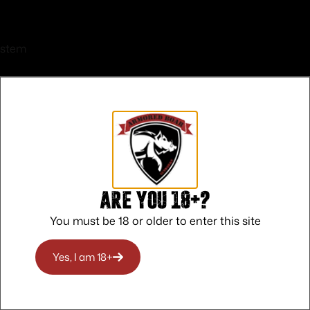
ystem
 CALIFORNIA
Are you 18+?
O RICO
You must be 18 or older to enter this site
O RHODE ISLAND
Yes, I am 18+
O WASHINGTON