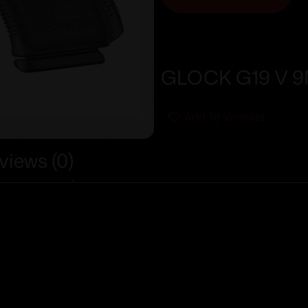
GLOCK G19 V 9M
Add To Wishlist
views (0)