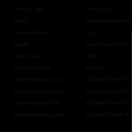
Safe Action
Product Type
Glock Safe Action S
Safety
3.45
Shipping Weight
Fixed Glock Sights
Sights
FIXED
Sights Type
Serrated
Slide Description
NO DIRECT SHIP TO
State Restriction (CA)
NO SALE TO PUERT
State Restriction (PR)
NO DIRECT SHIP T
State Restriction (RI)
NO DIRECT SHIP T
State Restriction (WA)