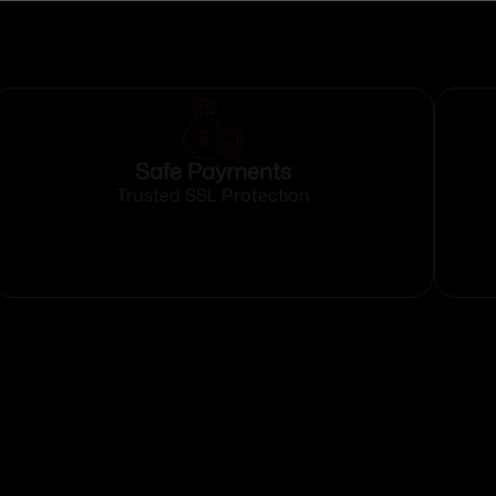
Safe Payments
Trusted SSL Protection