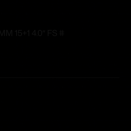
M 15+1 4.0″ FS #