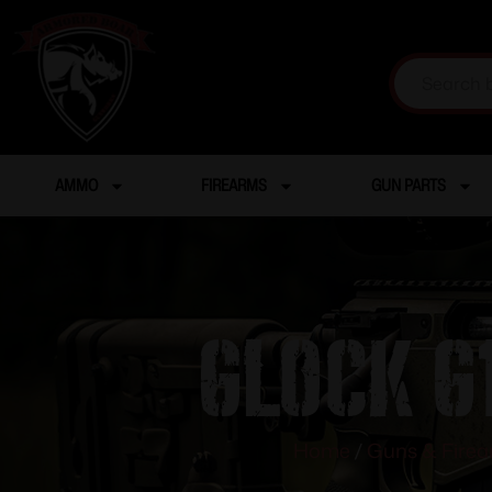
AMMO
FIREARMS
GUN PARTS
GLOCK G1
Home
/
Guns & Fire