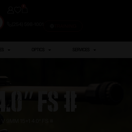
0
(254) 598-1001
TRAINING
ES
OPTICS
SERVICES
4.0″ FS #
V 9MM 15+1 4.0″ FS #