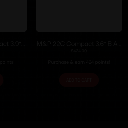
t 3.9″
M&P 22C Compact 3.6″ B AS
0rd
10rd
$
424.00
points!
Purchase & earn 424 points!
ADD TO CART