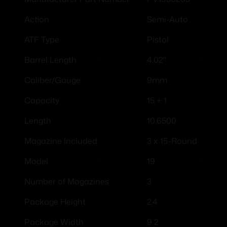
Semi-Auto
Action
Pistol
ATF Type
4.02"
Barrel Length
9mm
Caliber/Gauge
15 + 1
Capacity
10.6500
Length
3 x 15-Round
Magazine Included
19
Model
3
Number of Magazines
2.4
Package Height
9.2
Package Width