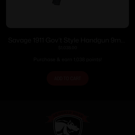
Savage 1911 Gov’t Style Handgun 9mm
Luger 10rd Magazines (2) 5″ Barrel Black
$
1,038.00
Purchase & earn 1,038 points!
ADD TO CART