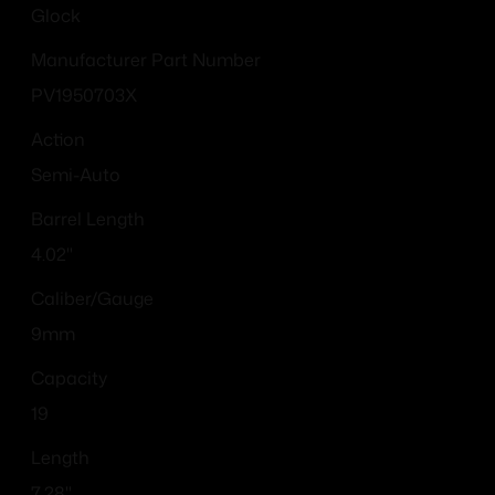
Glock
Manufacturer Part Number
PV1950703X
Action
Semi-Auto
Barrel Length
4.02"
Caliber/Gauge
9mm
Capacity
19
Length
7.28''