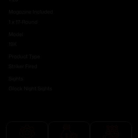
Magazine Included
1 x 17-Round
Model
19X
Product Type
Striker Fired
Sights
Glock Night Sights