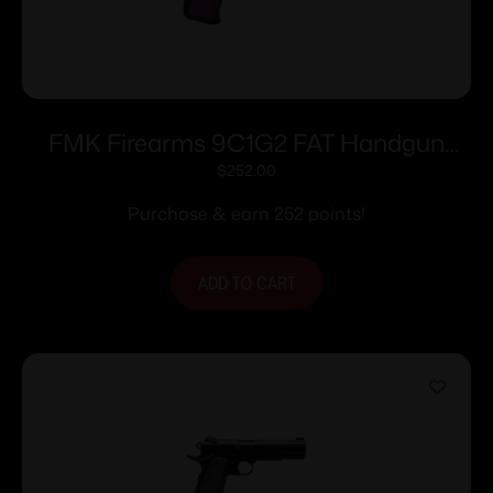
FMK Firearms 9C1G2 FAT Handgun
9mm 14/rd 4″ Barrel Pink Rasberry Grip
$
252.00
with Black Slide
Purchase & earn 252 points!
ADD TO CART