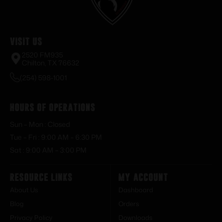
Visit Us
2520 FM935
Chilton, TX 76632
(254) 598-1001
Hours of Operations
Sun – Mon : Closed
Tue – Fri : 9:00 AM – 6:30 PM
Sat : 9:00 AM – 3:00 PM
Resource Links
My Account
About Us
Dashboard
Blog
Orders
Privacy Policy
Downloads