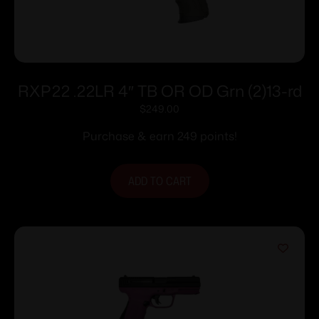
RXP22 .22LR 4″ TB OR OD Grn (2)13-rd
$
249.00
Purchase & earn 249 points!
ADD TO CART