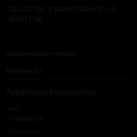
GLOCK 19X V NIGHT SIGHTS – 19-
SHOT FDE
Add To Wishlist
Additional information
Reviews (0)
Additional information
UPC
764503067822
Manufacturer