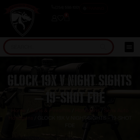
(254) 598-1001
TRAINING
0
GLOCK 19X V NIGHT SIGHTS
– 19-SHOT FDE
Home
/
Guns & Firearms
/
Handguns
/
Semi Auto
Handguns
/ GLOCK 19X V NIGHT SIGHTS – 19-SHOT
FDE