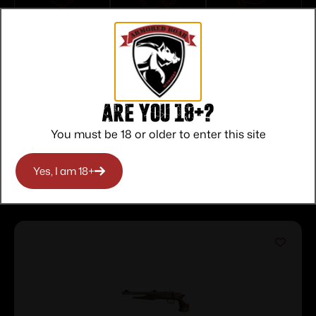
Top Rate
Safe
Amazing
Customer
Payments
Selection
Service
Trusted SSL
Prompt
Protection
Communication
Prompt
Communication
Are you 18+?
You must be 18 or older to enter this site
Related products
Yes, I am 18+