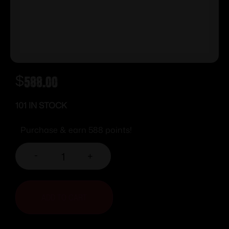
$
588.00
101 IN STOCK
Purchase & earn 588 points!
-
+
ADD TO CART