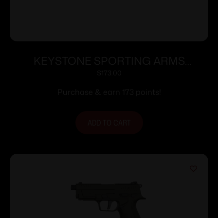
KEYSTONE SPORTING ARMS
CHIPMUNK PISTOL 22LR SS/WD TB
$
173.00
Purchase & earn 173 points!
ADD TO CART