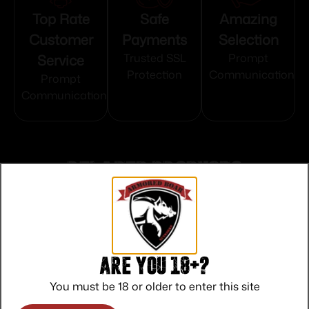
Top Rate
Safe
Amazing
Customer
Payments
Selection
Service
Trusted SSL
Prompt
Protection
Communication
Prompt
Communication
Related products
Are you 18+?
You must be 18 or older to enter this site