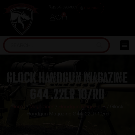
(254) 598-1001
TRAINING
0
Glock Handgun Magazine
G44 .22LR 10/rd
Home
/
Magazines
/
Handgun Magazines
/ Glock
Handgun Magazine G44 .22LR 10/rd