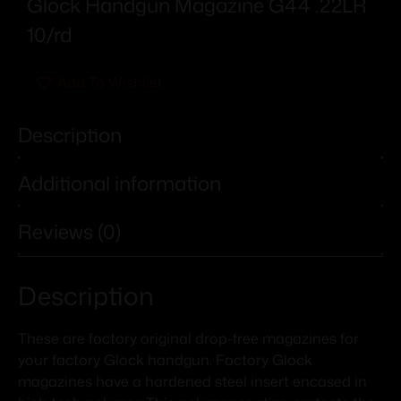
Glock Handgun Magazine G44 .22LR
10/rd
Add To Wishlist
Description
Additional information
Reviews (0)
Description
These are factory original drop-free magazines for
your factory Glock handgun. Factory Glock
magazines have a hardened steel insert encased in