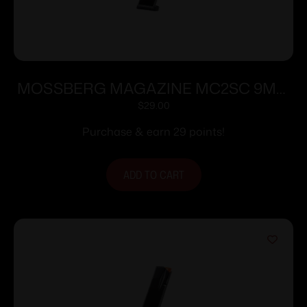
MOSSBERG MAGAZINE MC2SC 9MM
10RD
$
29.00
Purchase & earn 29 points!
ADD TO CART