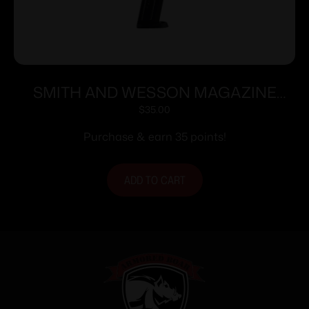
SMITH AND WESSON MAGAZINE
M&P9 9MM 17RD
$
35.00
Purchase & earn 35 points!
ADD TO CART