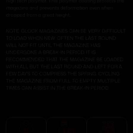
high tech polymer. This polymer coating protects the
magazine and prevents deformation even when
dropped from a great height.
NOTE: GLOCK MAGAZINES CAN BE VERY DIFFICULT
TO LOAD WHEN NEW. OFTEN THE LAST ROUND
WILL NOT FIT UNTIL THE MAGAZINE HAS
UNDERGONE A BREAK-IN PERIOD. IT IS
RECOMMENDED THAT THE MAGAZINE BE LOADED
WITH ALL BUT THE LAST ROUND AND LEFT FOR A
FEW DAYS TO COMPRESS THE SPRING. CYCLING
THE MAGAZINE FROM FULL TO EMPTY MULTIPLE
TIMES CAN ASSIST IN THE BREAK-IN PERIOD.