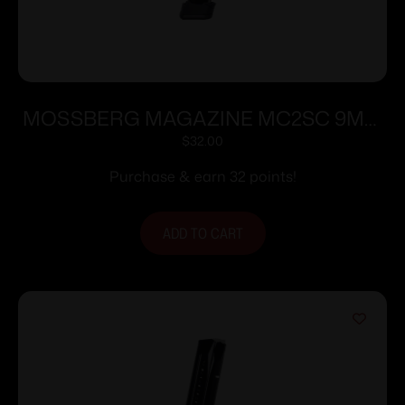
MOSSBERG MAGAZINE MC2SC 9MM
10RD EXT
$
32.00
Purchase & earn 32 points!
ADD TO CART