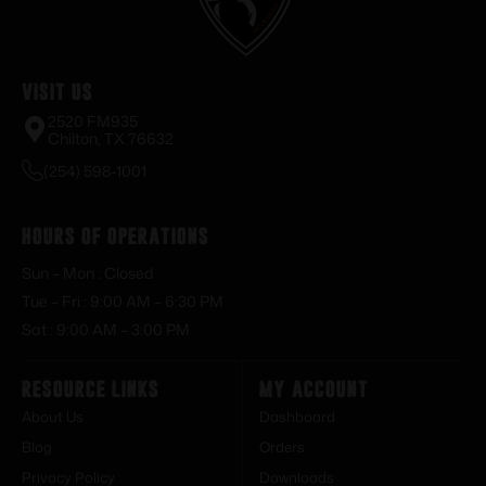
Visit Us
2520 FM935
Chilton, TX 76632
(254) 598-1001
Hours of Operations
Sun – Mon : Closed
Tue – Fri : 9:00 AM – 6:30 PM
Sat : 9:00 AM – 3:00 PM
Resource Links
My Account
About Us
Dashboard
Blog
Orders
Privacy Policy
Downloads