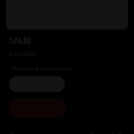
$
24.00
9 IN STOCK
Purchase & earn 24 points!
-
+
ADD TO CART