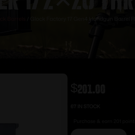
ck Barrels
/ Glock Factory 17 Gen4 Handgun Barrel 
$
201.00
67 IN STOCK
Purchase & earn 201 point