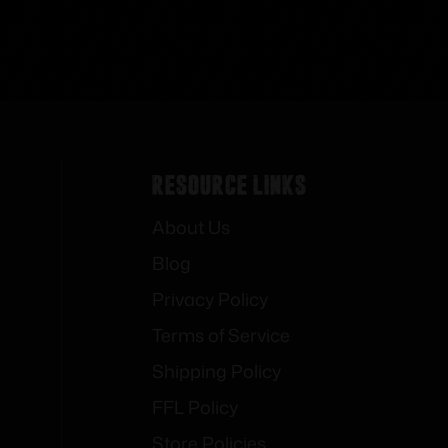
Resource Links
About Us
Blog
Privacy Policy
Terms of Service
Shipping Policy
FFL Policy
Store Policies