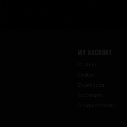
My Account
Dashboard
Orders
Downloads
Addresses
Account details