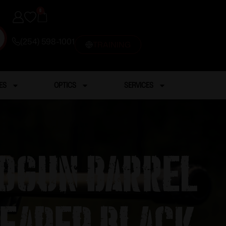
0
(254) 598-1001
TRAINING
ES
OPTICS
SERVICES
ndgun Barrel
eaded Black