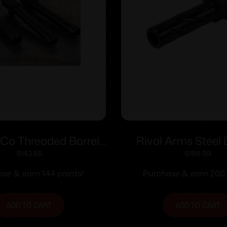
rCo Threaded Barrel
Rival Arms Steel 
lock 19 9mm Luger
Barrel for Hellcat V1 
$
143.65
$
199.99
1/2×28 Black
Black
se & earn 144 points!
Purchase & earn 200 
ADD TO CART
ADD TO CART