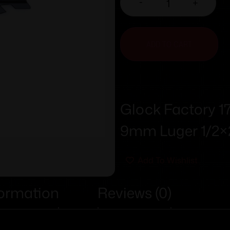
-
+
ADD TO CART
Glock Factory 
9mm Luger 1/2×
Add To Wishlist
formation
Reviews (0)