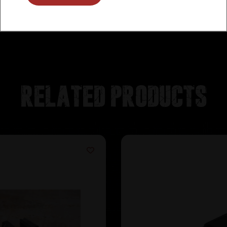
Related products