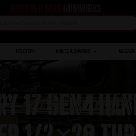
Armored Boar
Gunworks
HOLSTERS
KNIVES & SWORDS
MAGAZIN
ry 17 Gen4 Ha
er 1/2×28 Thr