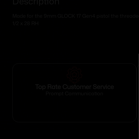
Description
Made for the 9mm GLOCK 17 Gen4 pistol the threaded b
1/2 x 28 RH
Top Rate Customer Service
Prompt Communication