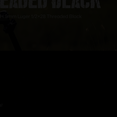
RH 9mm Luger 1/2×28 Threaded Black
s!