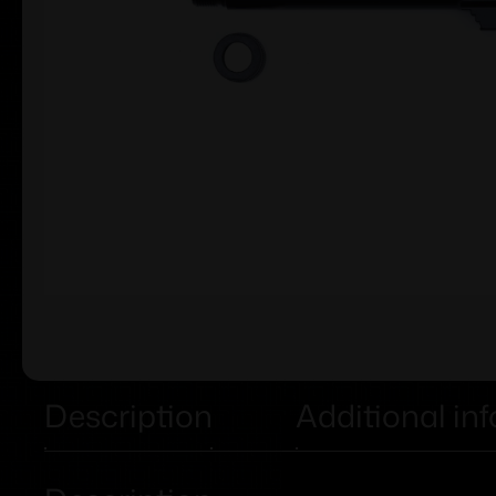
Description
Additional in