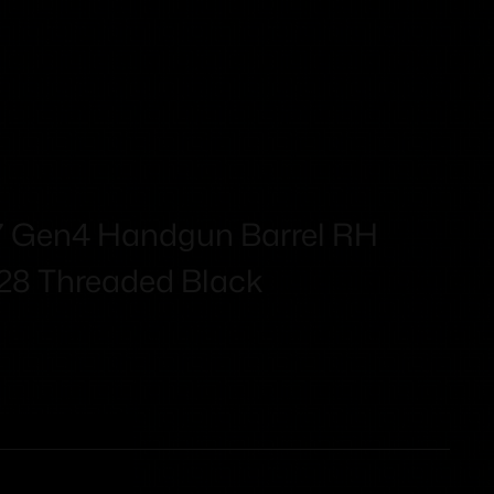
17 Gen4 Handgun Barrel RH
28 Threaded Black