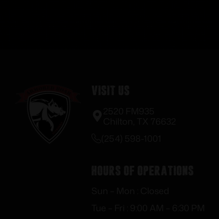
Visit Us
2520 FM935
Chilton, TX 76632
(254) 598-1001
Hours of Operations
Sun – Mon : Closed
Tue – Fri : 9:00 AM – 6:30 PM