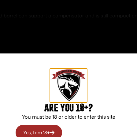
arrel can support a compensator and is still compact enou
Safe Payments
Trusted SSL Protection
Are you 18+?
You must be 18 or older to enter this site
Yes, I am 18+