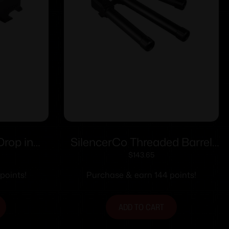
Drop in
SilencerCo Threaded Barrel
1:10 Twist
for Glock 34 Gen 1-4 9mm
$
143.65
Luger 1/2×28 5.8″ Black
points!
Purchase & earn 144 points!
ADD TO CART