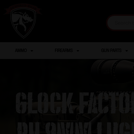
AMMO
FIREARMS
GUN PARTS
Glock Facto
RH 9mm Lug