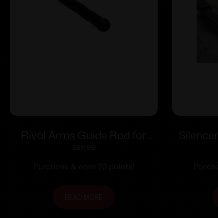
Rival Arms Guide Rod for
Silence
Glock Model 17/22/34/35
for G
$
69.99
GEN4 Tungsten
Purchase & earn 70 points!
Purcha
READ MORE