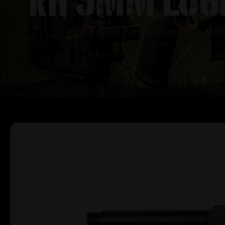
Home
/
Gun Parts
/
Glock Parts
/
Glo