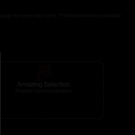
gh for every day carry. *Thread protector included *
Amazing Selection
Prompt Communication