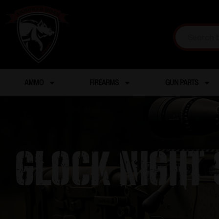
AMMO
FIREARMS
GUN PARTS
Glock Night S