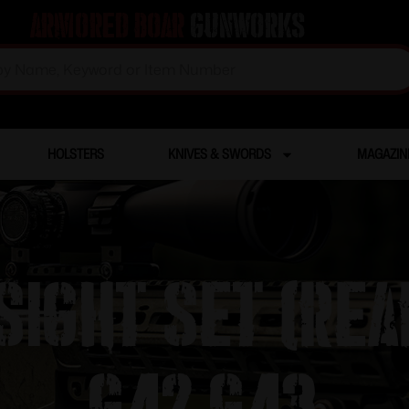
Armored Boar
Gunworks
HOLSTERS
KNIVES & SWORDS
MAGAZIN
ight Set (rear
G42 G43