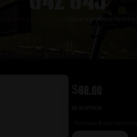
hts & Optics
/
Gun Sights
/ Glock Night Sight Set (rear
$
86.00
56 IN STOCK
Purchase & earn 86 points