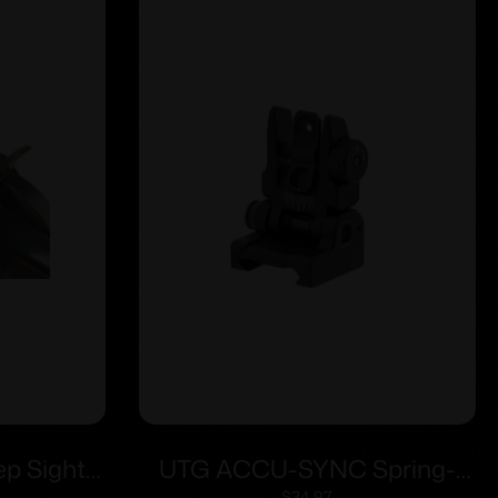
p Sights
UTG ACCU-SYNC Spring-
$
34.97