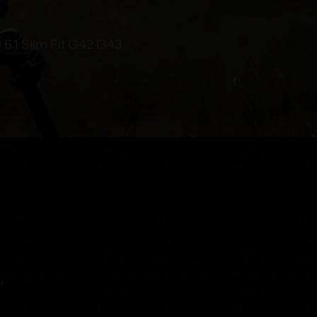
) 6.1 Slim Fit G42 G43
!