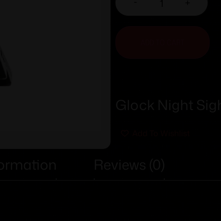
-
+
ADD TO CART
Glock Night Sigh
Add To Wishlist
formation
Reviews (0)