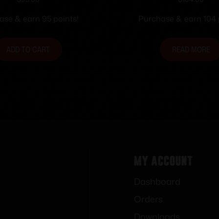
 No. 2 Tang Sight
66 Receiver Peep
ase & earn 95 points!
Purchase & earn 104 
ADD TO CART
READ MORE
My Account
Dashboard
Orders
Downloads