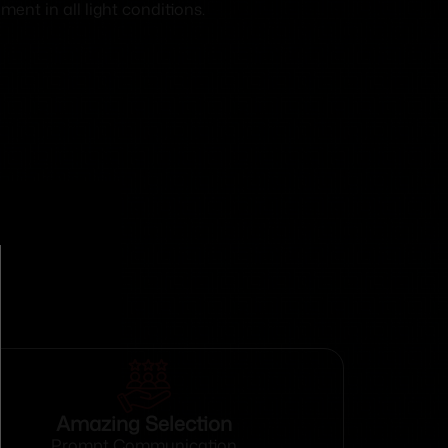
ent in all light conditions.
Amazing Selection
Prompt Communication