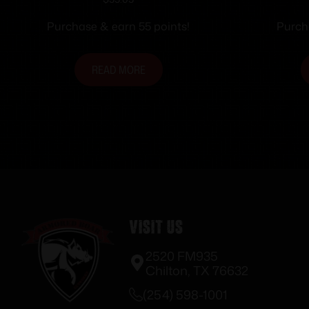
SIGHT FDE
Rifle
Purchase & earn 55 points!
Purch
READ MORE
Visit Us
2520 FM935
Chilton, TX 76632
(254) 598-1001