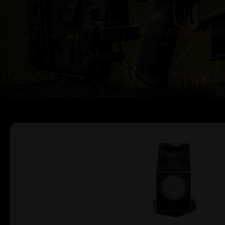
Home
/
Scopes, Sig