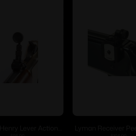
Henry Lever Action
Lyman Receiver Pee
$
95.00
$
104.00