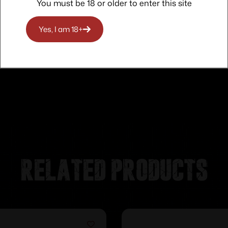
You must be 18 or older to enter this site
Yes, I am 18+
Related products