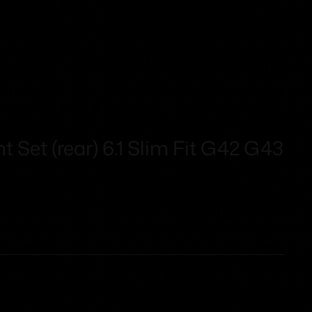
t Set (rear) 6.1 Slim Fit G42 G43