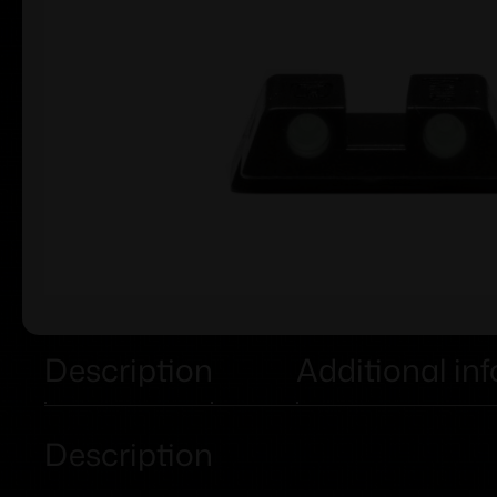
Description
Additional in
Description