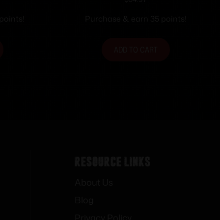
 Sights
loaded AR15 Flip-up Rear
Sight Black
points!
Purchase & earn 35 points!
ADD TO CART
Resource Links
About Us
Blog
Privacy Policy