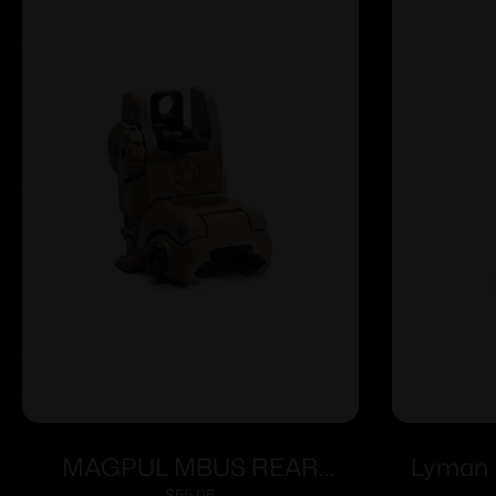
MAGPUL MBUS REAR
Lyman 
$
55.05