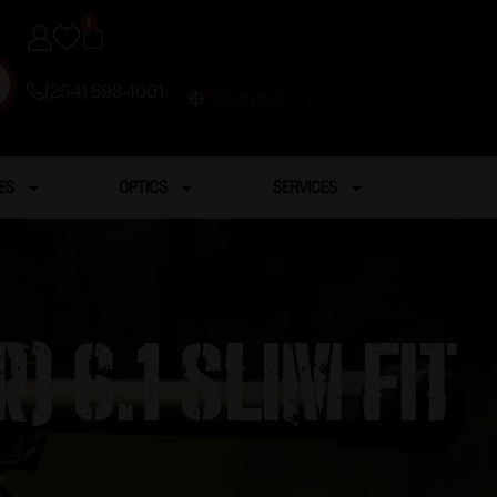
0
(254) 598-1001
TRAINING
ES
OPTICS
SERVICES
) 6.1 Slim Fit