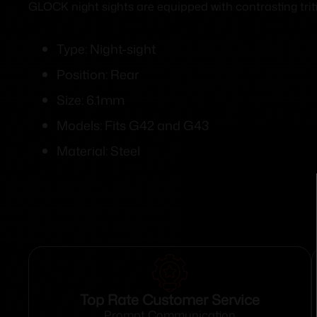
GLOCK night sights are equipped with contrasting triti
Type: Night-sight
Position: Rear
Size: 6.1mm
Models: Fits G42 and G43
Material: Steel
Top Rate Customer Service
Prompt Communication