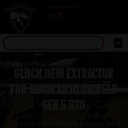
(254) 598-1001
TRAINING
0
Glock OEM Extractor
For 10mm Auto Models
Gen 5 G20
Home
/
Gun Parts
/
Handgun Parts
/
Small Handgun
Parts
/ Glock OEM Extractor For 10mm Auto Models