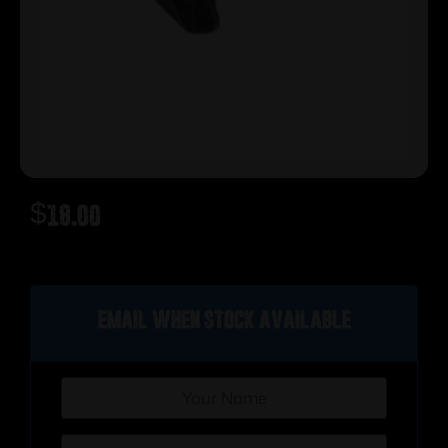
$
18.00
Out of stock
Email when stock available