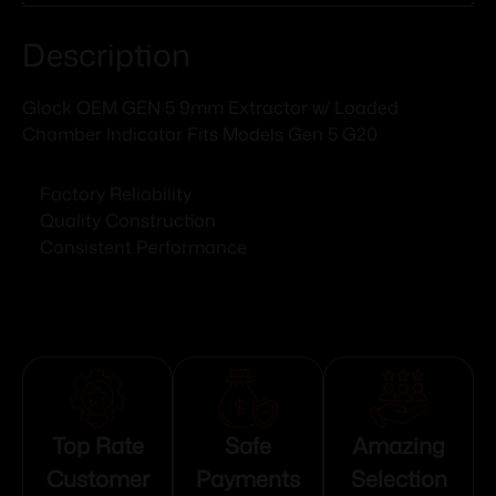
Description
Glock OEM GEN 5 9mm Extractor w/ Loaded
Chamber Indicator Fits Models Gen 5 G20
Factory Reliability
Quality Construction
Consistent Performance
Top Rate
Safe
Amazing
Customer
Payments
Selection