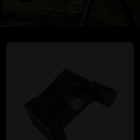
Gen 5 G20