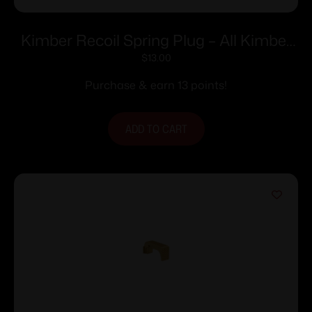
Kimber Recoil Spring Plug – All Kimber
5″ 1911’s with Full-Length Guide Rod
$
13.00
Purchase & earn 13 points!
ADD TO CART