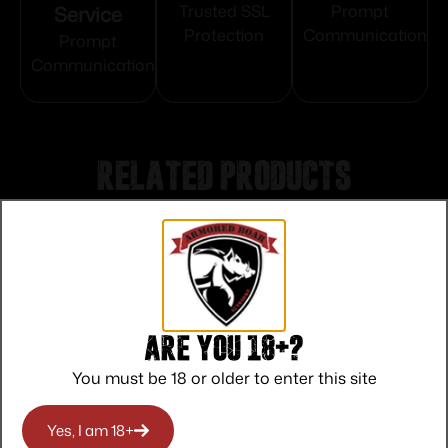
Service
Trusted SSL
Prompt
Protection
Communication
Prompt
Communication
Related products
Are you 18+?
You must be 18 or older to enter this site
Yes, I am 18+