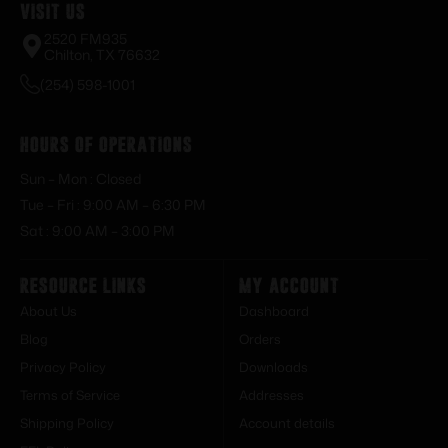
Visit Us
2520 FM935
Chilton, TX 76632
(254) 598-1001
Hours of Operations
Sun – Mon : Closed
Tue – Fri : 9:00 AM – 6:30 PM
Sat : 9:00 AM – 3:00 PM
Resource Links
My Account
About Us
Dashboard
Blog
Orders
Privacy Policy
Downloads
Terms of Service
Addresses
Shipping Policy
Account details