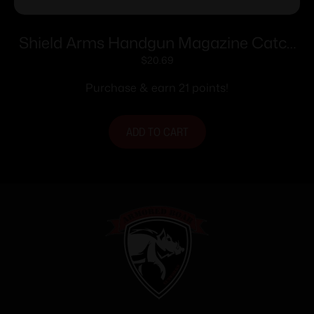
Shield Arms Handgun Magazine Catch
Release for Glock 43X/48 Gold
$
20.69
Purchase & earn 21 points!
ADD TO CART