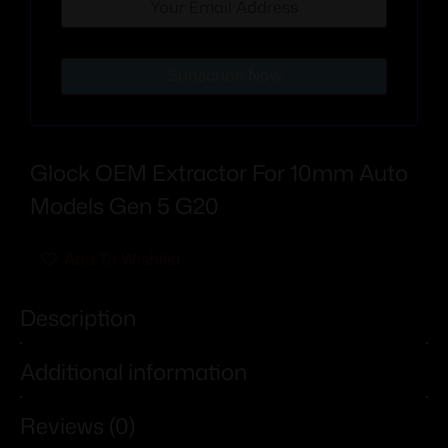
Subscribe Now
Glock OEM Extractor For 10mm Auto
Models Gen 5 G20
Add To Wishlist
Description
Additional information
Reviews (0)