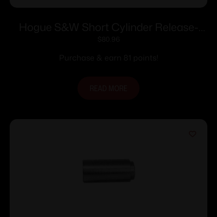
Hogue S&W Short Cylinder Release-
Stainless Steel
$
80.96
Purchase & earn 81 points!
READ MORE