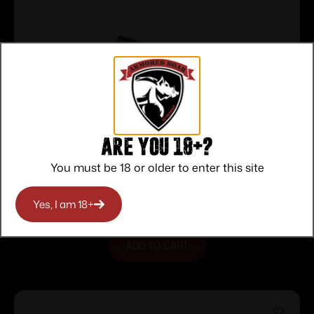
Are you 18+?
Glock Factory Firing Pin Assembly 9mm
You must be 18 or older to enter this site
Luger Gen 5
$
45.00
Purchase & earn 45 points!
Yes, I am 18+
ADD TO CART