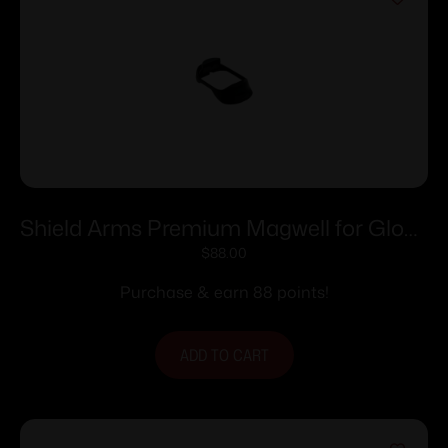
Shield Arms Premium Magwell for Glock
17 Gen 6 Black
$
88.00
Purchase & earn 88 points!
ADD TO CART