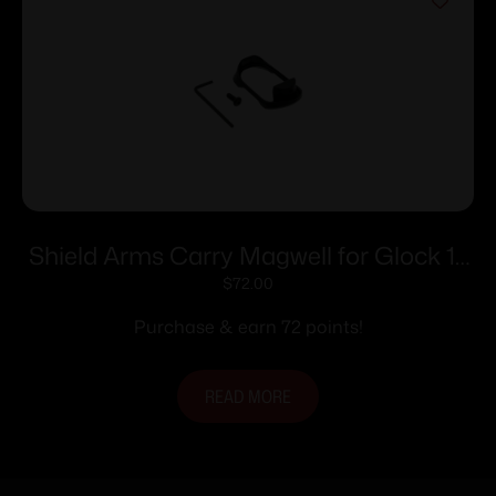
Shield Arms Carry Magwell for Glock 17
Gen 6 Black
$
72.00
Purchase & earn 72 points!
READ MORE