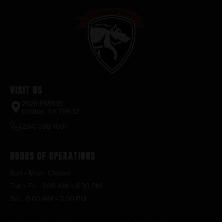
Visit Us
2520 FM935
Chilton, TX 76632
(254) 598-1001
Hours of Operations
Sun – Mon : Closed
Tue – Fri : 9:00 AM – 6:30 PM
Sat : 9:00 AM – 3:00 PM