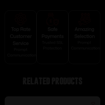
Top Rate
Safe
Amazing
Customer
Payments
Selection
Service
Trusted SSL
Prompt
Protection
Communication
Prompt
Communication
Related products