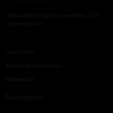
Glock Recoil Spring Assembly – G19
Generation 4
Add To Wishlist
Description
Additional information
Reviews (0)
Description