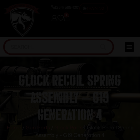
(254) 598-1001
TRAINING
0
Glock Recoil Spring
Assembly – G19
Generation 4
Home
/
Gun Parts
/
Glock Parts
/ Glock Recoil Spring
Assembly – G19 Generation 4