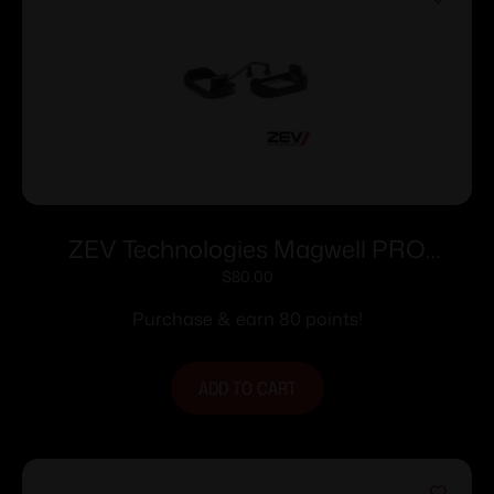
ZEV Technologies Magwell PRO
Sm/Cpt 1st-4th Gen
$
80.00
Purchase & earn 80 points!
ADD TO CART