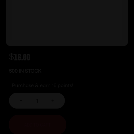
$
16.00
500 IN STOCK
Purchase & earn 16 points!
-
+
ADD TO CART