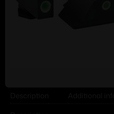
Description
Additional in