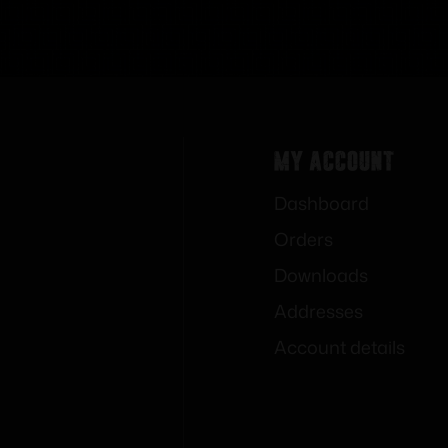
My Account
Dashboard
Orders
Downloads
Addresses
Account details