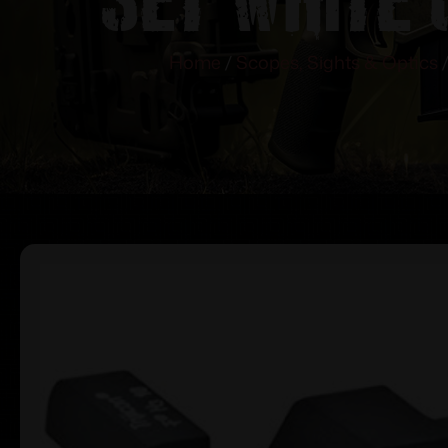
Home
/
Scopes, Sights & Optics