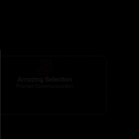
Amazing Selection
Prompt Communication