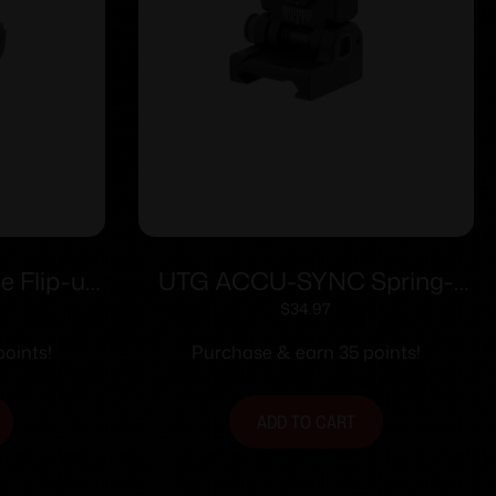
e Flip-up
UTG ACCU-SYNC Spring-
andguard
loaded AR15 Flip-up Rear
$
34.97
Sight Black
oints!
Purchase & earn 35 points!
ADD TO CART