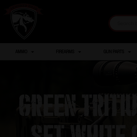
AMMO
FIREARMS
GUN PARTS
Green Triti
set white 