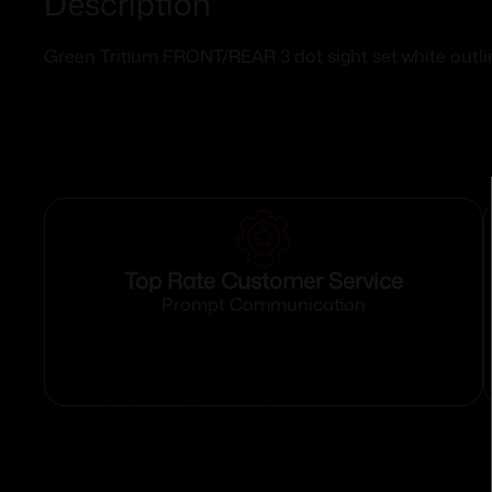
Description
Green Tritium FRONT/REAR 3 dot sight set white outli
Top Rate Customer Service
Prompt Communication