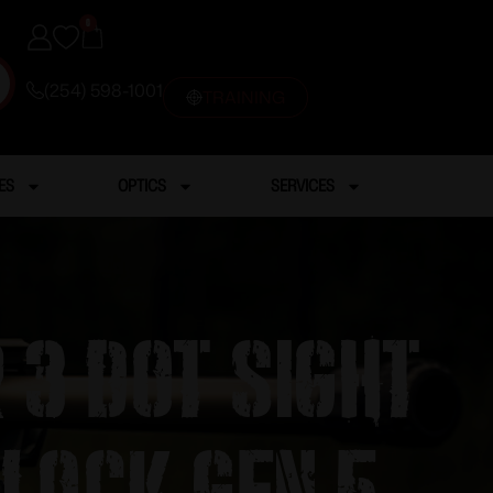
0
(254) 598-1001
TRAINING
ES
OPTICS
SERVICES
 3 dot sight
Glock Gen 5