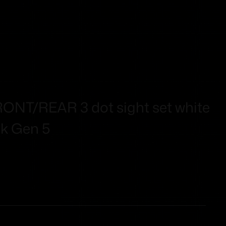
RONT/REAR 3 dot sight set white
ck Gen 5