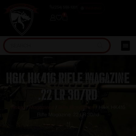
(254) 598-1001
TRAINING
0
H&K HK416 Rifle Magazine
.22 LR 30/rd
Home
/
Magazines
/
Rifle Magazines
/ H&K HK416
Rifle Magazine .22 LR 30/rd