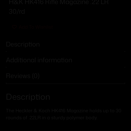
H&K HK416 Rifle Magazine .22 LR
30/rd
Add To Wishlist
Description
Additional information
Reviews (0)
Description
The Heckler & Koch HK416 Magazine holds up to 30
rounds of .22LR in a sturdy polymer body.