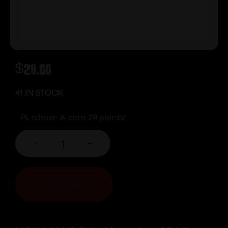
$
28.00
41 IN STOCK
Purchase & earn 28 points!
-
+
ADD TO CART