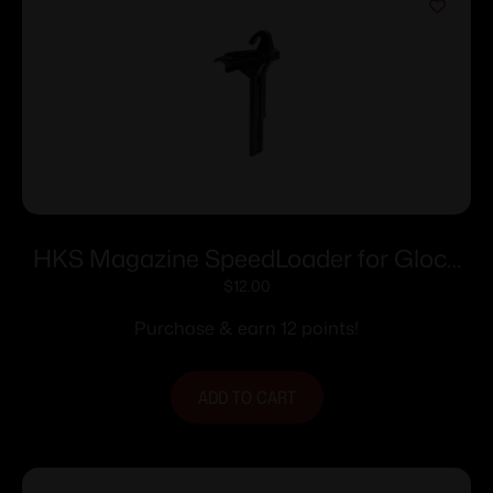
HKS Magazine SpeedLoader for Glock
20/21 Adj
$
12.00
Purchase & earn 12 points!
ADD TO CART