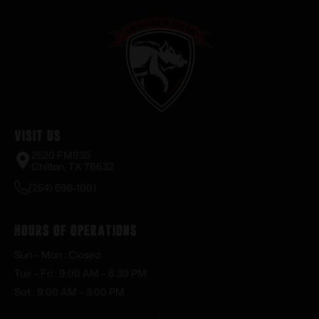
Visit Us
2520 FM935
Chilton, TX 76632
(254) 598-1001
Hours of Operations
Sun – Mon : Closed
Tue – Fri : 9:00 AM – 6:30 PM
Sat : 9:00 AM – 3:00 PM