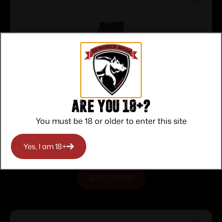
Are you 18+?
PROMAG M1 CARB 10RD STEEL BL
You must be 18 or older to enter this site
$
15.00
Purchase & earn 15 points!
Yes, I am 18+
ADD TO CART