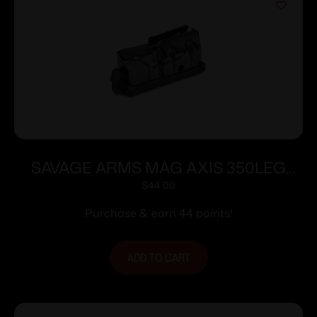
SAVAGE ARMS MAG AXIS 350LEG
BLUED
$
44.00
Purchase & earn 44 points!
ADD TO CART