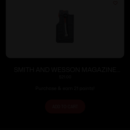
SMITH AND WESSON MAGAZINE
M&P15-22 10RD SHORT
$
21.00
Purchase & earn 21 points!
ADD TO CART