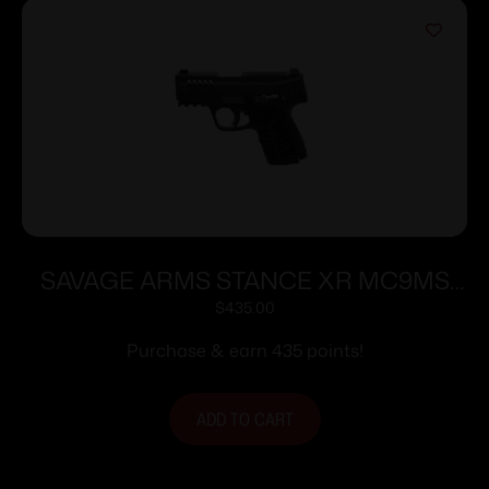
SAVAGE ARMS STANCE XR MC9MS
9MM BLK 13+1
$
435.00
Purchase & earn 435 points!
ADD TO CART