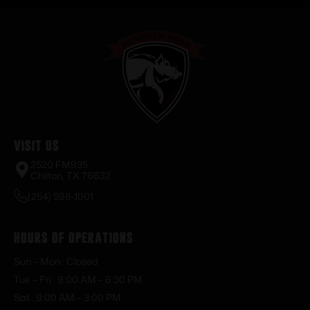
Visit Us
2520 FM935
Chilton, TX 76632
(254) 598-1001
Hours of Operations
Sun – Mon : Closed
Tue – Fri : 9:00 AM – 6:30 PM
Sat : 9:00 AM – 3:00 PM