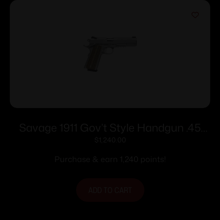
Savage 1911 Gov’t Style Handgun .45
Auto 8rd Magazines (2) 5″ Barrel
$
1,240.00
Stainless Steel with Rail
Purchase & earn 1,240 points!
ADD TO CART