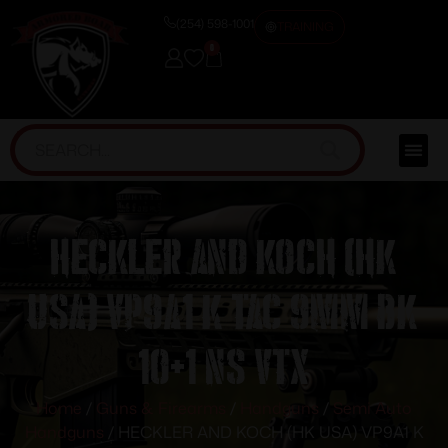
(254) 598-1001
TRAINING
0
HECKLER AND KOCH (HK
USA) VP9A1 K TAC 9MM BK
10+1 NS VTX
Home
/
Guns & Firearms
/
Handguns
/
Semi Auto
Handguns
/ HECKLER AND KOCH (HK USA) VP9A1 K