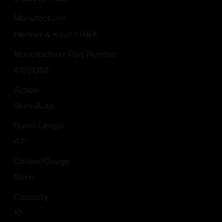
Manufacturer
Heckler & Koch / H&K
Manufacturer Part Number
81001368
Action
Semi-Auto
Barrel Length
4.7"
Caliber/Gauge
9mm
Capacity
10