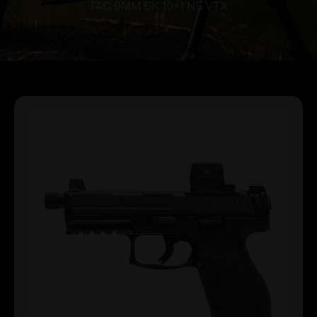
TAC 9MM BK 10+1 NS VTX