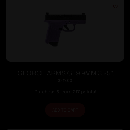
GFORCE ARMS GF9 9MM 3.25″
PPL/BLK 12+1
$
217.00
Purchase & earn 217 points!
ADD TO CART