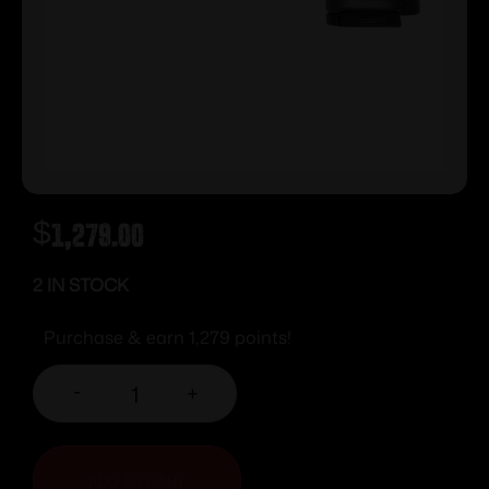
$
1,279.00
2 IN STOCK
Purchase & earn 1,279 points!
-
+
ADD TO CART