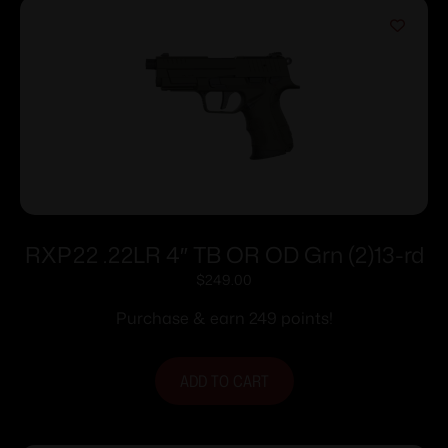
RXP22 .22LR 4″ TB OR OD Grn (2)13-rd
$
249.00
Purchase & earn 249 points!
ADD TO CART