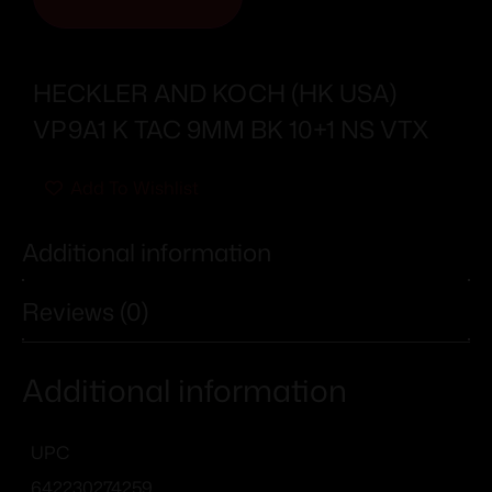
HECKLER AND KOCH (HK USA)
VP9A1 K TAC 9MM BK 10+1 NS VTX
Add To Wishlist
Additional information
Reviews (0)
Additional information
UPC
642230274259