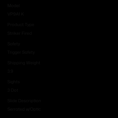
Model
VP9A1 K
Product Type
Striker Fired
Safety
Trigger Safety
Shipping Weight
3.9
Sights
3 Dot
Slide Description
Serrated w/Optic