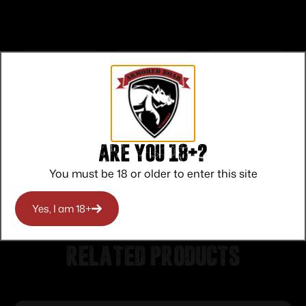
Top Rate
Safe
Amazing
Customer
Payments
Selection
Service
Trusted SSL
Prompt
Are you 18+?
Protection
Communication
Prompt
You must be 18 or older to enter this site
Communication
Yes, I am 18+
Related products