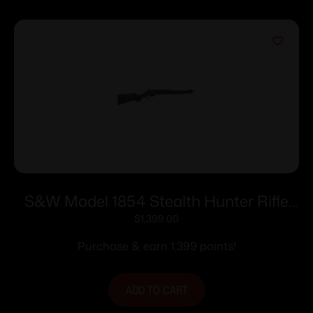
S&W Model 1854 Stealth Hunter Rifle
.45-70 Govt 5rd Capacity 16.5″ Barrel
$
1,399.00
M-LOK Synthetic Stock
Purchase & earn 1,399 points!
ADD TO CART