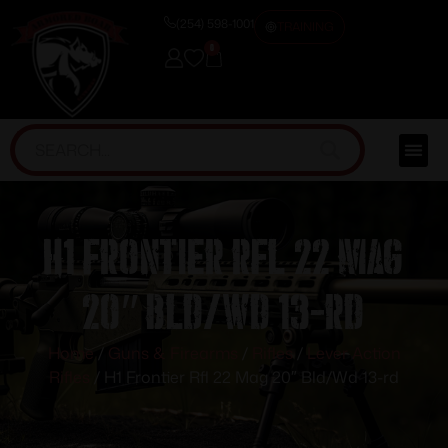
(254) 598-1001
TRAINING
0
H1 Frontier Rfl 22 Mag
20″ Bld/Wd 13-rd
Home
/
Guns & Firearms
/
Rifles
/
Lever Action
Rifles
/ H1 Frontier Rfl 22 Mag 20″ Bld/Wd 13-rd