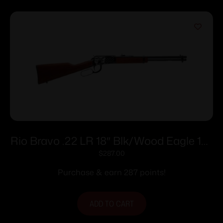
Rio Bravo .22 LR 18″ Blk/Wood Eagle 15-
rd
$
287.00
Purchase & earn 287 points!
ADD TO CART