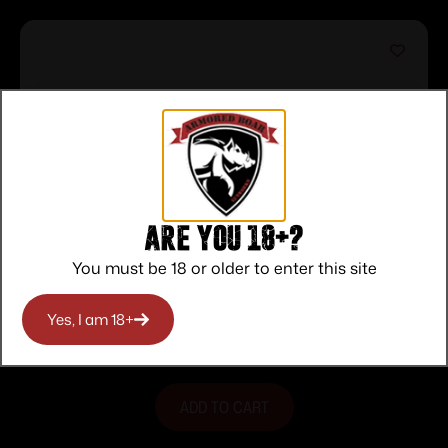
Are you 18+?
You must be 18 or older to enter this site
Rio Bravo .22 LR 18″ Blk/Wood 1776 15-
rd
$
293.00
Yes, I am 18+
Purchase & earn 293 points!
ADD TO CART