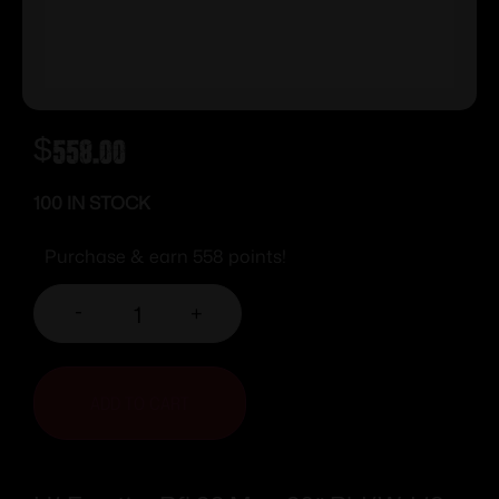
$
558.00
100 IN STOCK
Purchase & earn 558 points!
-
+
ADD TO CART