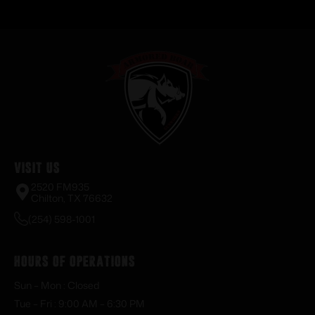
Visit Us
2520 FM935
Chilton, TX 76632
(254) 598-1001
Hours of Operations
Sun – Mon : Closed
Tue – Fri : 9:00 AM – 6:30 PM