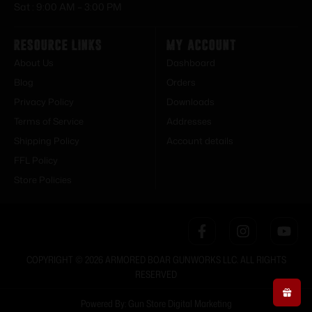
Sat : 9:00 AM – 3:00 PM
Resource Links
My Account
About Us
Dashboard
Blog
Orders
Privacy Policy
Downloads
Terms of Service
Addresses
Shipping Policy
Account details
FFL Policy
Store Policies
COPYRIGHT © 2026 ARMORED BOAR GUNWORKS LLC. ALL RIGHTS
RESERVED
Powered By: Gun Store Digital Marketing