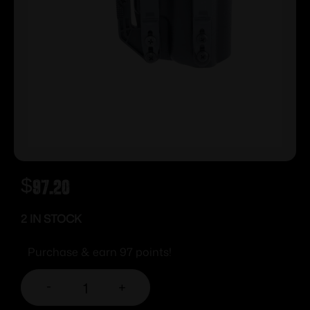
$
97.20
2 IN STOCK
Purchase & earn 97 points!
-
+