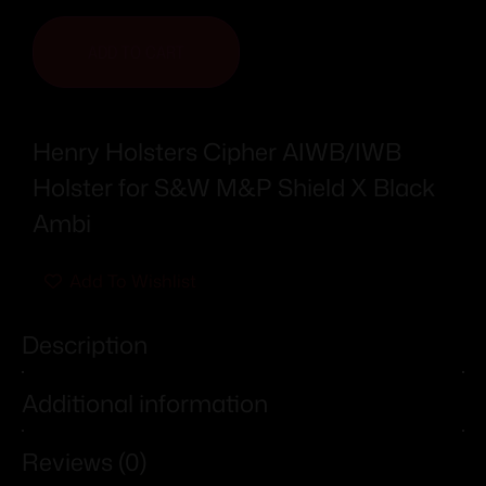
ADD TO CART
Henry Holsters Cipher AIWB/IWB
Holster for S&W M&P Shield X Black
Ambi
Add To Wishlist
Description
Additional information
Reviews (0)