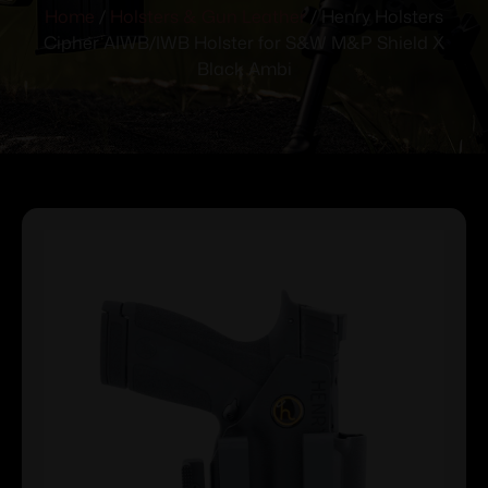
Home
/
Holsters & Gun Leather
/ Henry Holsters
Cipher AIWB/IWB Holster for S&W M&P Shield X
Black Ambi