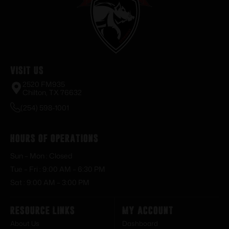
Visit Us
2520 FM935
Chilton, TX 76632
(254) 598-1001
Hours of Operations
Sun – Mon : Closed
Tue – Fri : 9:00 AM – 6:30 PM
Sat : 9:00 AM – 3:00 PM
Resource Links
My Account
About Us
Dashboard