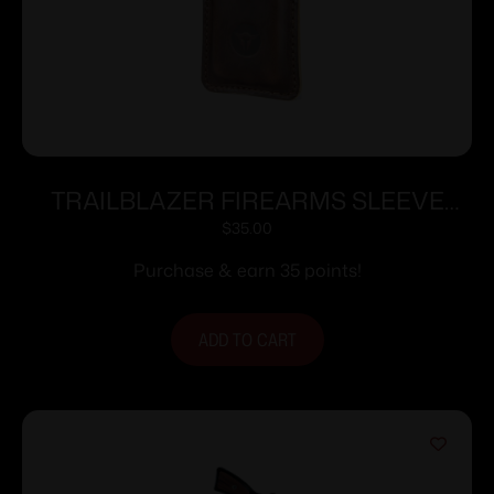
TRAILBLAZER FIREARMS SLEEVE
FOR LIFECARD DARK BROWN
$
35.00
Purchase & earn 35 points!
ADD TO CART