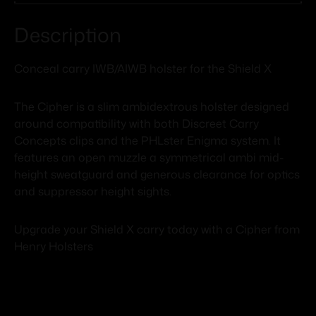
Description
Conceal carry IWB/AIWB holster for the Shield X
The Cipher is a slim ambidextrous holster designed
around compatibility with both Discreet Carry
Concepts clips and the PHLster Enigma system. It
features an open muzzle a symmetrical ambi mid-
height sweatguard and generous clearance for optics
and suppressor height sights.
Upgrade your Shield X carry today with a Cipher from
Henry Holsters