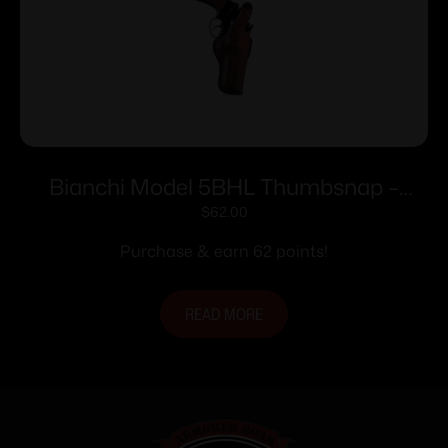
Bianchi Model 5BHL Thumbsnap –
Ruger SP101 3″ Right Hand Plain Tan
$
62.00
Purchase & earn 62 points!
READ MORE