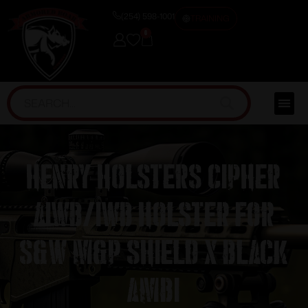
(254) 598-1001
TRAINING
0
Henry Holsters Cipher
AIWB/IWB Holster for
S&W M&P Shield X Black
Ambi