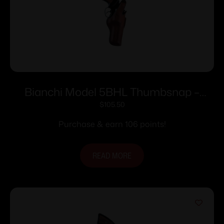
Bianchi Model 5BHL Thumbsnap –
Llama Comanche Martial 4″ Right Hand
$
105.50
Plain Tan
Purchase & earn 106 points!
READ MORE