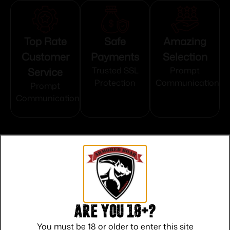
Top Rate
Safe
Amazing
Customer
Payments
Selection
Service
Trusted SSL
Prompt
Protection
Communication
Prompt
Communication
Related products
Are you 18+?
You must be 18 or older to enter this site