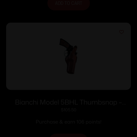
ADD TO CART
Bianchi Model 5BHL Thumbsnap –
Llama Comanche Martial 4″ Right Hand
$
105.50
Plain Tan
Purchase & earn 106 points!