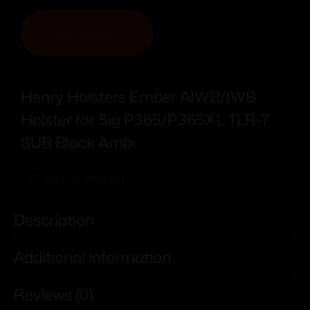
ADD TO CART
Henry Holsters Ember AIWB/IWB
Holster for Sig P365/P365XL TLR-7
SUB Black Ambi
Add To Wishlist
Description
Additional information
Reviews (0)