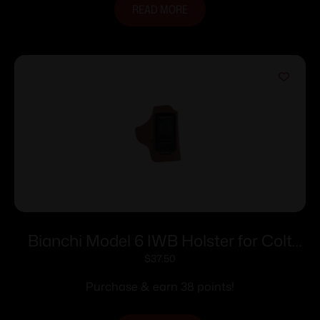
READ MORE
Bianchi Model 6 IWB Holster for Colt
Detective Special 4″ Brown Suede RH
$
37.50
Purchase & earn 38 points!