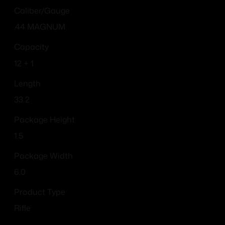
Caliber/Gauge
.44 MAGNUM
Capacity
12 + 1
Length
33.2
Package Height
1.5
Package Width
6.0
Product Type
Rifle