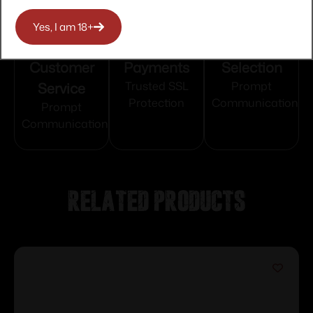
Yes, I am 18+
Top Rate
Safe
Amazing
Customer
Payments
Selection
Service
Trusted SSL
Prompt
Protection
Communication
Prompt
Communication
Related products