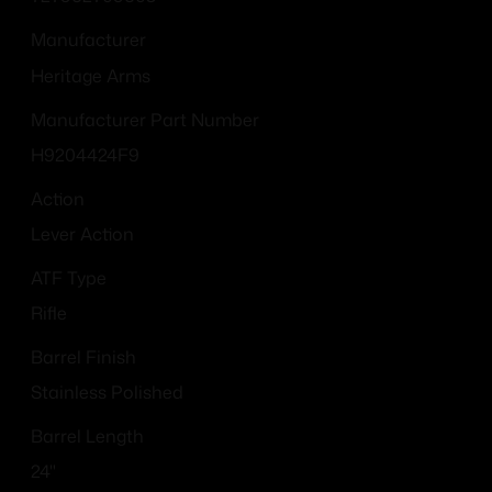
Manufacturer
Heritage Arms
Manufacturer Part Number
H9204424F9
Action
Lever Action
ATF Type
Rifle
Barrel Finish
Stainless Polished
Barrel Length
24"