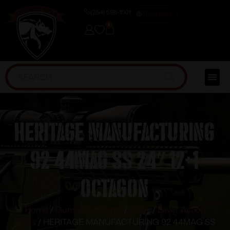
(254) 598-1001
TRAINING
0
HERITAGE MANUFACTURING
92 44MAG SS 24″ 12+1
OCTAGON
Home
/
Guns & Firearms
/
Rifles
/
Lever Action
Rifles
/ HERITAGE MANUFACTURING 92 44MAG SS