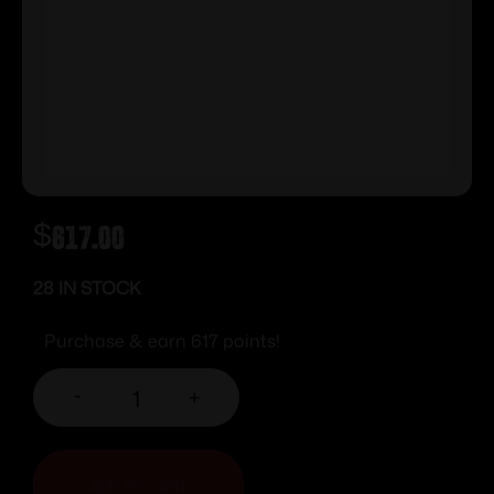
$
617.00
28 IN STOCK
Purchase & earn 617 points!
-
+
ADD TO CART