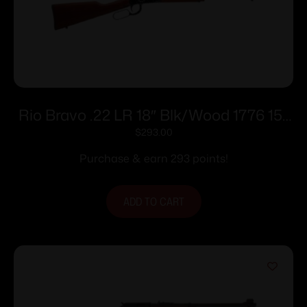
Rio Bravo .22 LR 18″ Blk/Wood 1776 15-
rd
$
293.00
Purchase & earn 293 points!
ADD TO CART