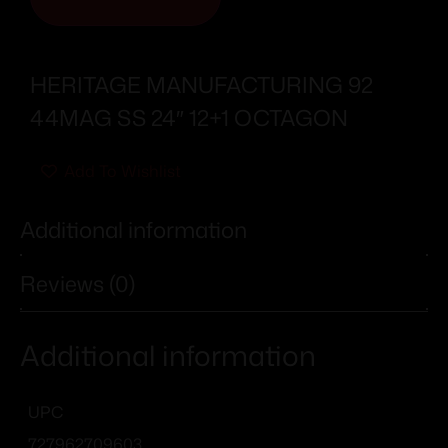
HERITAGE MANUFACTURING 92
44MAG SS 24″ 12+1 OCTAGON
Add To Wishlist
Additional information
Reviews (0)
Additional information
UPC
727962709603