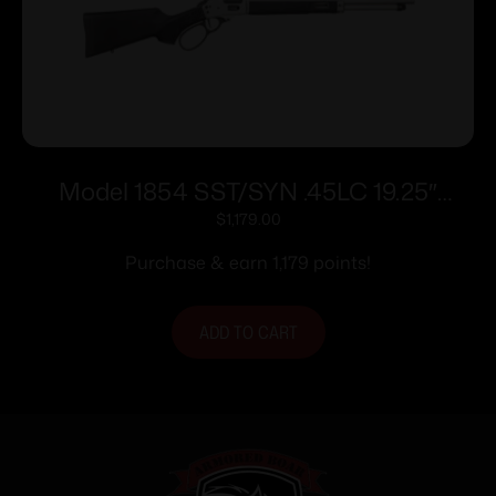
Model 1854 SST/SYN .45LC 19.25″
Blk/SS 9rd
$
1,179.00
Purchase & earn 1,179 points!
ADD TO CART