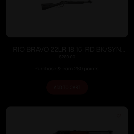
RIO BRAVO 22LR 18 15-RD BK/SYN
ENG20 BETSY ROSS
$
280.00
Purchase & earn 280 points!
ADD TO CART