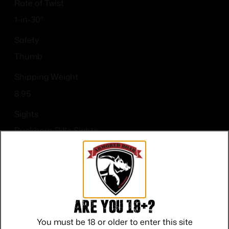
Rate of Twist
1-in-30"
Safety
Thumb
Shipping Weight
8.95
Sights
Buckhorn Rifle Sights
Sights Type
Adjustable Sights
Are you 18+?
You must be 18 or older to enter this site