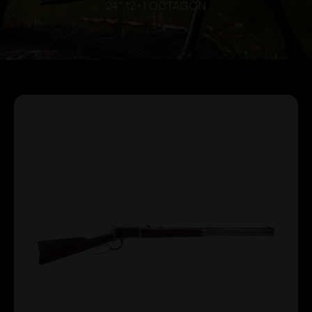
24″ 12+1 OCTAGON