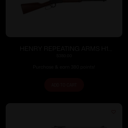
HENRY REPEATING ARMS H1
CLASSIC 22LR BL/WD 18.5″
$
380.00
Purchase & earn 380 points!
ADD TO CART