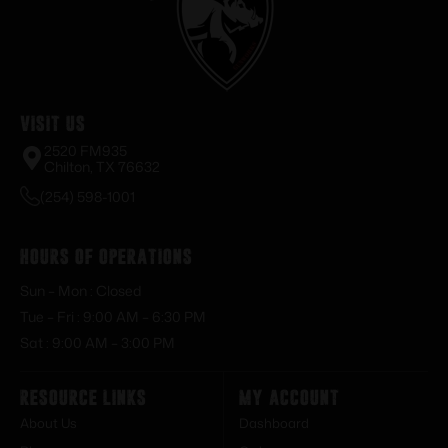
Visit Us
2520 FM935
Chilton, TX 76632
(254) 598-1001
Hours of Operations
Sun – Mon : Closed
Tue – Fri : 9:00 AM – 6:30 PM
Sat : 9:00 AM – 3:00 PM
Resource Links
My Account
About Us
Dashboard